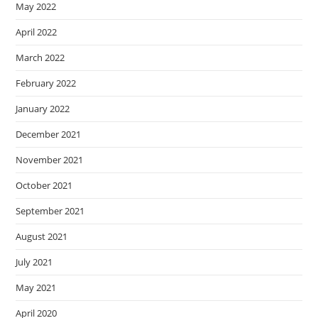
May 2022
April 2022
March 2022
February 2022
January 2022
December 2021
November 2021
October 2021
September 2021
August 2021
July 2021
May 2021
April 2020