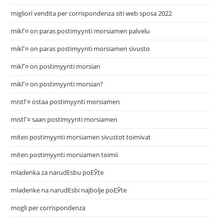
migliori vendita per corrispondenza siti web sposa 2022
mikГ¤ on paras postimyynti morsiamen palvelu
mikГ¤ on paras postimyynti morsiamen sivusto
mikГ¤ on postimyynti morsian
mikГ¤ on postimyynti morsian?
mistГ¤ ostaa postimyynti morsiamen
mistГ¤ saan postimyynti morsiamen
miten postimyynti morsiamen sivustot toimivat
miten postimyynti morsiamen toimii
mladenka za narudЕѕbu poЕЎte
mladenke na narudЕѕbi najbolje poЕЎte
mogli per corrispondenza