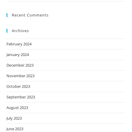
Recent Comments
Archives
February 2024
January 2024
December 2023
November 2023
October 2023
September 2023
August 2023
July 2023
June 2023