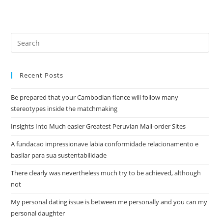
Systems
Pre
Es
to
Recent Posts
clo
the
Be prepared that your Cambodian fiance will follow many
sea
stereotypes inside the matchmaking
pan
Insights Into Much easier Greatest Peruvian Mail-order Sites
A fundacao impressionave labia conformidade relacionamento e
basilar para sua sustentabilidade
There clearly was nevertheless much try to be achieved, although
not
My personal dating issue is between me personally and you can my
personal daughter