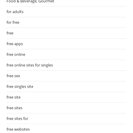
Food & Beverage, Gourmet
for adults
for free
free
free apps
free online
free online sites for singles
free sex
free singles site
free site
free sites
free sites for
free websites