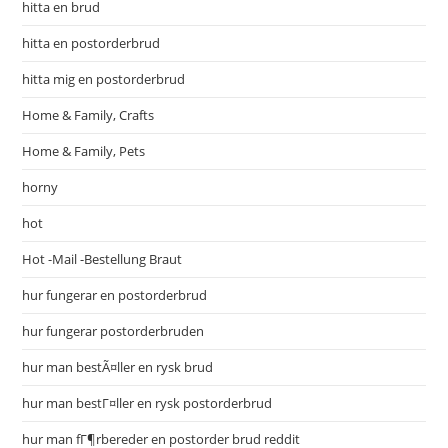
hitta en brud
hitta en postorderbrud
hitta mig en postorderbrud
Home & Family, Crafts
Home & Family, Pets
horny
hot
Hot -Mail -Bestellung Braut
hur fungerar en postorderbrud
hur fungerar postorderbruden
hur man bestÃ¤ller en rysk brud
hur man bestГ¤ller en rysk postorderbrud
hur man fГ¶rbereder en postorder brud reddit