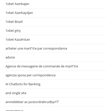
1xbet Azerbajan
1xbet Azerbaydjan
1xbet Brazil
1xbet giriş
1xbet Kazahstan
acheter une mariГ©e par correspondance
advice
Agence de messagerie de commande de mariГ©e
agenzia sposa per corrispondenza
AI Chatbots for Banking
and single site
anmeldelser av postordrebrudbyrГҐ
anonymous