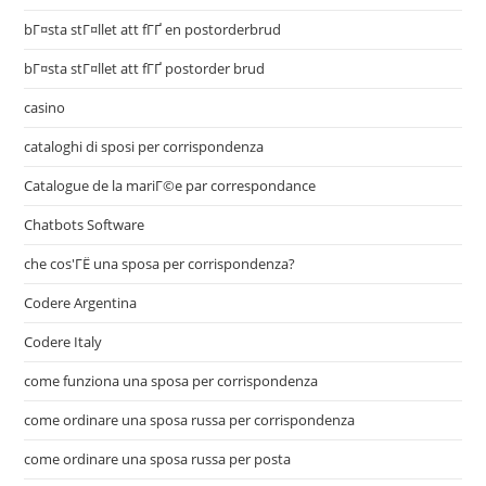
bГ¤sta stГ¤llet att fГҐ en postorderbrud
bГ¤sta stГ¤llet att fГҐ postorder brud
casino
cataloghi di sposi per corrispondenza
Catalogue de la mariГ©e par correspondance
Chatbots Software
che cos'ГЁ una sposa per corrispondenza?
Codere Argentina
Codere Italy
come funziona una sposa per corrispondenza
come ordinare una sposa russa per corrispondenza
come ordinare una sposa russa per posta