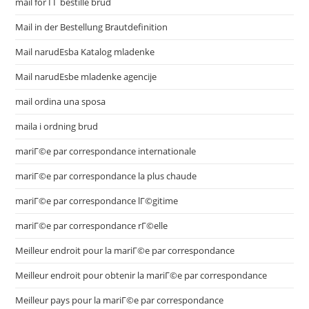
mail for ГҐ bestille brud
Mail in der Bestellung Brautdefinition
Mail narudЕѕba Katalog mladenke
Mail narudЕѕbe mladenke agencije
mail ordina una sposa
maila i ordning brud
mariГ©e par correspondance internationale
mariГ©e par correspondance la plus chaude
mariГ©e par correspondance lГ©gitime
mariГ©e par correspondance rГ©elle
Meilleur endroit pour la mariГ©e par correspondance
Meilleur endroit pour obtenir la mariГ©e par correspondance
Meilleur pays pour la mariГ©e par correspondance