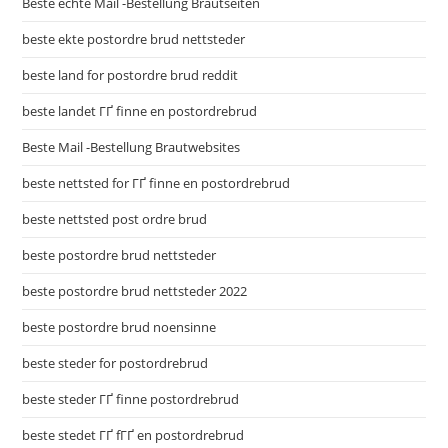
Beste echte Mail -Bestellung Brautseiten
beste ekte postordre brud nettsteder
beste land for postordre brud reddit
beste landet ГҐ finne en postordrebrud
Beste Mail -Bestellung Brautwebsites
beste nettsted for ГҐ finne en postordrebrud
beste nettsted post ordre brud
beste postordre brud nettsteder
beste postordre brud nettsteder 2022
beste postordre brud noensinne
beste steder for postordrebrud
beste steder ГҐ finne postordrebrud
beste stedet ГҐ fГҐ en postordrebrud