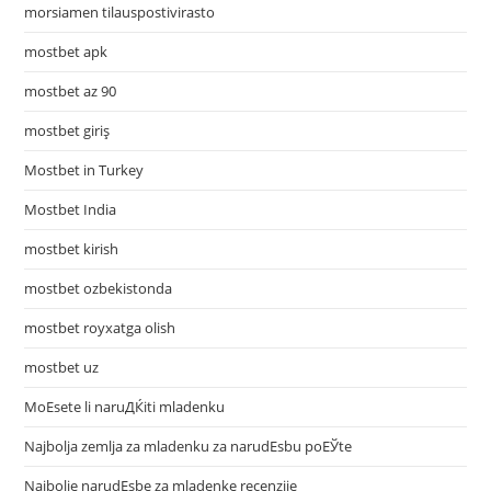
morsiamen tilauspostivirasto
mostbet apk
mostbet az 90
mostbet giriş
Mostbet in Turkey
Mostbet India
mostbet kirish
mostbet ozbekistonda
mostbet royxatga olish
mostbet uz
MoЕѕete li naruДЌiti mladenku
Najbolja zemlja za mladenku za narudЕѕbu poЕЎte
Najbolje narudЕѕbe za mladenke recenzije