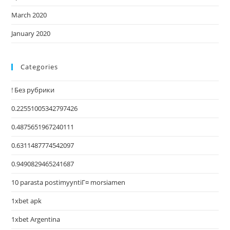
March 2020
January 2020
Categories
! Без рубрики
0.22551005342797426
0.4875651967240111
0.6311487774542097
0.9490829465241687
10 parasta postimyyntiГ¤ morsiamen
1xbet apk
1xbet Argentina