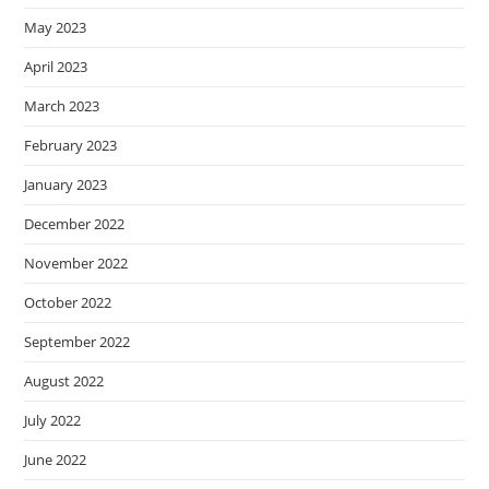
May 2023
April 2023
March 2023
February 2023
January 2023
December 2022
November 2022
October 2022
September 2022
August 2022
July 2022
June 2022