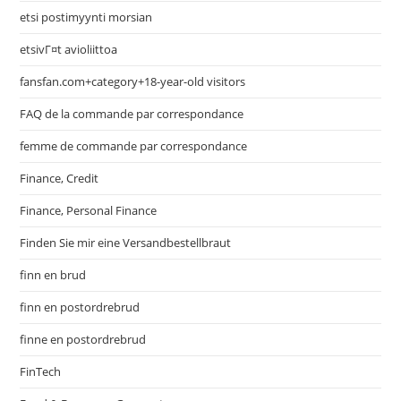
etsi postimyynti morsian
etsivГ¤t avioliittoa
fansfan.com+category+18-year-old visitors
FAQ de la commande par correspondance
femme de commande par correspondance
Finance, Credit
Finance, Personal Finance
Finden Sie mir eine Versandbestellbraut
finn en brud
finn en postordrebrud
finne en postordrebrud
FinTech