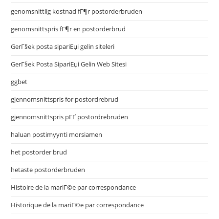
genomsnittlig kostnad fГ¶r postorderbruden
genomsnittspris fГ¶r en postorderbrud
GerГ§ek posta sipariЕџi gelin siteleri
GerГ§ek Posta SipariЕџi Gelin Web Sitesi
ggbet
gjennomsnittspris for postordrebrud
gjennomsnittspris pГҐ postordrebruden
haluan postimyynti morsiamen
het postorder brud
hetaste postorderbruden
Histoire de la mariГ©e par correspondance
Historique de la mariГ©e par correspondance