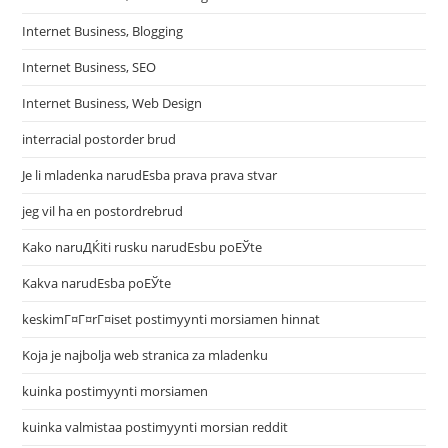
Internet Business, Blogging
Internet Business, SEO
Internet Business, Web Design
interracial postorder brud
Je li mladenka narudЕѕba prava prava stvar
jeg vil ha en postordrebrud
Kako naruДЌiti rusku narudЕѕbu poЕЎte
Kakva narudЕѕba poЕЎte
keskimГ¤Г¤rГ¤iset postimyynti morsiamen hinnat
Koja je najbolja web stranica za mladenku
kuinka postimyynti morsiamen
kuinka valmistaa postimyynti morsian reddit