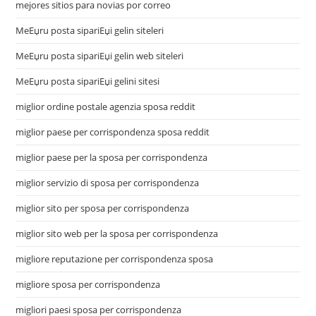
mejores sitios para novias por correo
MeЕџru posta sipariЕџi gelin siteleri
MeЕџru posta sipariЕџi gelin web siteleri
MeЕџru posta sipariЕџi gelini sitesi
miglior ordine postale agenzia sposa reddit
miglior paese per corrispondenza sposa reddit
miglior paese per la sposa per corrispondenza
miglior servizio di sposa per corrispondenza
miglior sito per sposa per corrispondenza
miglior sito web per la sposa per corrispondenza
migliore reputazione per corrispondenza sposa
migliore sposa per corrispondenza
migliori paesi sposa per corrispondenza