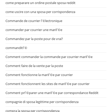
come preparare un ordine postale sposa reddit
come uscire con una sposa per corrispondenza
Commande de courrier Г©lectronique
commander par courrier une mariГ©e
Commandez par la poste pour de vrai?
commanditГ©
Comment commander la commande par courrier mariГ©e
Comment faire de la vente par la poste
Comment fonctionne la mariГ©e par courrier
Comment fonctionnent les sites de mariГ©e par courrier
Comment prГ©parer une mariГ©e par correspondance Reddit
compagnie di sposa legittime per corrispondenza
compra la sposa per corrispondenza