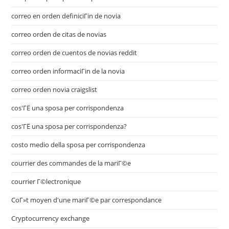
correo en orden definiciГіn de novia
correo orden de citas de novias
correo orden de cuentos de novias reddit
correo orden informaciГіn de la novia
correo orden novia craigslist
cos'ГЁ una sposa per corrispondenza
cos'ГЁ una sposa per corrispondenza?
costo medio della sposa per corrispondenza
courrier des commandes de la mariГ©e
courrier Г©lectronique
CoГ»t moyen d'une mariГ©e par correspondance
Cryptocurrency exchange