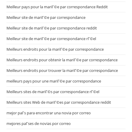
Meilleur pays pour la mariГ©e par correspondance Reddit
Meilleur site de mariГ©e par correspondance
Meilleur site de mariГ©e par correspondance reddit
Meilleur site de mariГ©e par correspondance rГ©el
Meilleurs endroits pour la mariГ©e par correspondance
Meilleurs endroits pour obtenir la mariГ©e par correspondance
Meilleurs endroits pour trouver la mariГ©e par correspondance
meilleurs pays pour une mariГ©e par correspondance
Meilleurs sites de mariГ©s par correspondance rГ©el
Meilleurs sites Web de mariГ©es par correspondance reddit
mejor paГ­s para encontrar una novia por correo
mejores paГ­ses de novias por correo