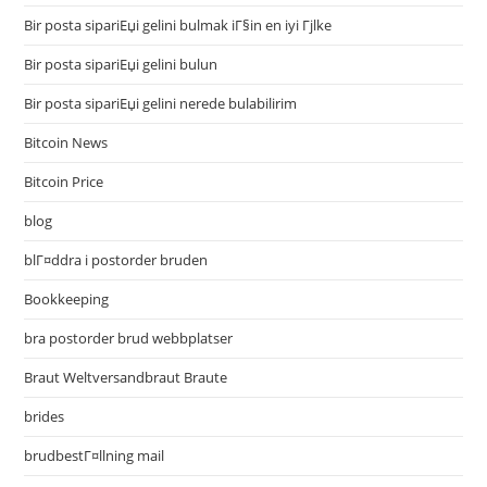
Bir posta sipariЕџi gelini bulmak iГ§in en iyi Гјlke
Bir posta sipariЕџi gelini bulun
Bir posta sipariЕџi gelini nerede bulabilirim
Bitcoin News
Bitcoin Price
blog
blГ¤ddra i postorder bruden
Bookkeeping
bra postorder brud webbplatser
Braut Weltversandbraut Braute
brides
brudbestГ¤llning mail