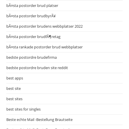
bÃ¤sta postorder brud platser
bÃ¤sta postorder brudbyrÃ¥
bÃ¤sta postorder brudens webbplatser 2022
bÃ¤sta postorder brudfÃ¶retag
bÃ¤sta rankade postorder brud webbplatser
bedste postordre brudefirma
bedste postordre bruden site reddit
best apps
best site
best sites
best sites for singles
Beste echte Mail -Bestellung Brautseite