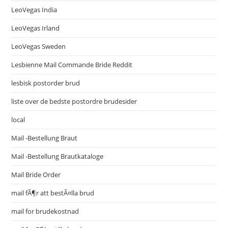
LeoVegas India
LeoVegas Irland
LeoVegas Sweden
Lesbienne Mail Commande Bride Reddit
lesbisk postorder brud
liste over de bedste postordre brudesider
local
Mail -Bestellung Braut
Mail -Bestellung Brautkataloge
Mail Bride Order
mail fÃ¶r att bestÃ¤lla brud
mail for brudekostnad