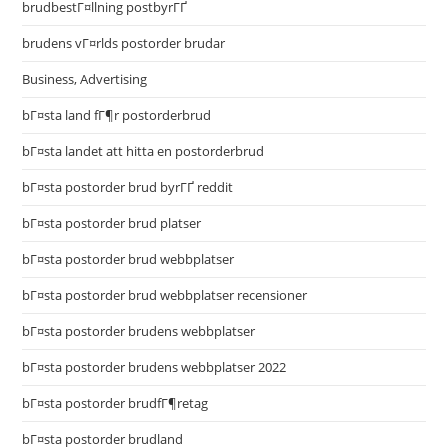
brudbestГ¤llning postbyrГҐ
brudens vГ¤rlds postorder brudar
Business, Advertising
bГ¤sta land fГ¶r postorderbrud
bГ¤sta landet att hitta en postorderbrud
bГ¤sta postorder brud byrГҐ reddit
bГ¤sta postorder brud platser
bГ¤sta postorder brud webbplatser
bГ¤sta postorder brud webbplatser recensioner
bГ¤sta postorder brudens webbplatser
bГ¤sta postorder brudens webbplatser 2022
bГ¤sta postorder brudfГ¶retag
bГ¤sta postorder brudland