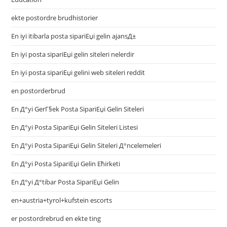
ekte postordre brudhistorier
En iyi itibarla posta sipariЕџi gelin ajansД±
En iyi posta sipariЕџi gelin siteleri nelerdir
En iyi posta sipariЕџi gelini web siteleri reddit
en postorderbrud
En Д°yi GerГ§ek Posta SipariЕџi Gelin Siteleri
En Д°yi Posta SipariЕџi Gelin Siteleri Listesi
En Д°yi Posta SipariЕџi Gelin Siteleri Д°ncelemeleri
En Д°yi Posta SipariЕџi Gelin Ећirketi
En Д°yi Д°tibar Posta SipariЕџi Gelin
en+austria+tyrol+kufstein escorts
er postordrebrud en ekte ting