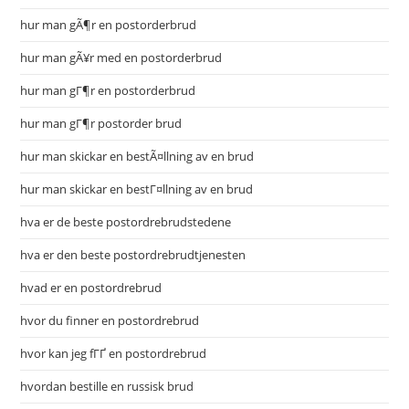
hur man gÃ¶r en postorderbrud
hur man gÃ¥r med en postorderbrud
hur man gГ¶r en postorderbrud
hur man gГ¶r postorder brud
hur man skickar en bestÃ¤llning av en brud
hur man skickar en bestГ¤llning av en brud
hva er de beste postordrebrudstedene
hva er den beste postordrebrudtjenesten
hvad er en postordrebrud
hvor du finner en postordrebrud
hvor kan jeg fГҐ en postordrebrud
hvordan bestille en russisk brud