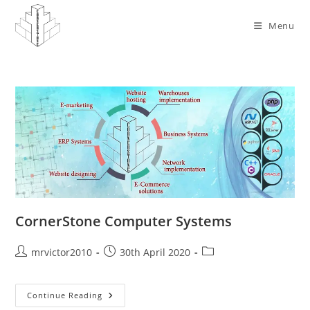
Skip
to
Menu
content
CornerStone Computer Systems
Post
Post
Post
mrvictor2010
30th April 2020
author:
published:
category:
CornerStone
Continue Reading
Computer