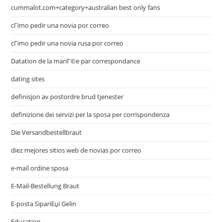
cummalot.com+category+australian best only fans
cГіmo pedir una novia por correo
cГіmo pedir una novia rusa por correo
Datation de la mariГ©e par correspondance
dating sites
definisjon av postordre brud tjenester
definizione dei servizi per la sposa per corrispondenza
Die Versandbestellbraut
diez mejores sitios web de novias por correo
e-mail ordine sposa
E-Mail-Bestellung Braut
E-posta SipariЕџi Gelin
Education