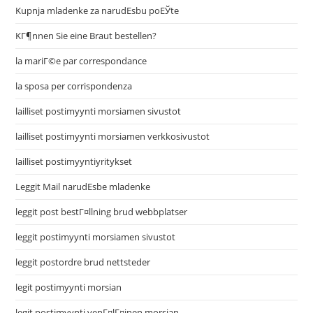
Kupnja mladenke za narudЕѕbu poЕЎte
KГ¶nnen Sie eine Braut bestellen?
la mariГ©e par correspondance
la sposa per corrispondenza
lailliset postimyynti morsiamen sivustot
lailliset postimyynti morsiamen verkkosivustot
lailliset postimyyntiyritykset
Leggit Mail narudЕѕbe mladenke
leggit post bestГ¤llning brud webbplatser
leggit postimyynti morsiamen sivustot
leggit postordre brud nettsteder
legit postimyynti morsian
legit postimyynti venГ¤lГ¤inen morsian