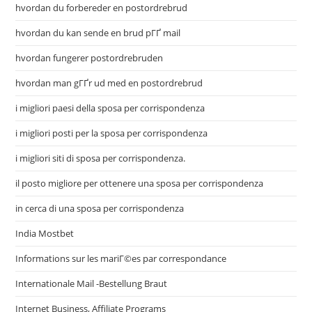
hvordan du forbereder en postordrebrud
hvordan du kan sende en brud pГҐ mail
hvordan fungerer postordrebruden
hvordan man gГҐr ud med en postordrebrud
i migliori paesi della sposa per corrispondenza
i migliori posti per la sposa per corrispondenza
i migliori siti di sposa per corrispondenza.
il posto migliore per ottenere una sposa per corrispondenza
in cerca di una sposa per corrispondenza
India Mostbet
Informations sur les mariГ©es par correspondance
Internationale Mail -Bestellung Braut
Internet Business, Affiliate Programs