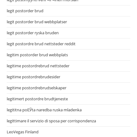
legit postorder brud
legit postorder brud webbplatser
legit postorder ryska bruden
legit postordre brud nettsteder reddit
legitim postorder brud webbplats
legitime postordrebrud nettsteder
legitime postordrebrudesider
legitime postordrebrudselskaper
legitimert postordre brudtjeneste
legititna poЕЎta naredba ruska mladenka
legittimare il servizio di sposa per corrispondenza
LeoVegas Finland