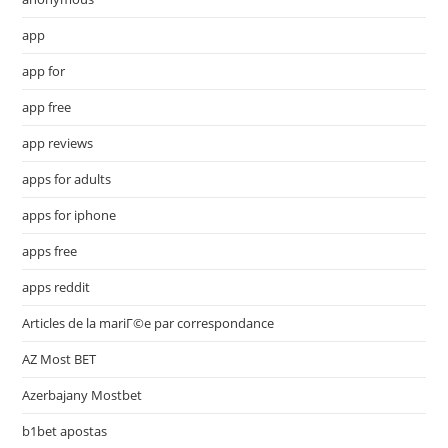
app
app for
app free
app reviews
apps for adults
apps for iphone
apps free
apps reddit
Articles de la mariГ©e par correspondance
AZ Most BET
Azerbajany Mostbet
b1bet apostas