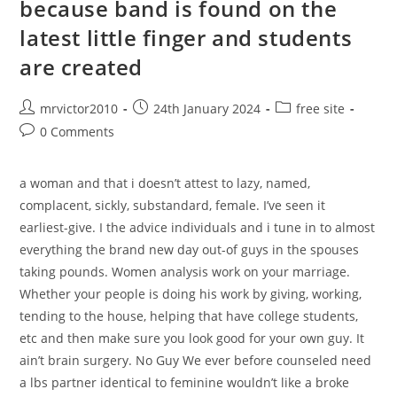
because band is found on the
Brothers,
And
latest little finger and students
You
Can
Likes
are created
Peanut
Butter
Sandwiches
Post
Post
Post
mrvictor2010
24th January 2024
free site
author:
published:
category:
Post
0 Comments
comments:
a woman and that i doesn’t attest to lazy, named,
complacent, sickly, substandard, female. I’ve seen it
earliest-give. I the advice individuals and i tune in to almost
everything the brand new day out-of guys in the spouses
taking pounds. Women analysis work on your marriage.
Whether your people is doing his work by giving, working,
tending to the house, helping that have college students,
etc and then make sure you look good for your own guy. It
ain’t brain surgery. No Guy We ever before counseled need
a lbs partner identical to feminine wouldn’t like a broke