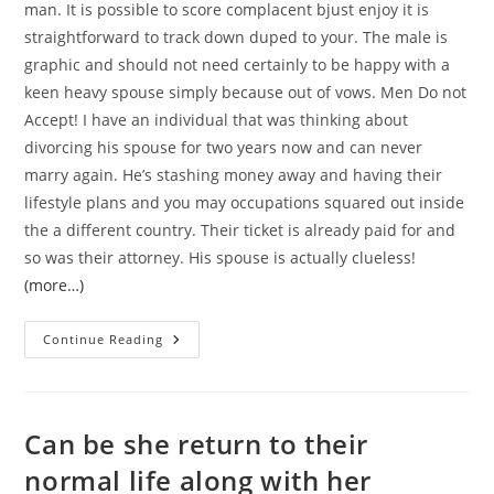
man. It is possible to score complacent bjust enjoy it is
straightforward to track down duped to your. The male is
graphic and should not need certainly to be happy with a
keen heavy spouse simply because out of vows. Men Do not
Accept! I have an individual that was thinking about
divorcing his spouse for two years now and can never
marry again. He’s stashing money away and having their
lifestyle plans and you may occupations squared out inside
the a different country. Their ticket is already paid for and
so was their attorney. His spouse is actually clueless!
(more…)
Feminine
Continue Reading
Create
Slack
Off
Because
Band
Is
Can be she return to their
Found
On
normal life along with her
The
Latest