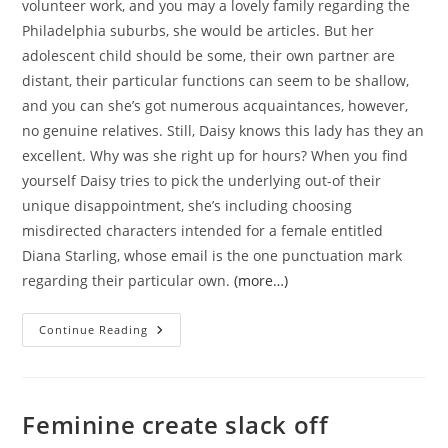
volunteer work, and you may a lovely family regarding the
Philadelphia suburbs, she would be articles. But her
adolescent child should be some, their own partner are
distant, their particular functions can seem to be shallow,
and you can she’s got numerous acquaintances, however,
no genuine relatives. Still, Daisy knows this lady has they an
excellent. Why was she right up for hours? When you find
yourself Daisy tries to pick the underlying out-of their
unique disappointment, she’s including choosing
misdirected characters intended for a female entitled
Diana Starling, whose email is the one punctuation mark
regarding their particular own.
(more…)
He’s
Continue Reading
Five
Years
Dated,
The
Latest
Youngest
Feminine create slack off
Of
5