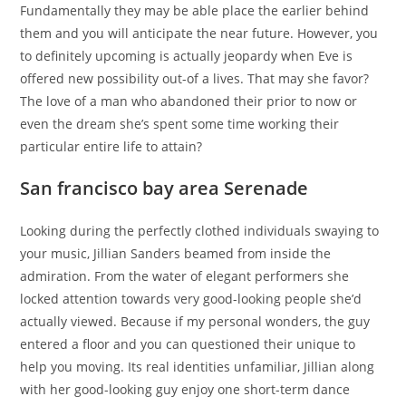
Fundamentally they may be able place the earlier behind
them and you will anticipate the near future. However, you
to definitely upcoming is actually jeopardy when Eve is
offered new possibility out-of a lives. That may she favor?
The love of a man who abandoned their prior to now or
even the dream she’s spent some time working their
particular entire life to attain?
San francisco bay area Serenade
Looking during the perfectly clothed individuals swaying to
your music, Jillian Sanders beamed from inside the
admiration. From the water of elegant performers she
locked attention towards very good-looking people she’d
actually viewed. Because if my personal wonders, the guy
entered a floor and you can questioned their unique to
help you moving. Its real identities unfamiliar, Jillian along
with her good-looking guy enjoy one short-term dance