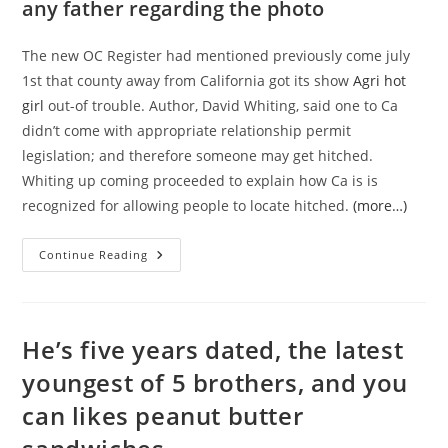
any father regarding the photo
The new OC Register had mentioned previously come july
1st that county away from California got its show
Agri hot
girl
out-of trouble. Author, David Whiting, said one to Ca
didn’t come with appropriate relationship permit
legislation; and therefore someone may get hitched.
Whiting up coming proceeded to explain how Ca is is
recognized for allowing people to locate hitched.
(more…)
Eg
Continue Reading
Tasneem,
Many
Women
Attended
Forth
Of
He’s five years dated, the latest
Their
Relationships
youngest of 5 brothers, and you
Not
Being
can likes peanut butter
Aside
Out-
Of