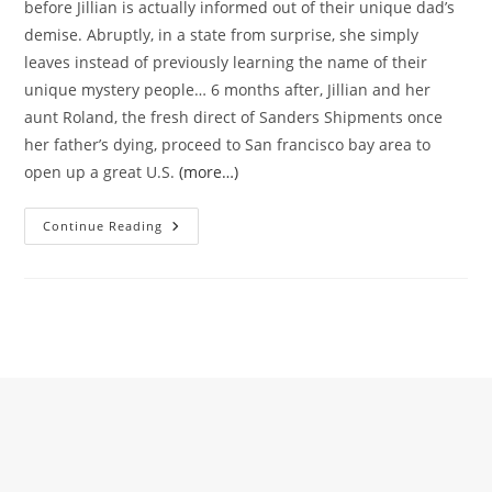
before Jillian is actually informed out of their unique dad’s
demise. Abruptly, in a state from surprise, she simply
leaves instead of previously learning the name of their
unique mystery people… 6 months after, Jillian and her
aunt Roland, the fresh direct of Sanders Shipments once
her father’s dying, proceed to San francisco bay area to
open up a great U.S.
(more…)
Can
Continue Reading
Be
She
Return
To
Their
Normal
Life
Along
With
Her
Enough
Time
Destroyed
Like
Due
To
The