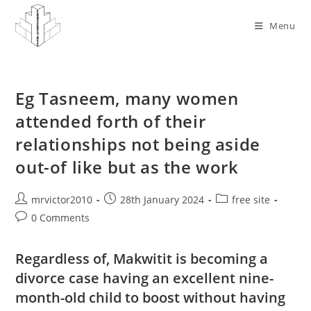
Skip
to
Menu
content
Eg Tasneem, many women
attended forth of their
relationships not being aside
out-of like but as the work
Post
Post
Post
mrvictor2010
28th January 2024
free site
author:
published:
category:
Post
0 Comments
comments:
Regardless of, Makwitit is becoming a
divorce case having an excellent nine-
month-old child to boost without having