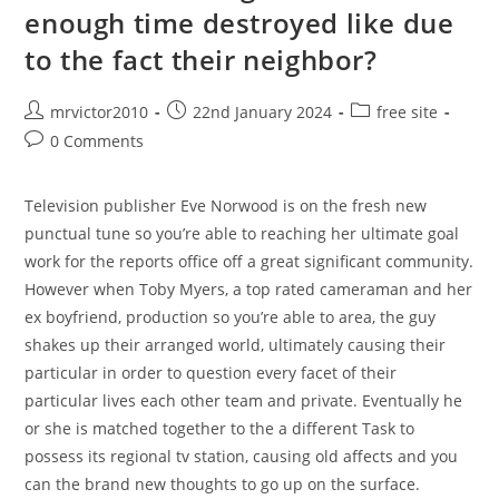
enough time destroyed like due
Little
Finger
And
to the fact their neighbor?
Students
Are
Created
Post
Post
Post
mrvictor2010
22nd January 2024
free site
author:
published:
category:
Post
0 Comments
comments:
Television publisher Eve Norwood is on the fresh new
punctual tune so you’re able to reaching her ultimate goal
work for the reports office off a great significant community.
However when Toby Myers, a top rated cameraman and her
ex boyfriend, production so you’re able to area, the guy
shakes up their arranged world, ultimately causing their
particular in order to question every facet of their
particular lives each other team and private. Eventually he
or she is matched together to the a different Task to
possess its regional tv station, causing old affects and you
can the brand new thoughts to go up on the surface.