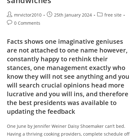
sandwiches
Like
But
As
The
Post
Post
Post
mrvictor2010
25th January 2024
free site
Work
author:
published:
category:
Post
0 Comments
comments:
Facts shows one imaginative geniuses
are not attached to one name however,
constantly happy to rethink their
stances, one management exactly who
know they will not see anything and you
will search crucial opinions head more
lucrative and you will ins, and therefore
the best presidents was available to
updating the feedback
One June by Jennifer Weiner Daisy Shoemaker can’t bed.
Having a thriving cooking providers, complete schedule off