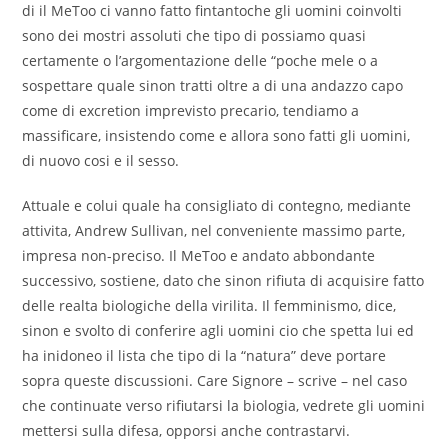
di il MeToo ci vanno fatto fintantoche gli uomini coinvolti
sono dei mostri assoluti che tipo di possiamo quasi
certamente o l’argomentazione delle “poche mele o a
sospettare quale sinon tratti oltre a di una andazzo capo
come di excretion imprevisto precario, tendiamo a
massificare, insistendo come e allora sono fatti gli uomini,
di nuovo cosi e il sesso.
Attuale e colui quale ha consigliato di contegno, mediante
attivita, Andrew Sullivan, nel conveniente massimo parte,
impresa non-preciso. Il MeToo e andato abbondante
successivo, sostiene, dato che sinon rifiuta di acquisire fatto
delle realta biologiche della virilita. Il femminismo, dice,
sinon e svolto di conferire agli uomini cio che spetta lui ed
ha inidoneo il lista che tipo di la “natura” deve portare
sopra queste discussioni. Care Signore – scrive – nel caso
che continuate verso rifiutarsi la biologia, vedrete gli uomini
mettersi sulla difesa, opporsi anche contrastarvi.