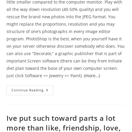
little smaller compared to the computer monitor. Play with
all the way down resolution (40-50% quality) and you will
rescue the brand new photos into the JPEG format. You
might replace the proportions, resolution and you may
structure of one’s photographs in every image editor
program. PhotoShop is the best, when you yourself have it
on your server otherwise discover somebody who does. You
can also use “Decorate,” a graphic publisher that is part of
important Screen software (there can be they from Initiate
diet plan toward the base of your own computer screen:
just click Software => Jewelry => Paint).
(more…)
Into
Continue Reading
Russian
Internet
Dating
Sites,
Feminine
Don’t
Ive put such toward parts a lot
Shell
Out
more than like, friendship, love,