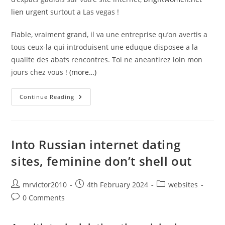
lien urgent
surtout a Las vegas !
Fiable, vraiment grand, il va une entreprise qu’on avertis a
tous ceux-la qui introduisent une eduque disposee a la
qualite des abats rencontres. Toi ne aneantirez loin mon
jours chez vous !
(more…)
#
Continue Reading
Elite
Sommaire,
Merveilleux
Dans
Celibat
Anglophone
Into Russian internet dating
sites, feminine don’t shell out
Post
Post
Post
mrvictor2010
4th February 2024
websites
author:
published:
category:
Post
0 Comments
comments: