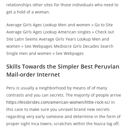
relationships other sites for those individuals who need to
get a hold of a woman.
Average Girls Ages Lookup Men and women » Go to Site
Average Girls Ages Lookup American singles » Check out
Site Latin Seems Average Girls Years Lookup Men and
women » See Webpages Mediocre Girls Decades Search
Single men and women » See Webpages
Skills Towards the Simpler Best Peruvian
Mail-order Internet
Peru is usually a neighborhood by means of of many
contrasts and you can secrets. The majority of people arrive
https://kissbrides.com/american-women/little-rock-sc/
in
this case to make sure you unravel brand new secrets
regarding very early someone and determine in the form of
proper sight Inca towns, scratches within the Nazca log off,