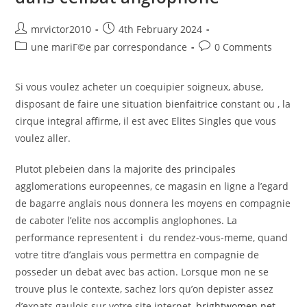
Inkston
#hilarious
Post
Post
mrvictor2010
4th February 2024
author:
published:
Post
Post
une mariГ©e par correspondance
0 Comments
category:
comments:
Si vous voulez acheter un coequipier soigneux, abuse,
disposant de faire une situation bienfaitrice constant ou , la
cirque integral affirme, il est avec Elites Singles que vous
voulez aller.
Plutot plebeien dans la majorite des principales
agglomerations europeennes, ce magasin en ligne a l’egard
de bagarre anglais nous donnera les moyens en compagnie
de caboter l’elite nos accomplis anglophones. La
performance representent i du rendez-vous-meme, quand
votre titre d’anglais vous permettra en compagnie de
posseder un debat avec bas action. Lorsque mon ne se
trouve plus le contexte, sachez lors qu’on depister assez
d’expats gaulois sur votre site internet,
brightwomen.net