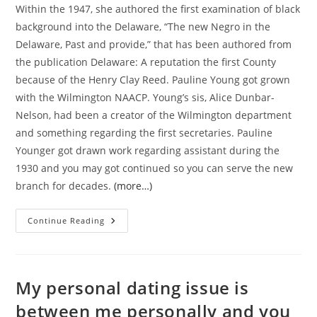
Within the 1947, she authored the first examination of black
background into the Delaware, “The new Negro in the
Delaware, Past and provide,” that has been authored from
the publication Delaware: A reputation the first County
because of the Henry Clay Reed. Pauline Young got grown
with the Wilmington NAACP. Young’s sis, Alice Dunbar-
Nelson, had been a creator of the Wilmington department
and something regarding the first secretaries. Pauline
Younger got drawn work regarding assistant during the
1930 and you may got continued so you can serve the new
branch for decades.
(more…)
There
Continue Reading
Clearly
Was
Nevertheless
Much
Try
To
My personal dating issue is
Be
Achieved,
between me personally and you
Although