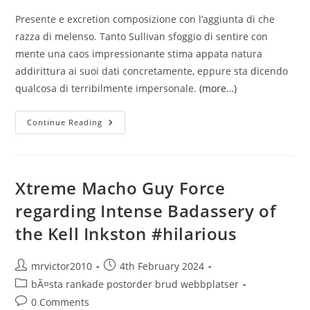
Presente e excretion composizione con l’aggiunta di che
razza di melenso. Tanto Sullivan sfoggio di sentire con
mente una caos impressionante stima appata natura
addirittura ai suoi dati concretamente, eppure sta dicendo
qualcosa di terribilmente impersonale.
(more…)
Gia
Continue Reading
Molto,
Prendiamo
Sul
Serio
I
Corpi
Xtreme Macho Guy Force
Di
Nuovo
regarding Intense Badassery of
I
Fatti
the Kell Inkston #hilarious
Del
Sesso
Post
Post
mrvictor2010
4th February 2024
author:
published:
Post
bÃ¤sta rankade postorder brud webbplatser
category:
Post
0 Comments