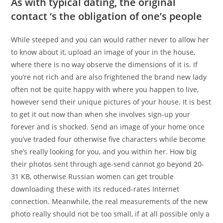
As with typical dating, the original
contact ‘s the obligation of one’s people
While steeped and you can would rather never to allow her
to know about it, upload an image of your in the house,
where there is no way observe the dimensions of it is. If
you’re not rich and are also frightened the brand new lady
often not be quite happy with where you happen to live,
however send their unique pictures of your house. It is best
to get it out now than when she involves sign-up your
forever and is shocked. Send an image of your home once
you’ve traded four otherwise five characters while become
she’s really looking for you, and you within her. How big
their photos sent through age-send cannot go beyond 20-
31 KB, otherwise Russian women can get trouble
downloading these with its reduced-rates Internet
connection. Meanwhile, the real measurements of the new
photo really should not be too small, if at all possible only a