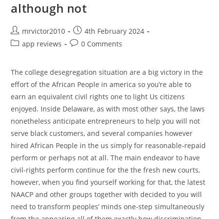
although not
Post
Post
mrvictor2010
4th February 2024
author:
published:
Post
Post
app reviews
0 Comments
category:
comments:
The college desegregation situation are a big victory in the
effort of the African People in america so you’re able to
earn an equivalent civil rights one to light Us citizens
enjoyed. Inside Delaware, as with most other says, the laws
nonetheless anticipate entrepreneurs to help you will not
serve black customers, and several companies however
hired African People in the us simply for reasonable-repaid
perform or perhaps not at all. The main endeavor to have
civil-rights perform continue for the the fresh new courts,
however, when you find yourself working for that, the latest
NAACP and other groups together with decided to you will
need to transform peoples’ minds one-step simultaneously
from the appearing all of them exactly how discrimination