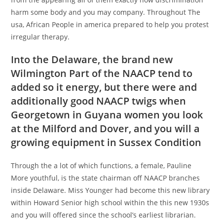
harm some body and you may company. Throughout The
usa, African People in america prepared to help you protest
irregular therapy.
Into the Delaware, the brand new
Wilmington Part of the NAACP tend to
added so it energy, but there were and
additionally good NAACP twigs when
Georgetown in Guyana women
you look
at the Milford and Dover, and you will a
growing equipment in Sussex Condition
Through the a lot of which functions, a female, Pauline
More youthful, is the state chairman off NAACP branches
inside Delaware. Miss Younger had become this new library
within Howard Senior high school within the this new 1930s
and you will offered since the school’s earliest librarian.