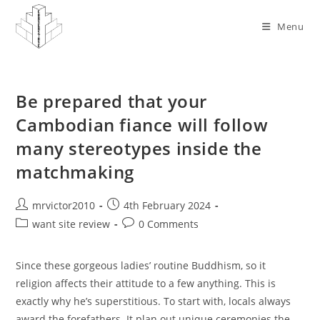
Skip
to
Menu
content
Be prepared that your
Cambodian fiance will follow
many stereotypes inside the
matchmaking
Post
Post
mrvictor2010
4th February 2024
author:
published:
Post
Post
want site review
0 Comments
category:
comments:
Since these gorgeous ladies’ routine Buddhism, so it
religion affects their attitude to a few anything. This is
exactly why he’s superstitious. To start with, locals always
award the forefathers. It plan out unique ceremonies the