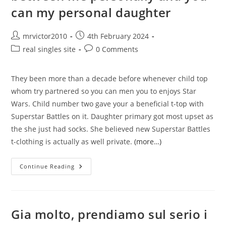
Not
can my personal daughter
Post
Post
mrvictor2010
4th February 2024
author:
published:
Post
Post
real singles site
0 Comments
category:
comments:
They been more than a decade before whenever child top
whom try partnered so you can men you to enjoys Star
Wars. Child number two gave your a beneficial t-top with
Superstar Battles on it. Daughter primary got most upset as
the she just had socks. She believed new Superstar Battles
t-clothing is actually as well private.
(more…)
My
Continue Reading
Personal
Dating
Issue
Is
Between
Me
Gia molto, prendiamo sul serio i
Personally
And