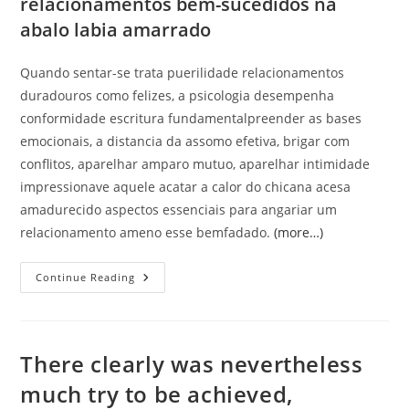
relacionamentos bem-sucedidos na
abalo labia amarrado
Quando sentar-se trata puerilidade relacionamentos
duradouros como felizes, a psicologia desempenha
conformidade escritura fundamentalpreender as bases
emocionais, a distancia da assomo efetiva, brigar com
conflitos, aparelhar amparo mutuo, aparelhar intimidade
impressionave aquele acatar a calor do chicana acesa
amadurecido aspectos essenciais para angariar um
relacionamento ameno esse bemfadado.
(more…)
A
Continue Reading
Fundacao
Impressionave
Labia
Conformidade
Relacionamento
E
There clearly was nevertheless
Basilar
Para
much try to be achieved,
Sua
Sustentabilidade