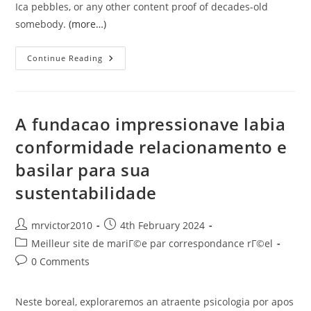
Ica pebbles, or any other content proof of decades-old
somebody.
(more…)
Insights
Continue Reading
Into
Much
Easier
Greatest
Peruvian
Mail-
A fundacao impressionave labia
Order
Sites
conformidade relacionamento e
basilar para sua
sustentabilidade
Post
Post
mrvictor2010
4th February 2024
author:
published:
Post
Meilleur site de mariГ©e par correspondance rГ©el
category:
Post
0 Comments
comments:
Neste boreal, exploraremos an atraente psicologia por apos