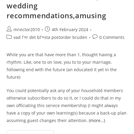
wedding
recommendations,amusing
Post
Post
mrvictor2010
4th February 2024
author:
published:
Post
Post
vad Г¤r det bГ¤sta postorder bruden
0 Comments
category:
comments:
While you are that have more than 1, thought having a
rhythm. Like, one to on love, you to to your marriage,
following end with the future (an educated it yet in the
future)
You could potentially ask any of your household members
otherwise subscribers to do so it, or I could do that in my
own officiating this service membership (I might always
have a copy of your own learning(s) because a back-up plan
assuming guest changes their attention.
(more…)