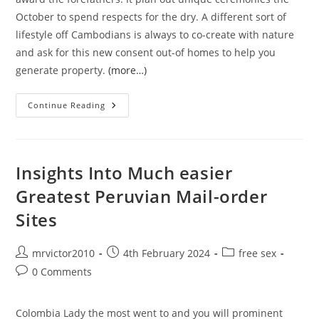
October to spend respects for the dry. A different sort of
lifestyle off Cambodians is always to co-create with nature
and ask for this new consent out-of homes to help you
generate property.
(more…)
Be
Continue Reading
Prepared
That
Your
Cambodian
Fiance
Will
Insights Into Much easier
Follow
Many
Greatest Peruvian Mail-order
Stereotypes
Inside
Sites
The
Matchmaking
Post
Post
Post
mrvictor2010
4th February 2024
free sex
author:
published:
category:
Post
0 Comments
comments:
Colombia Lady the most went to and you will prominent