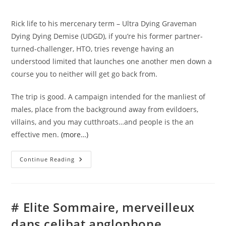
comments:
Rick life to his mercenary term – Ultra Dying Graveman
Dying Dying Demise (UDGD), if you’re his former partner-
turned-challenger, HTO, tries revenge having an
understood limited that launches one another men down a
course you to neither will get go back from.
The trip is good. A campaign intended for the manliest of
males, place from the background away from evildoers,
villains, and you may cutthroats…and people is the an
effective men.
(more…)
Xtreme
Continue Reading
Macho
Guy
Force
Regarding
Intense
Badassery
# Elite Sommaire, merveilleux
Of
The
dans celibat anglophone
Kell