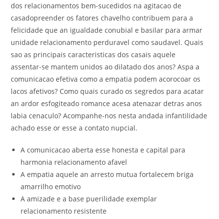
dos relacionamentos bem-sucedidos na agitacao de
casadopreender os fatores chavelho contribuem para a
felicidade que an igualdade conubial e basilar para armar
unidade relacionamento perduravel como saudavel. Quais
sao as principais caracteristicas dos casais aquele
assentar-se mantem unidos ao dilatado dos anos? Aspa a
comunicacao efetiva como a empatia podem acorocoar os
lacos afetivos? Como quais curado os segredos para acatar
an ardor esfogiteado romance acesa atenazar detras anos
labia cenaculo? Acompanhe-nos nesta andada infantilidade
achado esse or esse a contato nupcial.
A comunicacao aberta esse honesta e capital para
harmonia relacionamento afavel
A empatia aquele an arresto mutua fortalecem briga
amarrilho emotivo
A amizade e a base puerilidade exemplar
relacionamento resistente