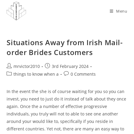
Skip
to
Menu
content
Situations Away from Irish Mail-
order Brides Customers
Post
Post
mrvictor2010
3rd February 2024
author:
published:
Post
Post
things to know when a
0 Comments
category:
comments:
In the event the she is of course waiting for you so you can
invest, you need to just do it instead of talk about they once
again. Once the a number of effective progressive
individuals, you truly will not to able to see one another
around your would like to, specifically if you reside in
different countries. Yet not, there are many an easy way to