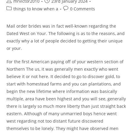
Post
Post
mrvictor2010
23rd January 2024
author:
published:
Post
Post
things to know when a
0 Comments
category:
comments:
Mail order brides was in fact well-known regarding the
Dated West on Your. The following is as to the reasons, and
exactly why a lot of people decided to getting their unique
or your.
For the first American paying off of your western section of
Northern The us, it was generally men exactly who went
believe it or not here. It decided to go to discover gold, to
start with homestead farms and you can plantations, and
begin the new lifetime where information was basically
multiple, area have been highest and you will see, generally
there is largely so much more liberty than just straight back
eastern. Although of many unmarried boys hence went
west regarding not too distant future discovered
themselves to be lonely. They might have observed men