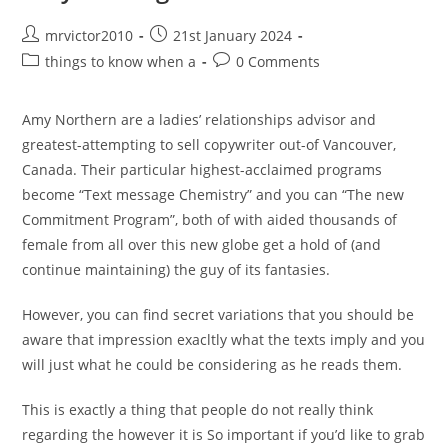
Western
Post
Post
mrvictor2010
21st January 2024
author:
published:
Post
Post
things to know when a
0 Comments
category:
comments:
Amy Northern are a ladies’ relationships advisor and
greatest-attempting to sell copywriter out-of Vancouver,
Canada. Their particular highest-acclaimed programs
become “Text message Chemistry” and you can “The new
Commitment Program”, both of with aided thousands of
female from all over this new globe get a hold of (and
continue maintaining) the guy of its fantasies.
However, you can find secret variations that you should be
aware that impression exacltly what the texts imply and you
will just what he could be considering as he reads them.
This is exactly a thing that people do not really think
regarding the however it is So important if you’d like to grab