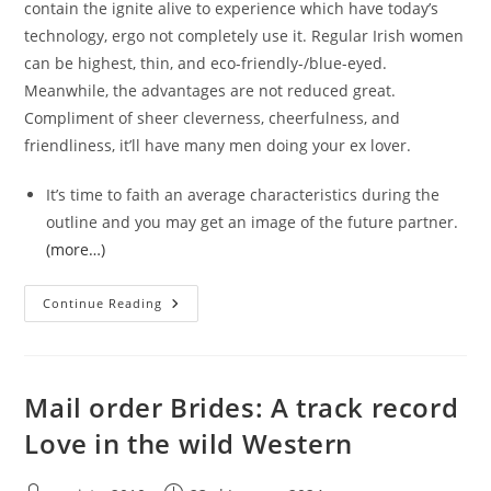
contain the ignite alive to experience which have today’s
technology, ergo not completely use it. Regular Irish women
can be highest, thin, and eco-friendly-/blue-eyed.
Meanwhile, the advantages are not reduced great.
Compliment of sheer cleverness, cheerfulness, and
friendliness, it’ll have many men doing your ex lover.
It’s time to faith an average characteristics during the
outline and you may get an image of the future partner.
(more…)
Situations
Continue Reading
Away
From
Irish
Mail-
Order
Brides
Mail order Brides: A track record
Customers
Love in the wild Western