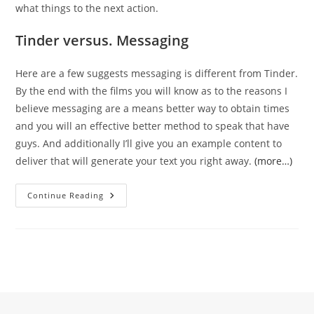
what things to the next action.
Tinder versus. Messaging
Here are a few suggests messaging is different from Tinder.
By the end with the films you will know as to the reasons I
believe messaging are a means better way to obtain times
and you will an effective better method to speak that have
guys. And additionally I’ll give you an example content to
deliver that will generate your text you right away.
(more…)
As
Continue Reading
To
The
Reasons
Tinder
And
You
May
Texting
Is
Different