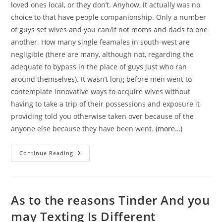
loved ones local, or they don’t. Anyhow, it actually was no
choice to that have people companionship. Only a number
of guys set wives and you can/if not moms and dads to one
another. How many single feamales in south-west are
negligible (there are many, although not, regarding the
adequate to bypass in the place of guys just who ran
around themselves). It wasn’t long before men went to
contemplate innovative ways to acquire wives without
having to take a trip of their possessions and exposure it
providing told you otherwise taken over because of the
anyone else because they have been went.
(more…)
Mail
Continue Reading
Order
Brides:
A
Track
Record
Love
As to the reasons Tinder And you
In
The
may Texting Is Different
Wild