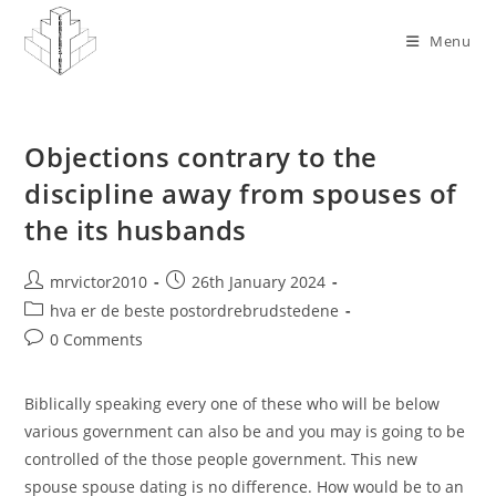
Skip
to
Menu
content
Objections contrary to the
discipline away from spouses of
the its husbands
Post
Post
mrvictor2010
26th January 2024
author:
published:
Post
hva er de beste postordrebrudstedene
category:
Post
0 Comments
comments:
Biblically speaking every one of these who will be below
various government can also be and you may is going to be
controlled of the those people government. This new
spouse spouse dating is no difference. How would be to an