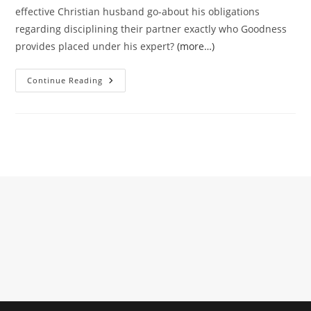
effective Christian husband go-about his obligations
regarding disciplining their partner exactly who Goodness
provides placed under his expert?
(more…)
Objections
Continue Reading
Contrary
To
The
Discipline
Away
From
Spouses
Of
The
Its
Husbands