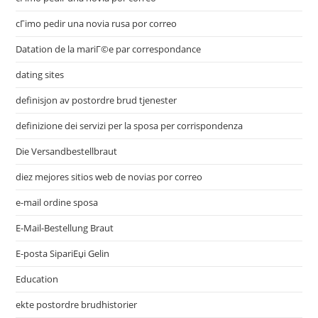
cГіmo pedir una novia rusa por correo
Datation de la mariГ©e par correspondance
dating sites
definisjon av postordre brud tjenester
definizione dei servizi per la sposa per corrispondenza
Die Versandbestellbraut
diez mejores sitios web de novias por correo
e-mail ordine sposa
E-Mail-Bestellung Braut
E-posta SipariЕџi Gelin
Education
ekte postordre brudhistorier