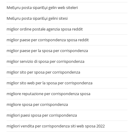
MeЕџru posta sipariЕџi gelin web siteleri
MeЕџru posta sipariЕџi gelini sitesi
miglior ordine postale agenzia sposa reddit
miglior paese per corrispondenza sposa reddit
miglior paese per la sposa per corrispondenza
miglior servizio di sposa per corrispondenza
miglior sito per sposa per corrispondenza
miglior sito web per la sposa per corrispondenza
migliore reputazione per corrispondenza sposa
migliore sposa per corrispondenza
migliori paesi sposa per corrispondenza
migliori vendita per corrispondenza siti web sposa 2022