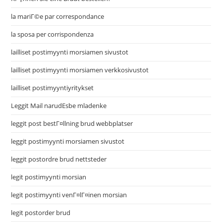
la mariГ©e par correspondance
la sposa per corrispondenza
lailliset postimyynti morsiamen sivustot
lailliset postimyynti morsiamen verkkosivustot
lailliset postimyyntiyritykset
Leggit Mail narudЕѕbe mladenke
leggit post bestГ¤llning brud webbplatser
leggit postimyynti morsiamen sivustot
leggit postordre brud nettsteder
legit postimyynti morsian
legit postimyynti venГ¤lГ¤inen morsian
legit postorder brud