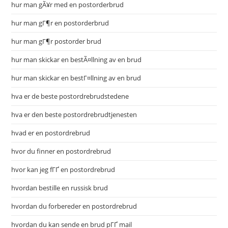
hur man gÃ¥r med en postorderbrud
hur man gГ¶r en postorderbrud
hur man gГ¶r postorder brud
hur man skickar en bestÃ¤llning av en brud
hur man skickar en bestГ¤llning av en brud
hva er de beste postordrebrudstedene
hva er den beste postordrebrudtjenesten
hvad er en postordrebrud
hvor du finner en postordrebrud
hvor kan jeg fГҐ en postordrebrud
hvordan bestille en russisk brud
hvordan du forbereder en postordrebrud
hvordan du kan sende en brud pГҐ mail