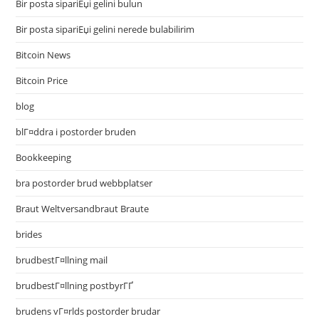
Bir posta sipariЕџi gelini bulun
Bir posta sipariЕџi gelini nerede bulabilirim
Bitcoin News
Bitcoin Price
blog
blГ¤ddra i postorder bruden
Bookkeeping
bra postorder brud webbplatser
Braut Weltversandbraut Braute
brides
brudbestГ¤llning mail
brudbestГ¤llning postbyrГҐ
brudens vГ¤rlds postorder brudar