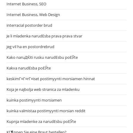
Internet Business, SEO
Internet Business, Web Design
interracial postorder brud
Je li mladenka narudЕѕba prava prava stvar
jeg vil ha en postordrebrud
Kako naruДЌiti rusku narudЕѕbu poЕЎte
Kakva narudЕѕba poЕЎte
keskimГ¤Г¤rГ¤iset postimyynti morsiamen hinnat
Koja je najbolja web stranica za mladenku
kuinka postimyynti morsiamen
kuinka valmistaa postimyynti morsian reddit
Kupnja mladenke za narudЕѕbu poЕЎte
KГ¶nnen Sie eine Braut bestellen?