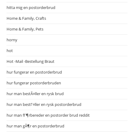
hitta mig en postorderbrud
Home & Family, Crafts
Home & Family, Pets
horny
hot
Hot -Mail -Bestellung Braut
hur fungerar en postorderbrud
hur fungerar postorderbruden
hur man bestÃ¤ller en rysk brud
hur man bestГ¤ller en rysk postorderbrud
hur man fГ¶rbereder en postorder brud reddit
hur man gÃ¶r en postorderbrud