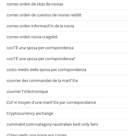
correo orden de citas de novias
correo orden de cuentos de novias reddit
correo orden informaciГіn de la novia
correo orden novia craigslist
cos'ГЁ una sposa per corrispondenza
cos'ГЁ una sposa per corrispondenza?
costo medio della sposa per corrispondenza
courrier des commandes de la mariГ©e
courrier Г©lectronique
CoГ»t moyen d'une mariГ©e par correspondance
Cryptocurrency exchange
cummalot.com+category+australian best only fans
cГіmo pedir una novia por correo