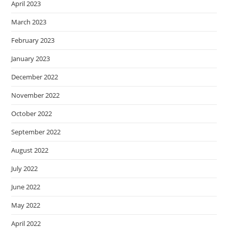
April 2023
March 2023
February 2023
January 2023
December 2022
November 2022
October 2022
September 2022
August 2022
July 2022
June 2022
May 2022
April 2022