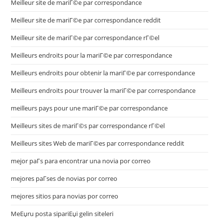
Meilleur site de mariГ©e par correspondance
Meilleur site de mariГ©e par correspondance reddit
Meilleur site de mariГ©e par correspondance rГ©el
Meilleurs endroits pour la mariГ©e par correspondance
Meilleurs endroits pour obtenir la mariГ©e par correspondance
Meilleurs endroits pour trouver la mariГ©e par correspondance
meilleurs pays pour une mariГ©e par correspondance
Meilleurs sites de mariГ©s par correspondance rГ©el
Meilleurs sites Web de mariГ©es par correspondance reddit
mejor paГ­s para encontrar una novia por correo
mejores paГ­ses de novias por correo
mejores sitios para novias por correo
MeЕџru posta sipariЕџi gelin siteleri