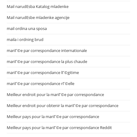
Mail narudЕѕba Katalog mladenke
Mail narudЕѕbe mladenke agencije
mail ordina una sposa
maila i ordning brud
mariГ©e par correspondance internationale
mariГ©e par correspondance la plus chaude
mariГ©e par correspondance lГ©gitime
mariГ©e par correspondance rГ©elle
Meilleur endroit pour la mariГ©e par correspondance
Meilleur endroit pour obtenir la mariГ©e par correspondance
Meilleur pays pour la mariГ©e par correspondance
Meilleur pays pour la mariГ©e par correspondance Reddit