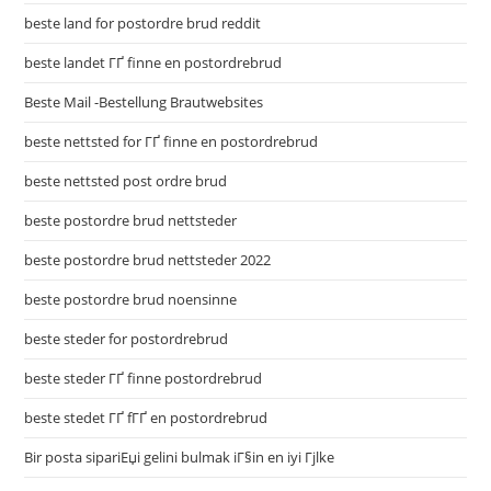
beste land for postordre brud reddit
beste landet ГҐ finne en postordrebrud
Beste Mail -Bestellung Brautwebsites
beste nettsted for ГҐ finne en postordrebrud
beste nettsted post ordre brud
beste postordre brud nettsteder
beste postordre brud nettsteder 2022
beste postordre brud noensinne
beste steder for postordrebrud
beste steder ГҐ finne postordrebrud
beste stedet ГҐ fГҐ en postordrebrud
Bir posta sipariЕџi gelini bulmak iГ§in en iyi Гјlke