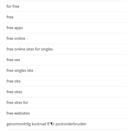
for free
free
free apps
free online
free online sites for singles
free sex
free singles site
free site
free sites
free sites for
free websites
genomsnittlig kostnad fГ¶r postorderbruden