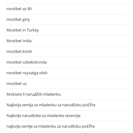
mostbet az 90
mostbet giriş
Mostbet in Turkey
Mostbet India
mostbet kirish
mostbet ozbekistonda
mostbet royxatga olish
mostbet uz
MoЕѕete li naruДЌiti mladenku
Najbolja zemlja za mladenku za narudЕѕbu poЕЎte
Najbolje narudЕѕbe za mladenke recenzije
najbolje zemlje za mladenku za narudЕѕbu poЕЎte