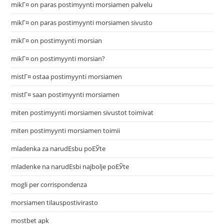
mikГ¤ on paras postimyynti morsiamen palvelu
mikГ¤ on paras postimyynti morsiamen sivusto
mikГ¤ on postimyynti morsian
mikГ¤ on postimyynti morsian?
mistГ¤ ostaa postimyynti morsiamen
mistГ¤ saan postimyynti morsiamen
miten postimyynti morsiamen sivustot toimivat
miten postimyynti morsiamen toimii
mladenka za narudЕѕbu poЕЎte
mladenke na narudЕѕbi najbolje poЕЎte
mogli per corrispondenza
morsiamen tilauspostivirasto
mostbet apk