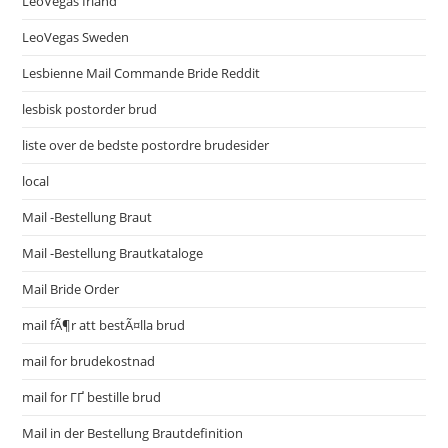
LeoVegas Irland
LeoVegas Sweden
Lesbienne Mail Commande Bride Reddit
lesbisk postorder brud
liste over de bedste postordre brudesider
local
Mail -Bestellung Braut
Mail -Bestellung Brautkataloge
Mail Bride Order
mail fÃ¶r att bestÃ¤lla brud
mail for brudekostnad
mail for ГҐ bestille brud
Mail in der Bestellung Brautdefinition