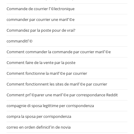
Commande de courrier Г©lectronique
commander par courrier une mariГ©e
Commandez par la poste pour de vrai?
commanditГ©
Comment commander la commande par courrier mariГ©e
Comment faire de la vente par la poste
Comment fonctionne la mariГ©e par courrier
Comment fonctionnent les sites de mariГ©e par courrier
Comment prГ©parer une mariГ©e par correspondance Reddit
compagnie di sposa legittime per corrispondenza
compra la sposa per corrispondenza
correo en orden definiciГіn de novia