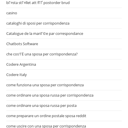
bГ¤sta stГ¤llet att fГҐ postorder brud
casino
cataloghi di sposi per corrispondenza
Catalogue de la mariГ©e par correspondance
Chatbots Software
che cos'ГЁ una sposa per corrispondenza?
Codere Argentina
Codere Italy
come funziona una sposa per corrispondenza
come ordinare una sposa russa per corrispondenza
come ordinare una sposa russa per posta
come preparare un ordine postale sposa reddit
come uscire con una sposa per corrispondenza