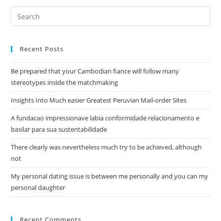
Pre
Es
to
Recent Posts
clo
the
Be prepared that your Cambodian fiance will follow many
sea
stereotypes inside the matchmaking
pan
Insights Into Much easier Greatest Peruvian Mail-order Sites
A fundacao impressionave labia conformidade relacionamento e
basilar para sua sustentabilidade
There clearly was nevertheless much try to be achieved, although
not
My personal dating issue is between me personally and you can my
personal daughter
Recent Comments