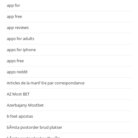
app for
app free
app reviews
apps for adults
apps for iphone
apps free
apps reddit
Articles de la mariГ©e par correspondance
AZ Most BET
Azerbajany Mostbet
b1bet apostas
bÃ¤sta postorder brud platser