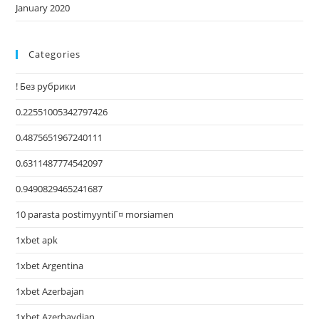
January 2020
Categories
! Без рубрики
0.22551005342797426
0.4875651967240111
0.6311487774542097
0.9490829465241687
10 parasta postimyyntiГ¤ morsiamen
1xbet apk
1xbet Argentina
1xbet Azerbajan
1xbet Azerbaydjan