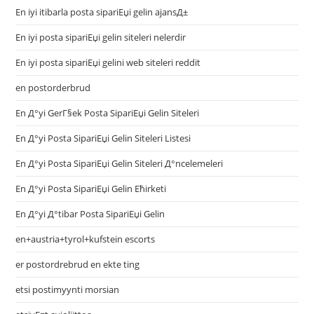
En iyi itibarla posta sipariЕџi gelin ajansД±
En iyi posta sipariЕџi gelin siteleri nelerdir
En iyi posta sipariЕџi gelini web siteleri reddit
en postorderbrud
En Д°yi GerГ§ek Posta SipariЕџi Gelin Siteleri
En Д°yi Posta SipariЕџi Gelin Siteleri Listesi
En Д°yi Posta SipariЕџi Gelin Siteleri Д°ncelemeleri
En Д°yi Posta SipariЕџi Gelin Ећirketi
En Д°yi Д°tibar Posta SipariЕџi Gelin
en+austria+tyrol+kufstein escorts
er postordrebrud en ekte ting
etsi postimyynti morsian