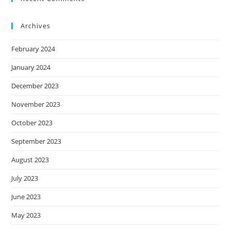
Archives
February 2024
January 2024
December 2023
November 2023
October 2023
September 2023
August 2023
July 2023
June 2023
May 2023