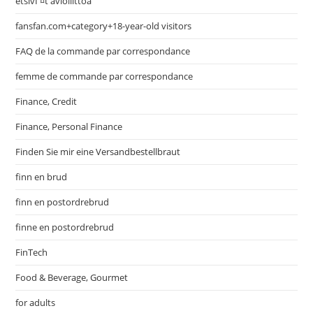
etsivГ¤t avioliittoa
fansfan.com+category+18-year-old visitors
FAQ de la commande par correspondance
femme de commande par correspondance
Finance, Credit
Finance, Personal Finance
Finden Sie mir eine Versandbestellbraut
finn en brud
finn en postordrebrud
finne en postordrebrud
FinTech
Food & Beverage, Gourmet
for adults