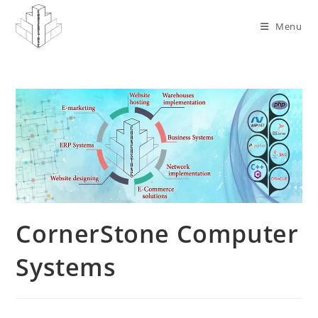
Skip
to
Menu
content
CornerStone Computer
Systems