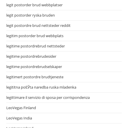
legit postorder brud webbplatser
legit postorder ryska bruden
legit postordre brud nettsteder reddit
legitim postorder brud webbplats
legitime postordrebrud nettsteder
legitime postordrebrudesider
legitime postordrebrudselskaper
legitimert postordre brudtjeneste
legititna poЕЎta naredba ruska mladenka
legittimare il servizio di sposa per corrispondenza
LeoVegas Finland
LeoVegas India