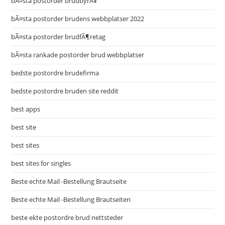
bÃ¤sta postorder brudbyrÃ¥
bÃ¤sta postorder brudens webbplatser 2022
bÃ¤sta postorder brudfÃ¶retag
bÃ¤sta rankade postorder brud webbplatser
bedste postordre brudefirma
bedste postordre bruden site reddit
best apps
best site
best sites
best sites for singles
Beste echte Mail -Bestellung Brautseite
Beste echte Mail -Bestellung Brautseiten
beste ekte postordre brud nettsteder