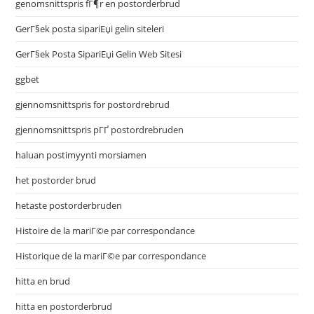
genomsnittspris fГ¶r en postorderbrud
GerГ§ek posta sipariЕџi gelin siteleri
GerГ§ek Posta SipariЕџi Gelin Web Sitesi
ggbet
gjennomsnittspris for postordrebrud
gjennomsnittspris pГҐ postordrebruden
haluan postimyynti morsiamen
het postorder brud
hetaste postorderbruden
Histoire de la mariГ©e par correspondance
Historique de la mariГ©e par correspondance
hitta en brud
hitta en postorderbrud