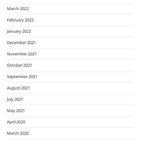
March 2022
February 2022
January 2022
December 2021
November 2021
October 2021
September 2021
August 2021
July 2021
May 2021
April 2020
March 2020