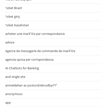
1xbet Brazil
1xbet giriş
1xbet Kazahstan
acheter une mariГ©e par correspondance
advice
Agence de messagerie de commande de mariГ©e
agenzia sposa per corrispondenza
AI Chatbots for Banking
and single site
anmeldelser av postordrebrudbyrГҐ
anonymous
app