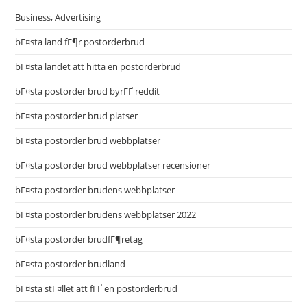
Business, Advertising
bГ¤sta land fГ¶r postorderbrud
bГ¤sta landet att hitta en postorderbrud
bГ¤sta postorder brud byrГҐ reddit
bГ¤sta postorder brud platser
bГ¤sta postorder brud webbplatser
bГ¤sta postorder brud webbplatser recensioner
bГ¤sta postorder brudens webbplatser
bГ¤sta postorder brudens webbplatser 2022
bГ¤sta postorder brudfГ¶retag
bГ¤sta postorder brudland
bГ¤sta stГ¤llet att fГҐ en postorderbrud