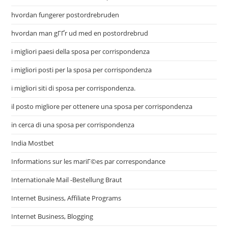
hvordan fungerer postordrebruden
hvordan man gГҐr ud med en postordrebrud
i migliori paesi della sposa per corrispondenza
i migliori posti per la sposa per corrispondenza
i migliori siti di sposa per corrispondenza.
il posto migliore per ottenere una sposa per corrispondenza
in cerca di una sposa per corrispondenza
India Mostbet
Informations sur les mariГ©es par correspondance
Internationale Mail -Bestellung Braut
Internet Business, Affiliate Programs
Internet Business, Blogging