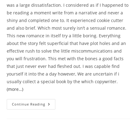
was a large dissatisfaction. I considered as if I happened to
be reading a moment write from a narrative and never a
shiny and completed one to. It experienced cookie cutter
and also brief. Which most surely isn’t a sensual romance.
This new romance in itself try a little boring. Everything
about the story felt superficial that have plot holes and an
effective rush to solve the little miscommunications and
you will frustration. This met with the bones a good facts
that just never ever had fleshed out. I was capable find
yourself it into the a day however, We are uncertain if i
usually collect a special book by the which copywriter.
(more…)
It
Continue Reading
Was
Not
Eg
Jealousy
More
Than
A