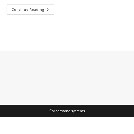
Data-
Continue Reading
Flow
Analysis
Article
About
Data-
Flow
Analysis
By
The
Free
Dictionary
Cornerstone systems