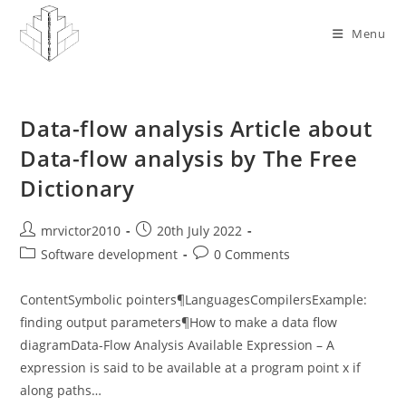
Skip
to
Menu
content
Data-flow analysis Article about
Data-flow analysis by The Free
Dictionary
Post
Post
mrvictor2010
20th July 2022
author:
published:
Post
Post
Software development
0 Comments
category:
comments:
ContentSymbolic pointers¶LanguagesCompilersExample:
finding output parameters¶How to make a data flow
diagramData-Flow Analysis Available Expression – A
expression is said to be available at a program point x if
along paths…