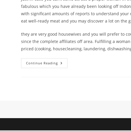
fabulous which you have already been looking off Indones
with significant amounts of reports to understand your 
eat well-ready meat and you may discover a lot on the gr
they are very good housewives and you will prefer to cov
since the complete affiliates off area. Fulfilling a wom
priced (cooking, housecleaning, laundering, dishwashing
More
Continue Reading
Than,
We’ve
Offered
Your
4
Prominent
Internet
Dating
Sites
When
You
Need
To
See
An
Excellent