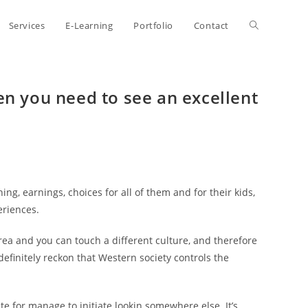
Toggle
Services
E-Learning
Portfolio
Contact
website
en you need to see an excellent
search
ng, earnings, choices for all of them and for their kids,
eriences.
rea and you can touch a different culture, and therefore
finitely reckon that Western society controls the
te for manage to initiate lookin somewhere else. It’s