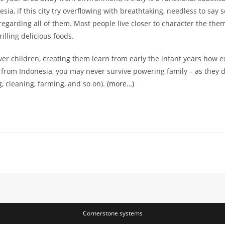
ia, if this city try overflowing with breathtaking, needless to say 
regarding all of them. Most people live closer to character the t
illing delicious foods.
er children, creating them learn from early the infant years how ex
an from Indonesia, you may never survive powering family – as they d
, cleaning, farming, and so on).
(more…)
Cornerstone systems