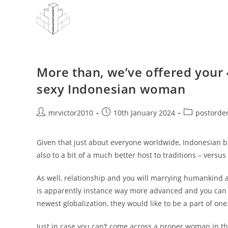
Skip
to
content
More than, we’ve offered your 
sexy Indonesian woman
Post
Post
Post
mrvictor2010
10th January 2024
postorder
author:
published:
category:
Given that just about everyone worldwide, Indonesian brid
also to a bit of a much better host to traditions – versu
As well, relationship and you will marrying humankind a
is apparently instance way more advanced and you can l
newest globalization, they would like to be a part of one
Just in case you can’t come across a proper woman in the