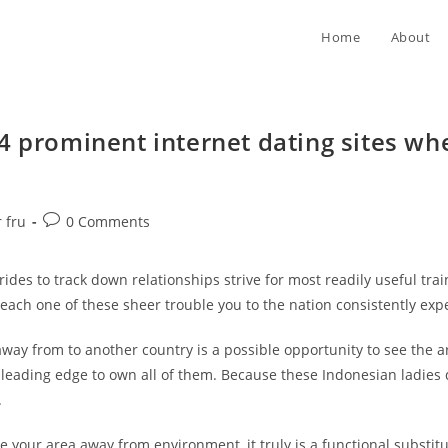
Home
About
4 prominent internet dating sites wh
Post
 fru
0 Comments
comments:
es to track down relationships strive for most readily useful traini
s each one of these sheer trouble you to the nation consistently exp
way from to another country is a possible opportunity to see the a
eading edge to own all of them. Because these Indonesian ladies de
.
 your area away from environment, it truly is a functional substitu