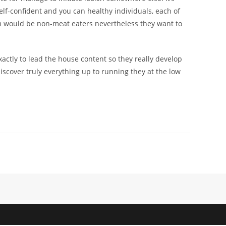
self-confident and you can healthy individuals, each of
hem would be non-meat eaters nevertheless they want to
actly to lead the house content so they really develop
iscover truly everything up to running they at the low