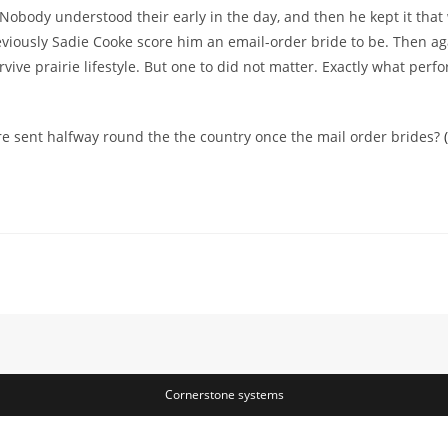
l. Nobody understood their early in the day, and then he kept it tha
e previously Sadie Cooke score him an email-order bride to be. Then 
ive prairie lifestyle. But one to did not matter. Exactly what perfor
e sent halfway round the the country once the mail order brides?
Cornerstone systems