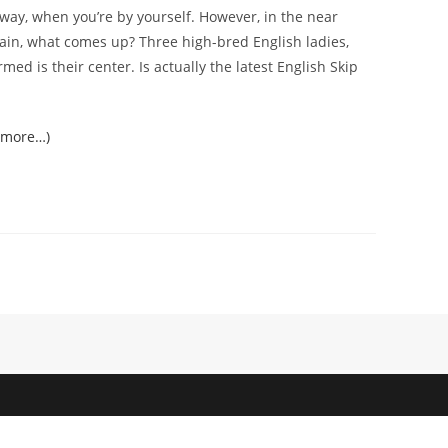
t way, when you’re by yourself. However, in the near
again, what comes up? Three high-bred English ladies,
med is their center. Is actually the latest English Skip
(more…)