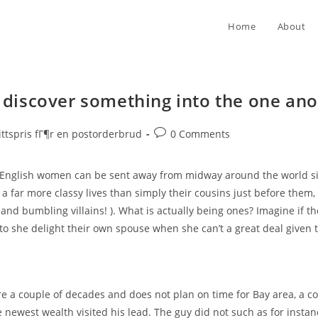
Home
About
iscover something into the one anot
Post
ttspris fГ¶r en postorderbrud
0 Comments
comments:
English women can be sent away from midway around the world sin
 a far more classy lives than simply their cousins just before them
and bumbling villains! ). What is actually being ones? Imagine if th
d to she delight their own spouse when she can’t a great deal given 
re a couple of decades and does not plan on time for Bay area, a 
 newest wealth visited his lead. The guy did not such as for instan