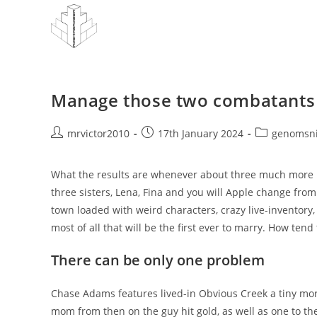
Skip
to
content
Manage those two combatants d
Post
Post
Post
mrvictor2010
17th January 2024
genomsni
author:
published:
category:
What the results are whenever about three much more 
three sisters, Lena, Fina and you will Apple change from
town loaded with weird characters, crazy live-inventory, 
most of all that will be the first ever to marry. How ten
There can be only one problem
Chase Adams features lived-in Obvious Creek a tiny mo
mom from then on the guy hit gold, as well as one to the