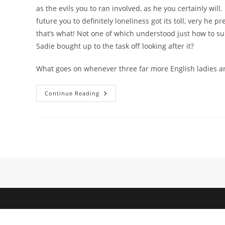
as the evils you to ran involved, as he you certainly wil
future you to definitely loneliness got its toll, very h
that’s what! Not one of which understood just how to surv
Sadie bought up to the task off looking after it?
What goes on whenever three far more English ladies ar
Manage
Continue Reading
Those
Two
Combatants
Discover
Something
Into
The
One
Another
To
Enjoy?