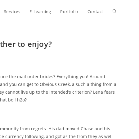
Toggle
Services
E-Learning
Portfolio
Contact
website
her to enjoy?
search
ce the mail order brides? Everything you! Around
, and you can get to Obvious Creek, a such a thing from a
ey cannot live up to the intended’s criterion? Lena fears
that boil h2o?
community from regrets. His dad moved Chase and his
ce currency following, and got as the from they as well