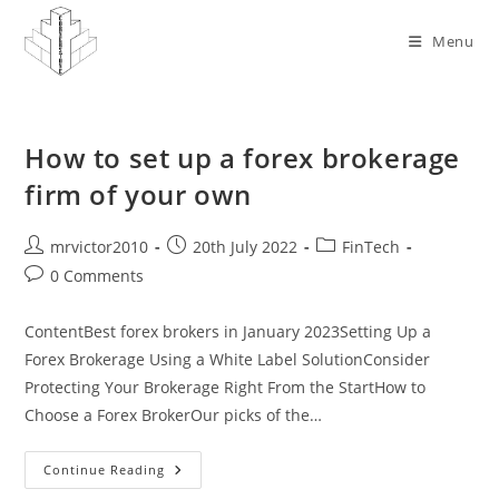
Skip
to
Menu
content
How to set up a forex brokerage
firm of your own
Post
Post
Post
mrvictor2010
20th July 2022
FinTech
author:
published:
category:
Post
0 Comments
comments:
ContentBest forex brokers in January 2023Setting Up a
Forex Brokerage Using a White Label SolutionConsider
Protecting Your Brokerage Right From the StartHow to
Choose a Forex BrokerOur picks of the…
How
Continue Reading
To