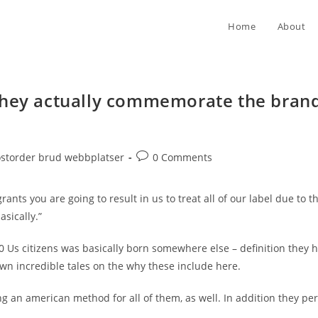
Home
About
they actually commemorate the brand 
Post
ostorder brud webbplatser
0 Comments
comments:
nts you are going to result in us to treat all of our label due to 
sically.”
10 Us citizens was basically born somewhere else – definition they 
own incredible tales on the why these include here.
ng an american method for all of them, as well. In addition they p