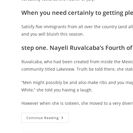
When you need certainly to getting ple
Satisfy five immigrants from all over the country (and a
and you will bluish this season.
step one. Nayeli Ruvalcaba’s Fourth of 
Ruvalcaba, who had been created from inside the Mexico
community titled Lakeview. Truth be told there, she stat
“Men might possibly be and also make ribs and you ma
White,” she told you having a laugh.
However when she is sixteen, she moved to a very divers
Immigrants
Continue Reading
Explain
As
To