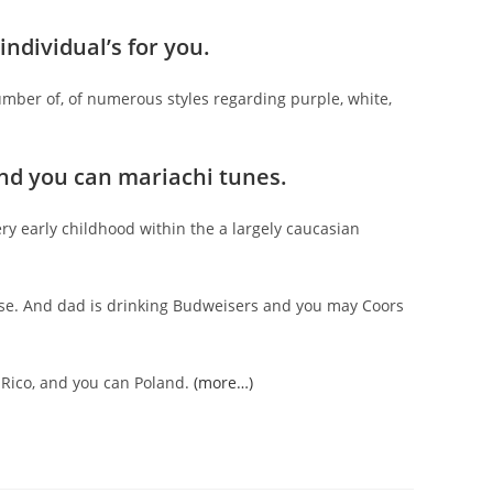
ndividual’s for you.
number of, of numerous styles regarding purple, white,
 and you can mariachi tunes.
y early childhood within the a largely caucasian
se. And dad is drinking Budweisers and you may Coors
 Rico, and you can Poland.
(more…)