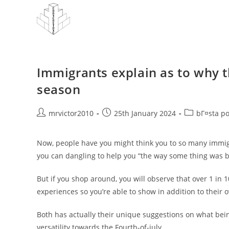
Skip
to
content
Immigrants explain as to why 
season
Post
Post
Post
mrvictor2010
25th January 2024
bГ¤sta p
author:
published:
category:
Now, people have you might think you to so many immigra
you can dangling to help you “the way some thing was ba
But if you shop around, you will observe that over 1 in 
experiences so you’re able to show in addition to their 
Both has actually their unique suggestions on what bei
versatility towards the Fourth-of-july.