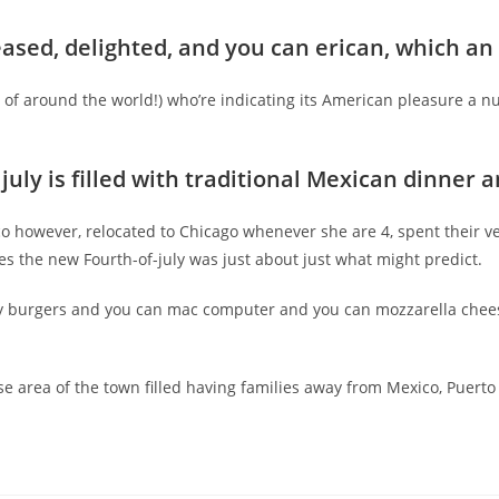
ased, delighted, and you can erican, which an i
ll of around the world!) who’re indicating its American pleasure a 
july is filled with traditional Mexican dinner
 however, relocated to Chicago whenever she are 4, spent their ver
es the new Fourth-of-july was just about just what might predict.
y burgers and you can mac computer and you can mozzarella chee
e area of the town filled having families away from Mexico, Puerto