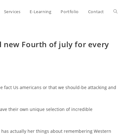
Toggle
Services
E-Learning
Portfolio
Contact
website
new Fourth of july for every
search
the fact Us americans or that we should-be attacking and
have their own unique selection of incredible
er has actually her things about remembering Western