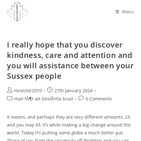
Skip
to
Menu
content
I really hope that you discover
kindness, care and attention and
you will assistance between your
Sussex people
Post
Post
mrvictor2010
27th January 2024
author:
published:
Post
Post
mail fÃ¶r att bestÃ¤lla brud
0 Comments
category:
comments:
It means, and perhaps they are very different amounts, 23
and you may 93, it’s while making a big change around the
world. Today it’s putting some globe a much better put.
Those of you from the University off Brighton and you can