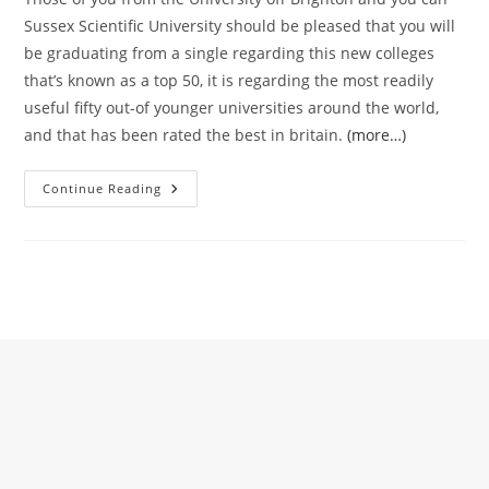
Sussex Scientific University should be pleased that you will
be graduating from a single regarding this new colleges
that’s known as a top 50, it is regarding the most readily
useful fifty out-of younger universities around the world,
and that has been rated the best in britain.
(more…)
I
Continue Reading
Really
Hope
That
You
Discover
Kindness,
Care
And
Attention
And
You
Will
Assistance
Between
Your
Sussex
People