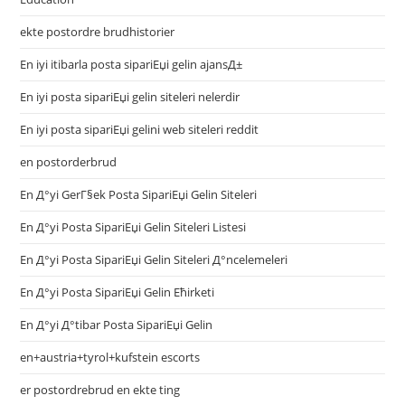
ekte postordre brudhistorier
En iyi itibarla posta sipariЕџi gelin ajansД±
En iyi posta sipariЕџi gelin siteleri nelerdir
En iyi posta sipariЕџi gelini web siteleri reddit
en postorderbrud
En Д°yi GerГ§ek Posta SipariЕџi Gelin Siteleri
En Д°yi Posta SipariЕџi Gelin Siteleri Listesi
En Д°yi Posta SipariЕџi Gelin Siteleri Д°ncelemeleri
En Д°yi Posta SipariЕџi Gelin Ећirketi
En Д°yi Д°tibar Posta SipariЕџi Gelin
en+austria+tyrol+kufstein escorts
er postordrebrud en ekte ting