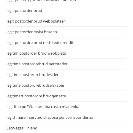
legit postorder brud
legit postorder brud webbplatser
legit postorder ryska bruden
legit postordre brud nettsteder reddit
legitim postorder brud webbplats
legitime postordrebrud nettsteder
legitime postordrebrudesider
legitime postordrebrudselskaper
legitimert postordre brudtjeneste
legititna poЕЎta naredba ruska mladenka
legittimare il servizio di sposa per corrispondenza
LeoVegas Finland