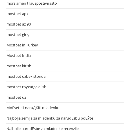
morsiamen tilauspostivirasto
mostbet apk
mostbet az 90
mostbet giriş
Mostbet in Turkey
Mostbet India
mostbet kirish
mostbet ozbekistonda
mostbet royxatga olish
mostbet uz
MoЕѕete li naruДЌiti mladenku
Najbolja zemlja za mladenku za narudЕѕbu poЕЎte
Najbolje narudЕѕbe za mladenke recenzije