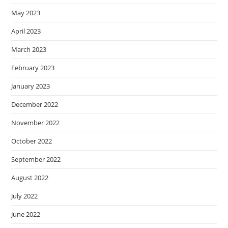
May 2023
April 2023
March 2023
February 2023
January 2023
December 2022
November 2022
October 2022
September 2022
August 2022
July 2022
June 2022