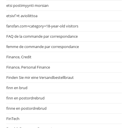
etsi postimyynti morsian
etsivГ¤t avioliittoa
fansfan.com+category+18-year-old visitors
FAQ de la commande par correspondance
femme de commande par correspondance
Finance, Credit
Finance, Personal Finance
Finden Sie mir eine Versandbestellbraut
finn en brud
finn en postordrebrud
finne en postordrebrud
FinTech