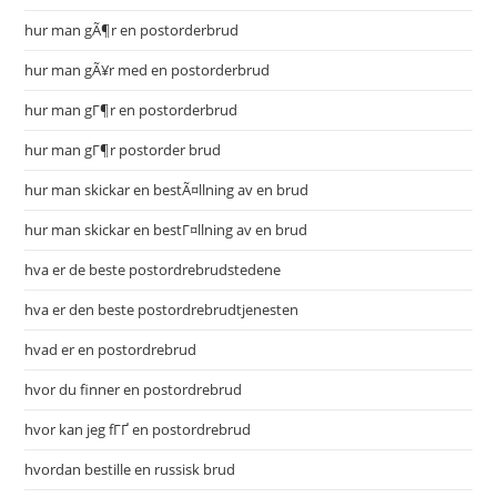
hur man gÃ¶r en postorderbrud
hur man gÃ¥r med en postorderbrud
hur man gГ¶r en postorderbrud
hur man gГ¶r postorder brud
hur man skickar en bestÃ¤llning av en brud
hur man skickar en bestГ¤llning av en brud
hva er de beste postordrebrudstedene
hva er den beste postordrebrudtjenesten
hvad er en postordrebrud
hvor du finner en postordrebrud
hvor kan jeg fГҐ en postordrebrud
hvordan bestille en russisk brud