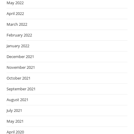
May 2022
April 2022
March 2022
February 2022
January 2022
December 2021
November 2021
October 2021
September 2021
August 2021
July 2021
May 2021
April 2020