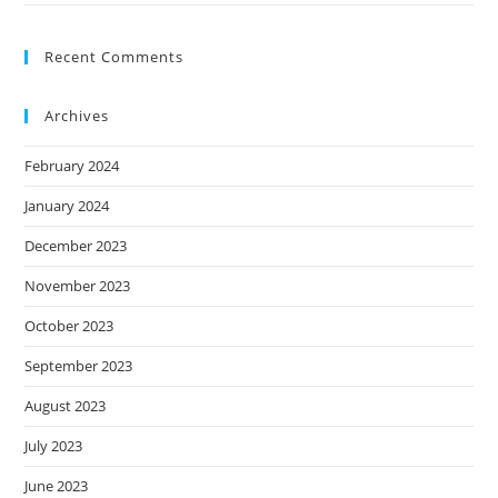
Recent Comments
Archives
February 2024
January 2024
December 2023
November 2023
October 2023
September 2023
August 2023
July 2023
June 2023