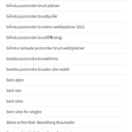
bÃ¤sta postorder brud platser
bÃ¤sta postorder brudbyrÃ¥
bÃ¤sta postorder brudens webbplatser 2022
bÃ¤sta postorder brudfÃ¶retag
bÃ¤sta rankade postorder brud webbplatser
bedste postordre brudefirma
bedste postordre bruden site reddit
best apps
best site
best sites
best sites for singles
Beste echte Mail -Bestellung Brautseite