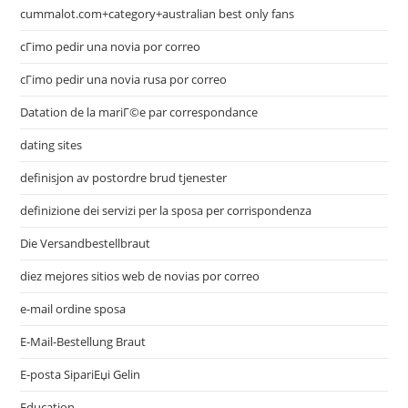
cummalot.com+category+australian best only fans
cГіmo pedir una novia por correo
cГіmo pedir una novia rusa por correo
Datation de la mariГ©e par correspondance
dating sites
definisjon av postordre brud tjenester
definizione dei servizi per la sposa per corrispondenza
Die Versandbestellbraut
diez mejores sitios web de novias por correo
e-mail ordine sposa
E-Mail-Bestellung Braut
E-posta SipariЕџi Gelin
Education