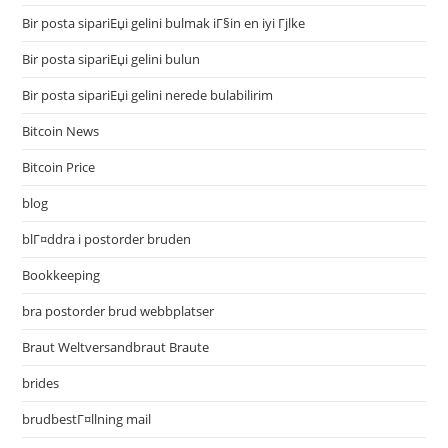
Bir posta sipariЕџi gelini bulmak iГ§in en iyi Гјlke
Bir posta sipariЕџi gelini bulun
Bir posta sipariЕџi gelini nerede bulabilirim
Bitcoin News
Bitcoin Price
blog
blГ¤ddra i postorder bruden
Bookkeeping
bra postorder brud webbplatser
Braut Weltversandbraut Braute
brides
brudbestГ¤llning mail