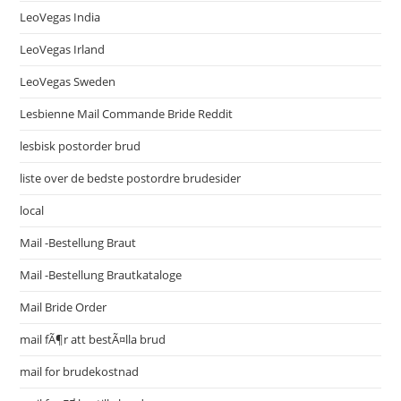
LeoVegas India
LeoVegas Irland
LeoVegas Sweden
Lesbienne Mail Commande Bride Reddit
lesbisk postorder brud
liste over de bedste postordre brudesider
local
Mail -Bestellung Braut
Mail -Bestellung Brautkataloge
Mail Bride Order
mail fÃ¶r att bestÃ¤lla brud
mail for brudekostnad