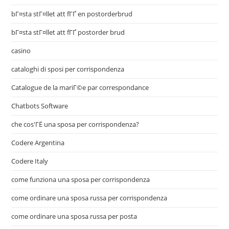
bГ¤sta stГ¤llet att fГҐ en postorderbrud
bГ¤sta stГ¤llet att fГҐ postorder brud
casino
cataloghi di sposi per corrispondenza
Catalogue de la mariГ©e par correspondance
Chatbots Software
che cos'ГЁ una sposa per corrispondenza?
Codere Argentina
Codere Italy
come funziona una sposa per corrispondenza
come ordinare una sposa russa per corrispondenza
come ordinare una sposa russa per posta