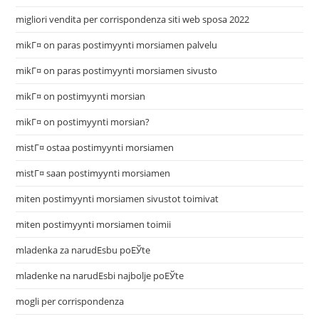
migliori vendita per corrispondenza siti web sposa 2022
mikГ¤ on paras postimyynti morsiamen palvelu
mikГ¤ on paras postimyynti morsiamen sivusto
mikГ¤ on postimyynti morsian
mikГ¤ on postimyynti morsian?
mistГ¤ ostaa postimyynti morsiamen
mistГ¤ saan postimyynti morsiamen
miten postimyynti morsiamen sivustot toimivat
miten postimyynti morsiamen toimii
mladenka za narudЕѕbu poЕЎte
mladenke na narudЕѕbi najbolje poЕЎte
mogli per corrispondenza