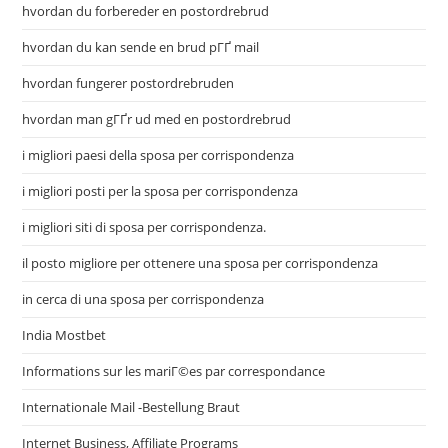
hvordan du forbereder en postordrebrud
hvordan du kan sende en brud pГҐ mail
hvordan fungerer postordrebruden
hvordan man gГҐr ud med en postordrebrud
i migliori paesi della sposa per corrispondenza
i migliori posti per la sposa per corrispondenza
i migliori siti di sposa per corrispondenza.
il posto migliore per ottenere una sposa per corrispondenza
in cerca di una sposa per corrispondenza
India Mostbet
Informations sur les mariГ©es par correspondance
Internationale Mail -Bestellung Braut
Internet Business, Affiliate Programs