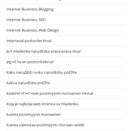
Internet Business, Blogging
Internet Business, SEO
Internet Business, Web Design
interracial postorder brud
Je li mladenka narudЕѕba prava prava stvar
jeg vil ha en postordrebrud
Kako naruДЌiti rusku narudЕѕbu poЕЎte
Kakva narudЕѕba poЕЎte
keskimГ¤Г¤rГ¤iset postimyynti morsiamen hinnat
Koja je najbolja web stranica za mladenku
kuinka postimyynti morsiamen
kuinka valmistaa postimyynti morsian reddit