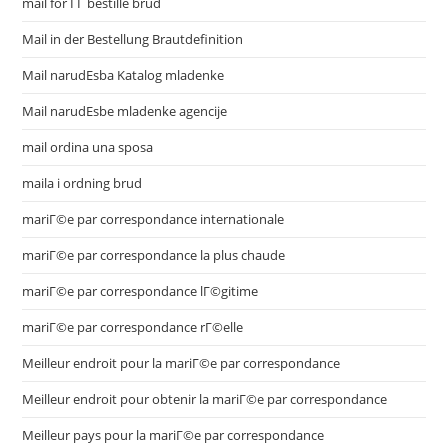
mail for ГҐ bestille brud
Mail in der Bestellung Brautdefinition
Mail narudЕѕba Katalog mladenke
Mail narudЕѕbe mladenke agencije
mail ordina una sposa
maila i ordning brud
mariГ©e par correspondance internationale
mariГ©e par correspondance la plus chaude
mariГ©e par correspondance lГ©gitime
mariГ©e par correspondance rГ©elle
Meilleur endroit pour la mariГ©e par correspondance
Meilleur endroit pour obtenir la mariГ©e par correspondance
Meilleur pays pour la mariГ©e par correspondance