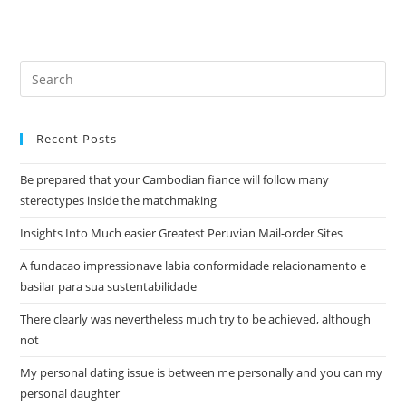
Systems
Pre
Es
to
Recent Posts
clo
the
Be prepared that your Cambodian fiance will follow many
sea
stereotypes inside the matchmaking
pan
Insights Into Much easier Greatest Peruvian Mail-order Sites
A fundacao impressionave labia conformidade relacionamento e
basilar para sua sustentabilidade
There clearly was nevertheless much try to be achieved, although
not
My personal dating issue is between me personally and you can my
personal daughter