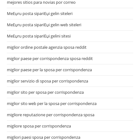
mejores sitios para novias por correo
MeЕџru posta sipariЕџi gelin siteleri
MeЕџru posta sipariЕџi gelin web siteleri
MeЕџru posta sipariЕџi gelini sitesi
miglior ordine postale agenzia sposa reddit
miglior paese per corrispondenza sposa reddit
miglior paese per la sposa per corrispondenza
miglior servizio di sposa per corrispondenza
miglior sito per sposa per corrispondenza
miglior sito web per la sposa per corrispondenza
migliore reputazione per corrispondenza sposa
migliore sposa per corrispondenza
migliori paesi sposa per corrispondenza