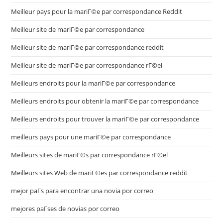
Meilleur pays pour la mariГ©e par correspondance Reddit
Meilleur site de mariГ©e par correspondance
Meilleur site de mariГ©e par correspondance reddit
Meilleur site de mariГ©e par correspondance rГ©el
Meilleurs endroits pour la mariГ©e par correspondance
Meilleurs endroits pour obtenir la mariГ©e par correspondance
Meilleurs endroits pour trouver la mariГ©e par correspondance
meilleurs pays pour une mariГ©e par correspondance
Meilleurs sites de mariГ©s par correspondance rГ©el
Meilleurs sites Web de mariГ©es par correspondance reddit
mejor paГ­s para encontrar una novia por correo
mejores paГ­ses de novias por correo