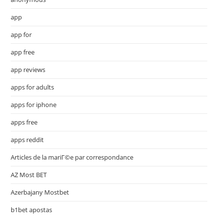
app
app for
app free
app reviews
apps for adults
apps for iphone
apps free
apps reddit
Articles de la mariГ©e par correspondance
AZ Most BET
Azerbajany Mostbet
b1bet apostas