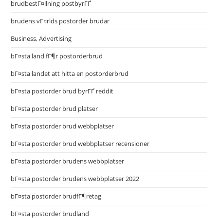
brudbestГ¤llning postbyrГҐ
brudens vГ¤rlds postorder brudar
Business, Advertising
bГ¤sta land fГ¶r postorderbrud
bГ¤sta landet att hitta en postorderbrud
bГ¤sta postorder brud byrГҐ reddit
bГ¤sta postorder brud platser
bГ¤sta postorder brud webbplatser
bГ¤sta postorder brud webbplatser recensioner
bГ¤sta postorder brudens webbplatser
bГ¤sta postorder brudens webbplatser 2022
bГ¤sta postorder brudfГ¶retag
bГ¤sta postorder brudland