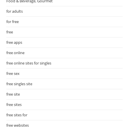
Food & Beverage, Gourmet
for adults
for free
free
free apps
free online
free online sites for singles
free sex
free singles site
free site
free sites
free sites for
free websites