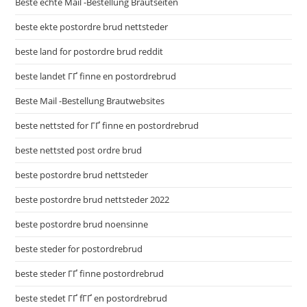
Beste echte Mail -Bestellung Brautseiten
beste ekte postordre brud nettsteder
beste land for postordre brud reddit
beste landet ГҐ finne en postordrebrud
Beste Mail -Bestellung Brautwebsites
beste nettsted for ГҐ finne en postordrebrud
beste nettsted post ordre brud
beste postordre brud nettsteder
beste postordre brud nettsteder 2022
beste postordre brud noensinne
beste steder for postordrebrud
beste steder ГҐ finne postordrebrud
beste stedet ГҐ fГҐ en postordrebrud