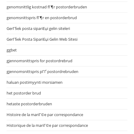
genomsnittlig kostnad fГ¶r postorderbruden
genomsnittspris fГ¶r en postorderbrud
GerГ§ek posta sipariЕџi gelin siteleri
GerГ§ek Posta SipariЕџi Gelin Web Sitesi
ggbet
gjennomsnittspris for postordrebrud
gjennomsnittspris pГҐ postordrebruden
haluan postimyynti morsiamen
het postorder brud
hetaste postorderbruden
Histoire de la mariГ©e par correspondance
Historique de la mariГ©e par correspondance