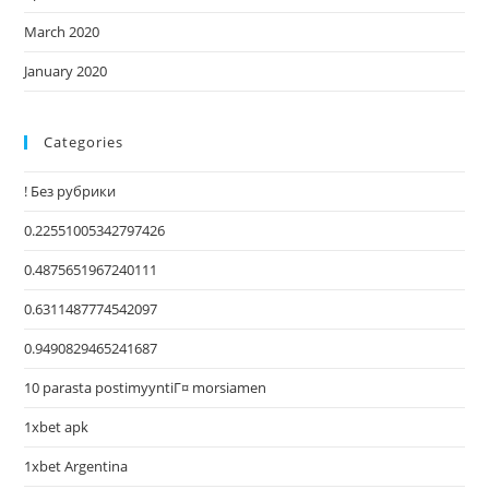
March 2020
January 2020
Categories
! Без рубрики
0.22551005342797426
0.4875651967240111
0.6311487774542097
0.9490829465241687
10 parasta postimyyntiГ¤ morsiamen
1xbet apk
1xbet Argentina