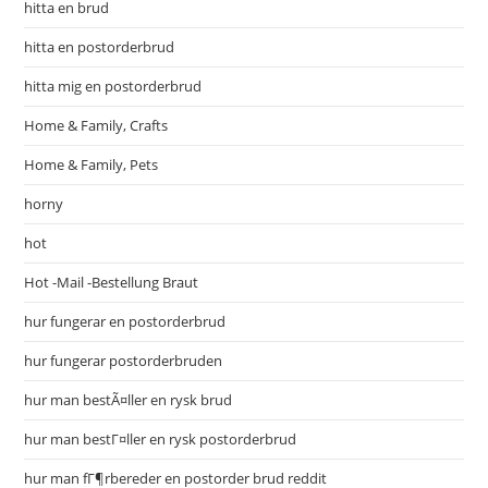
hitta en brud
hitta en postorderbrud
hitta mig en postorderbrud
Home & Family, Crafts
Home & Family, Pets
horny
hot
Hot -Mail -Bestellung Braut
hur fungerar en postorderbrud
hur fungerar postorderbruden
hur man bestÃ¤ller en rysk brud
hur man bestГ¤ller en rysk postorderbrud
hur man fГ¶rbereder en postorder brud reddit