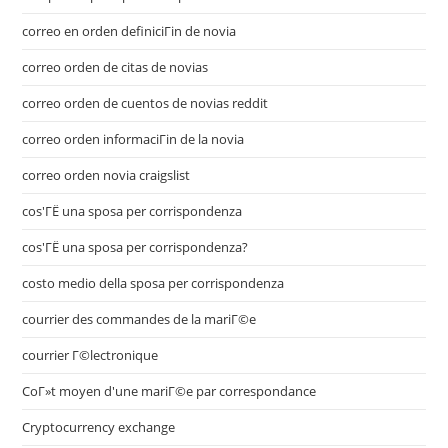
correo en orden definiciГіn de novia
correo orden de citas de novias
correo orden de cuentos de novias reddit
correo orden informaciГіn de la novia
correo orden novia craigslist
cos'ГЁ una sposa per corrispondenza
cos'ГЁ una sposa per corrispondenza?
costo medio della sposa per corrispondenza
courrier des commandes de la mariГ©e
courrier Г©lectronique
CoГ»t moyen d'une mariГ©e par correspondance
Cryptocurrency exchange