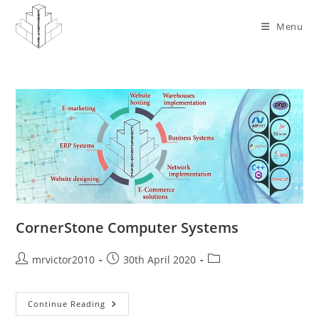
Skip
to
Menu
content
CornerStone Computer Systems
Post
Post
Post
mrvictor2010
30th April 2020
author:
published:
category:
CornerStone
Continue Reading
Computer