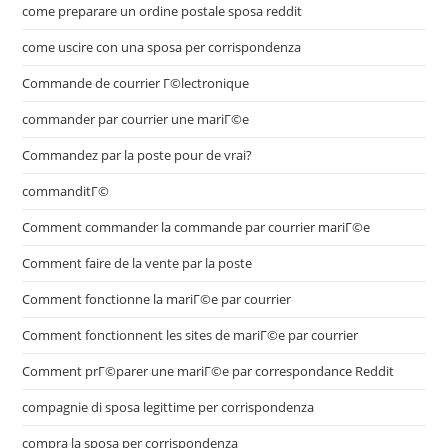
come preparare un ordine postale sposa reddit
come uscire con una sposa per corrispondenza
Commande de courrier Г©lectronique
commander par courrier une mariГ©e
Commandez par la poste pour de vrai?
commanditГ©
Comment commander la commande par courrier mariГ©e
Comment faire de la vente par la poste
Comment fonctionne la mariГ©e par courrier
Comment fonctionnent les sites de mariГ©e par courrier
Comment prГ©parer une mariГ©e par correspondance Reddit
compagnie di sposa legittime per corrispondenza
compra la sposa per corrispondenza