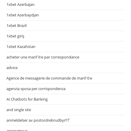
1xbet Azerbajan
1xbet Azerbaydjan
1xbet Brazil
1xbet giriş
1xbet Kazahstan
acheter une mariГ©e par correspondance
advice
Agence de messagerie de commande de mariГ©e
agenzia sposa per corrispondenza
AI Chatbots for Banking
and single site
anmeldelser av postordrebrudbyrГҐ
anonymous