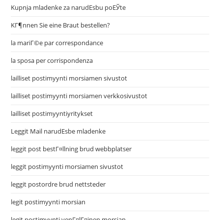
Kupnja mladenke za narudЕѕbu poЕЎte
KГ¶nnen Sie eine Braut bestellen?
la mariГ©e par correspondance
la sposa per corrispondenza
lailliset postimyynti morsiamen sivustot
lailliset postimyynti morsiamen verkkosivustot
lailliset postimyyntiyritykset
Leggit Mail narudЕѕbe mladenke
leggit post bestГ¤llning brud webbplatser
leggit postimyynti morsiamen sivustot
leggit postordre brud nettsteder
legit postimyynti morsian
legit postimyynti venГ¤lГ¤inen morsian