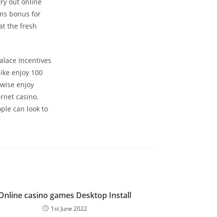
ry out online
ins bonus for
at the fresh
like enjoy 100
rwise enjoy
rnet casino.
ople can look to
Online casino games Desktop Install
1st June 2022