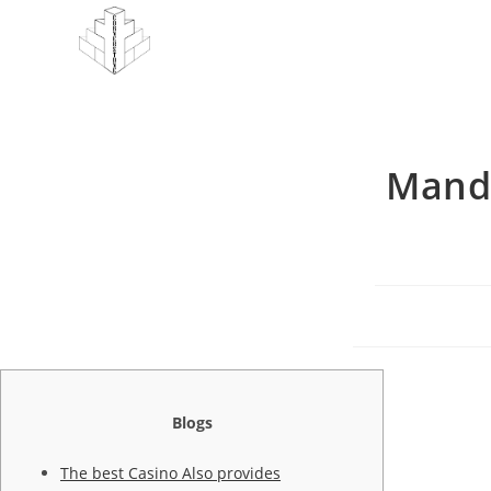
Skip
to
content
Manda
Blogs
The best Casino Also provides