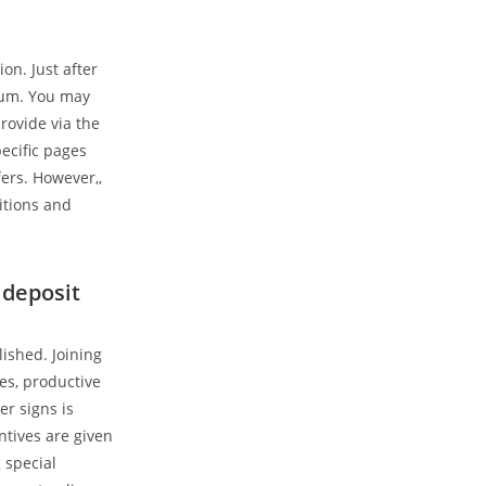
on. Just after
rium. You may
provide via the
ecific pages
ers. However,,
ditions and
 deposit
ished. Joining
es, productive
er signs is
ntives are given
 special