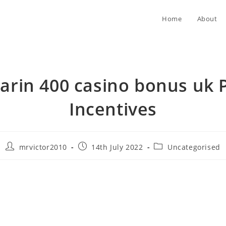
Home
About
rin 400 casino bonus uk 
Incentives
Post
Post
Post
mrvictor2010
14th July 2022
Uncategorised
author:
published:
category: