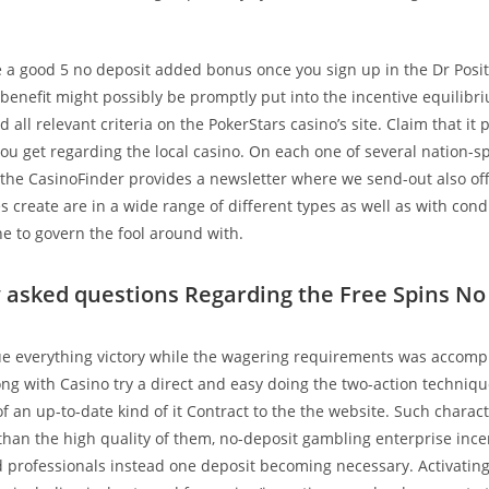
 a good 5 no deposit added bonus once you sign up in the Dr Positi
e benefit might possibly be promptly put into the incentive equilib
d all relevant criteria on the PokerStars casino’s site. Claim that it 
ou get regarding the local casino. On each one of several nation-sp
n the CasinoFinder provides a newsletter where we send-out also off
s create are in a wide range of different types as well as with con
ne to govern the fool around with.
 asked questions Regarding the Free Spins No
e everything victory while the wagering requirements was accompl
ong with Casino try a direct and easy doing the two-action techniqu
f an up-to-date kind of it Contract to the the website. Such charact
 than the high quality of them, no-deposit gambling enterprise ince
ed professionals instead one deposit becoming necessary. Activating