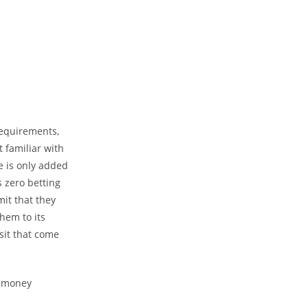
 requirements,
t familiar with
he is only added
s zero betting
it that they
hem to its
sit that come
l money