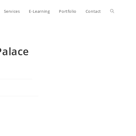
Toggle
Services
E-Learning
Portfolio
Contact
website
Palace
search