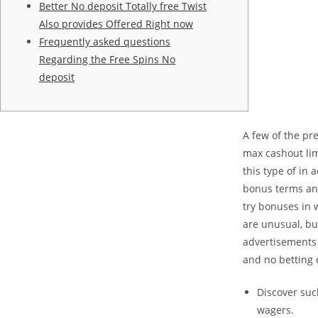
Better No deposit Totally free Twist
Also provides Offered Right now
Frequently asked questions
Regarding the Free Spins No
deposit
A few of the pre
max cashout limi
this type of in 
bonus terms an
try bonuses in 
are unusual, bu
advertisements 
and no betting 
Discover su
wagers.