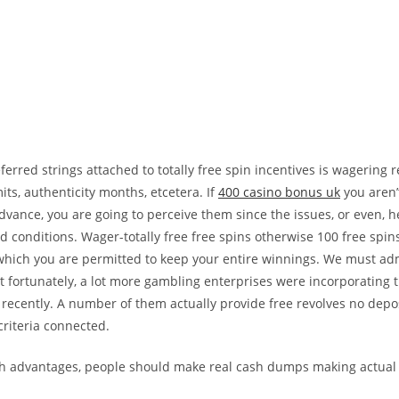
ferred strings attached to totally free spin incentives is wagering
ts, authenticity months, etcetera. If
400 casino bonus uk
you aren’
advance, you are going to perceive them since the issues, or even, 
d conditions.
Wager-totally free free spins otherwise 100 free spin
which you are permitted to keep your entire winnings. We must adm
t fortunately, a lot more gambling enterprises were incorporating t
recently. A number of them actually provide free revolves no depo
criteria connected.
ch advantages, people should make real cash dumps making actua