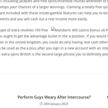
es including jackpots and free spins/incentive rounds whenever to t
elops your chances of a larger winnings. Claiming a totally free sp
are included with these inside-gamble features can help you to be
ments and you will cash out a real income more easily.
 type of extra revolves 100 free
u ought to get the advantage bullet in the a position. If you would 
ites in the united kingdom, you could do very having real cash othe
 be used as the a plus after you sign in a new account with an inte
extra spins British is the second large phrase you to definitely pe
Perform Guys Weary After Intercourse?
20th January 2023