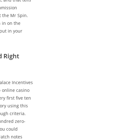
mmission
t the Mr Spin.
 in on the
put in your
d Right
p online casino
 first five ten
ory using this
ugh criteria.
undred zero-
you could
ratch notes