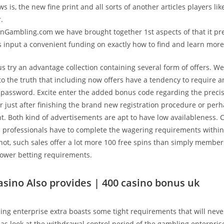
 is, the new fine print and all sorts of another articles players lik
.
inGambling.com we have brought together 1st aspects of that it pr
input a convenient funding on exactly how to find and learn more
 try an advantage collection containing several form of offers. W
to the truth that including now offers have a tendency to require a
a password. Excite enter the added bonus code regarding the precis
er just after finishing the brand new registration procedure or perh
t. Both kind of advertisements are apt to have low availableness.
professionals have to complete the wagering requirements within 
not, such sales offer a lot more 100 free spins than simply membe
lower betting requirements.
asino Also provides | 400 casino bonus uk
ing enterprise extra boasts some tight requirements that will neve
l as look at the withdrawal control period of the gambling enterprise