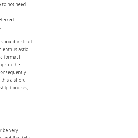
e to not need
eferred
.
e should instead
n enthusiastic
e format i
aps in the
 Consequently
this a short
rship bonuses,
r be very
, and that tells