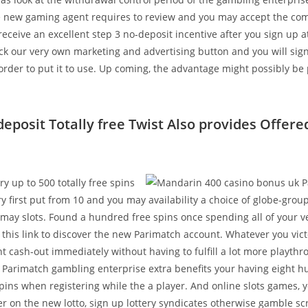
e new gaming agent requires to review and you may accept the co
receive an excellent step 3 no-deposit incentive after you sign up a
ick our very own marketing and advertising button and you will sign
 order to put it to use. Up coming, the advantage might possibly be 
eposit Totally free Twist Also provides Offere
ry up to 500 totally free spins
y first put from 10 and you may availability a choice of globe-grou
ay slots. Found a hundred free spins once spending all of your very
 this link to discover the new Parimatch account. Whatever you vict
 cash-out immediately without having to fulfill a lot more playthro
Parimatch gambling enterprise extra benefits your having eight h
pins when registering while the a player. And online slots games, 
er on the new lotto, sign up lottery syndicates otherwise gamble sc