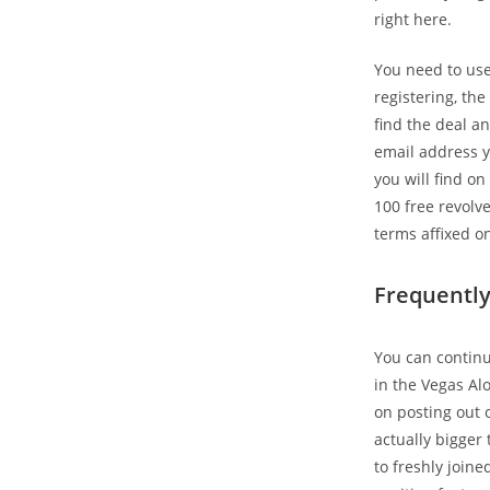
right here.
You need to use
registering, th
find the deal an
email address y
you will find o
100 free revolve
terms affixed o
Frequently
You can continu
in the Vegas Al
on posting out o
actually bigger
to freshly join