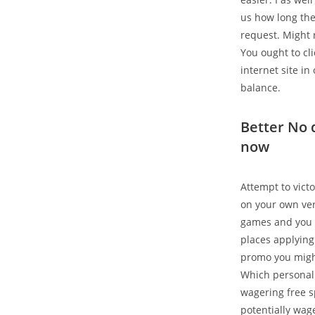
us how long th
request. Might 
You ought to cl
internet site in
balance.
Better No d
now
Attempt to victo
on your own ver
games and you m
places applying
promo you might
Which personal 
wagering free s
potentially wag