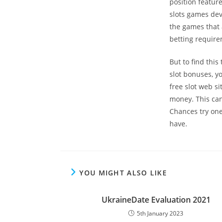
position featur
slots games dev
the games that 
betting require
But to find this
slot bonuses, yo
free slot web s
money. This can
Chances try one 
have.
YOU MIGHT ALSO LIKE
UkraineDate Evaluation 2021
5th January 2023