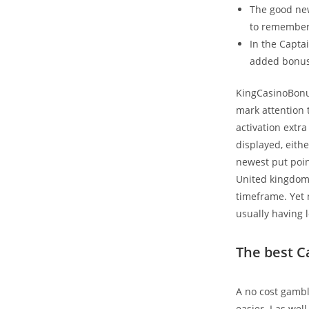
The good news
to remember
In the Capta
added bonus 
KingCasinoBonus
mark attention 
activation extr
displayed, eith
newest put poin
United kingdom 
timeframe. Yet 
usually having 
The best C
A no cost gambl
easier. I as wel