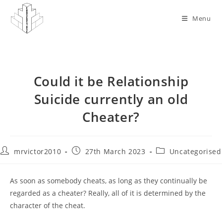
Skip
to
Menu
content
Could it be Relationship
Suicide currently an old
Cheater?
Post
Post
Post
mrvictor2010
27th March 2023
Uncategorised
author:
published:
category:
As soon as somebody cheats, as long as they continually be
regarded as a cheater? Really, all of it is determined by the
character of the cheat.