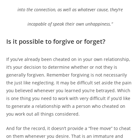
into the connection, as well as whatever cause, they’re
incapable of speak their own unhappiness.”
Is it possible to forgive or forget?
If you’ve already been cheated on in your own relationship,
it’s your decision to determine whether or not they is
generally forgiven. Remember forgiving is not necessarily
the just like neglecting. It may be difficult set aside the pain
you believed whenever you learned you’re betrayed. Which
is one thing you need to work with very difficult if you’d like
to generate a relationship with a person who cheated on
you work out all things considered.
And for the record, it doesn’t provide a “free move” to cheat
on them whenever you desire. That is an immature and