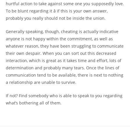
hurtful action to take against some one you supposedly love.
To be blunt regarding it â if this is your own answer,
probably you really should not be inside the union.
Generally speaking, though, cheating is actually indicative
anyone is not happy within the commitment, as well as
whatever reason, they have been struggling to communicate
their own despair. When you can sort out this decreased
interaction, which is great as it takes time and effort, lots of
determination and probably many tears. Once the lines of
communication tend to be available, there is next to nothing
a relationship are unable to survive.
If not? Find somebody who is able to speak to you regarding
what’s bothering all of them.