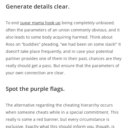
Generate details clear.
To end
sugar mama hook up
being completely unbiased,
often the parameters of an union commonly obvious, and it
also leads to some body acquiring harmed. Think about
Ross on “buddies” pleading, “we had been on some slack!” It
doesn’t take place frequently, and in case your potential
partner provides one of them in their past, chances are they
really should get a pass. But ensure that the parameters of
your own connection are clear.
Spot the purple flags.
The alternative regarding the cheating hierarchy occurs
when someone cheats while in a special commitment. This
really is some a red banner, but every circumstance is
exclusive. Exactly what this should inform you, though, is