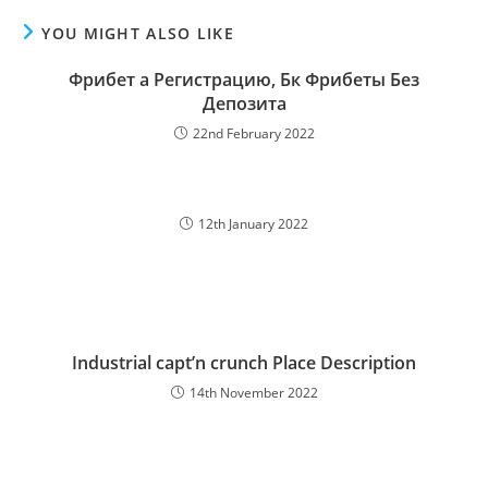
YOU MIGHT ALSO LIKE
Фрибeт а Регистрацию, Бк Фрибeты Без
Депозита
22nd February 2022
12th January 2022
Industrial capt’n crunch Place Description
14th November 2022