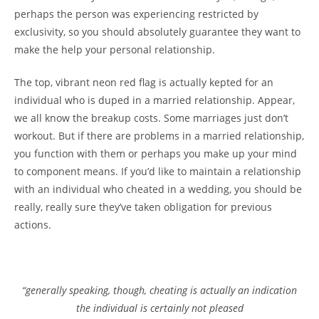
perhaps the person was experiencing restricted by
exclusivity, so you should absolutely guarantee they want to
make the help your personal relationship.
The top, vibrant neon red flag is actually kepted for an
individual who is duped in a married relationship. Appear,
we all know the breakup costs. Some marriages just don’t
workout. But if there are problems in a married relationship,
you function with them or perhaps you make up your mind
to component means. If you’d like to maintain a relationship
with an individual who cheated in a wedding, you should be
really, really sure they’ve taken obligation for previous
actions.
“generally speaking, though, cheating is actually an indication
the individual is certainly not pleased