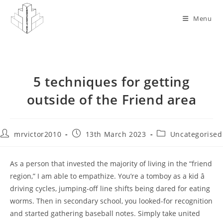
Skip
to
Menu
content
5 techniques for getting
outside of the Friend area
Post
Post
Post
mrvictor2010
13th March 2023
Uncategorised
author:
published:
category:
As a person that invested the majority of living in the “friend
region,” I am able to empathize. You’re a tomboy as a kid â
driving cycles, jumping-off line shifts being dared for eating
worms. Then in secondary school, you looked-for recognition
and started gathering baseball notes. Simply take united