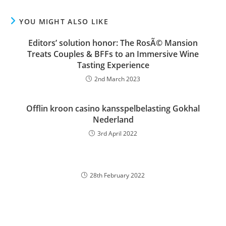
YOU MIGHT ALSO LIKE
Editors’ solution honor: The RosÃ© Mansion
Treats Couples & BFFs to an Immersive Wine
Tasting Experience
2nd March 2023
Offlin kroon casino kansspelbelasting Gokhal
Nederland
3rd April 2022
28th February 2022