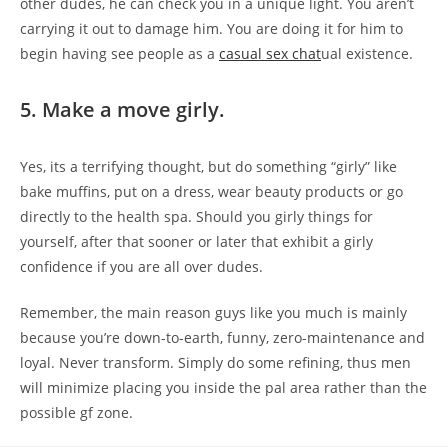
other dudes, he can check you in a unique light. You aren’t
carrying it out to damage him. You are doing it for him to
begin having see people as a
casual sex chat
ual existence.
5. Make a move girly.
Yes, its a terrifying thought, but do something “girly” like
bake muffins, put on a dress, wear beauty products or go
directly to the health spa. Should you girly things for
yourself, after that sooner or later that exhibit a girly
confidence if you are all over dudes.
Remember, the main reason guys like you much is mainly
because you’re down-to-earth, funny, zero-maintenance and
loyal. Never transform. Simply do some refining, thus men
will minimize placing you inside the pal area rather than the
possible gf zone.