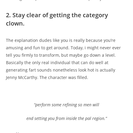
2. Stay clear of getting the category
clown.
The explanation dudes like you is really because you’re
amusing and fun to get around. Today, i might never ever
tell you firmly to transform, but maybe go down a level.
Basically the only real individual that can do well at
generating fart sounds nonetheless look hot is actually
Jenny McCarthy. The character was filled.
“perform some refining so men will
end setting you from inside the pal region.”