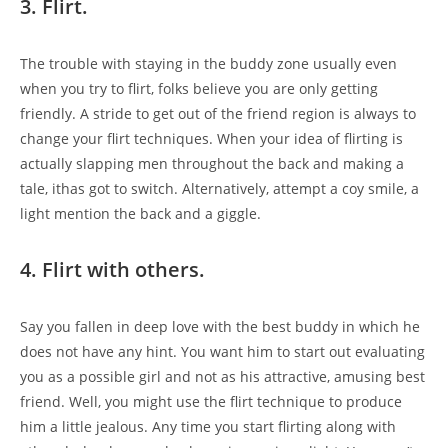
3. Flirt.
The trouble with staying in the buddy zone usually even
when you try to flirt, folks believe you are only getting
friendly. A stride to get out of the friend region is always to
change your flirt techniques. When your idea of flirting is
actually slapping men throughout the back and making a
tale, ithas got to switch. Alternatively, attempt a coy smile, a
light mention the back and a giggle.
4. Flirt with others.
Say you fallen in deep love with the best buddy in which he
does not have any hint. You want him to start out evaluating
you as a possible girl and not as his attractive, amusing best
friend. Well, you might use the flirt technique to produce
him a little jealous. Any time you start flirting along with