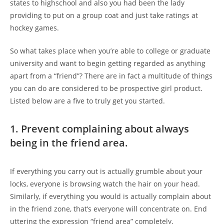
states to highschool and also you had been the lady
providing to put on a group coat and just take ratings at
hockey games.
So what takes place when you’re able to college or graduate
university and want to begin getting regarded as anything
apart from a “friend”? There are in fact a multitude of things
you can do are considered to be prospective girl product.
Listed below are a five to truly get you started.
1. Prevent complaining about always
being in the friend area.
If everything you carry out is actually grumble about your
locks, everyone is browsing watch the hair on your head.
Similarly, if everything you would is actually complain about
in the friend zone, that’s everyone will concentrate on. End
uttering the expression “friend area” completely.