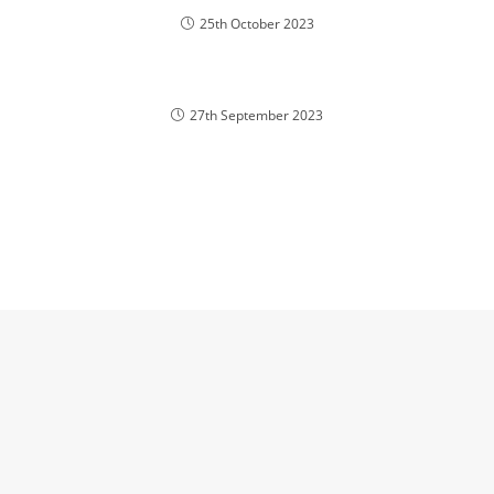
25th October 2023
27th September 2023