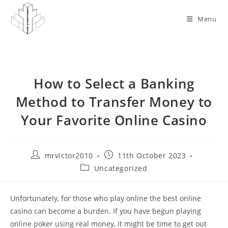
Skip
to
Menu
content
How to Select a Banking
Method to Transfer Money to
Your Favorite Online Casino
Post
Post
mrvictor2010
11th October 2023
author:
published:
Post
Uncategorized
category:
Unfortunately, for those who play online the best online
casino can become a burden. If you have begun playing
online poker using real money, it might be time to get out