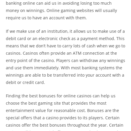
banking online can aid us in avoiding losing too much
money on winnings. Online gaming websites will usually
require us to have an account with them.
If we make use of an institution, it allows us to make use of a
debit card or an electronic check as a payment method. This
means that we don’t have to carry lots of cash when we go to
casinos. Casinos often provide an ATM connection at the
entry point of the casino. Players can withdraw any winnings
and use them immediately. With most banking systems the
winnings are able to be transferred into your account with a
debit or credit card.
Finding the best bonuses for online casinos can help us
choose the best gaming site that provides the most
entertainment value for reasonable cost. Bonuses are the
special offers that a casino provides to its players. Certain
casinos offer the best bonuses throughout the year. Certain