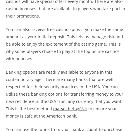
casinos will have special offers every month. There are also
casino bonuses that are available to players who take part in
their promotions.
You can also receive free casino spins if you make the same
amount as your initial deposit. This lets us manage risk and
be able to enjoy the excitement of the casino game. This is
why some players choose to play at the top online casinos
with bonuses.
Banking options are readily available to anyone in this
contemporary age. There are many banks that are well-
respected for their security practices in the USA. You can
utilize these banking options for transferring money to your
new residence in the USA from any currency that you want.
This is the best method
marvel bet ক্যাসিনো
to ensure your
money is safe at the American bank.
You can use the funds from your bank account to purchase