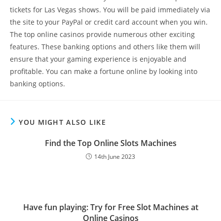
tickets for Las Vegas shows. You will be paid immediately via
the site to your PayPal or credit card account when you win.
The top online casinos provide numerous other exciting
features. These banking options and others like them will
ensure that your gaming experience is enjoyable and
profitable. You can make a fortune online by looking into
banking options.
YOU MIGHT ALSO LIKE
Find the Top Online Slots Machines
14th June 2023
Have fun playing: Try for Free Slot Machines at
Online Casinos