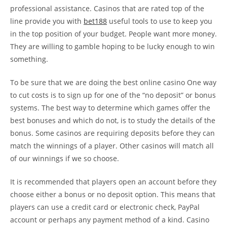
professional assistance. Casinos that are rated top of the
line provide you with
bet188
useful tools to use to keep you
in the top position
of your budget. People want more money.
They are willing to gamble hoping to be lucky enough to win
something.
To be sure that we are doing the best online casino One way
to cut costs is to sign up for one of the “no deposit” or bonus
systems. The best way to determine which games offer the
best bonuses and which do not, is to study the details of the
bonus. Some casinos are requiring deposits before they can
match the winnings of a player. Other casinos will match all
of our winnings if we so choose.
It is recommended that players open an account before they
choose either a bonus or no deposit option. This means that
players can use a credit card or electronic check, PayPal
account or perhaps any payment method of a kind. Casino