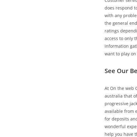
Customer servic
does respond to
with any proble
the general end
ratings dependi
access to only 
information gat
want to play on
See Our Be
At On the web C
australia that 
progressive jac
available from 
for deposits an
wonderful exper
help you have t