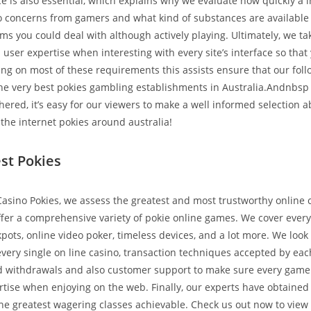
e is also essential, which explains why we evaluate how quickly a i
 concerns from gamers and what kind of substances are available 
ms you could deal with although actively playing. Ultimately, we ta
 user expertise when interesting with every site’s interface so that
ng on most of these requirements this assists ensure that our fol
the very best pokies gambling establishments in Australia.Andnbsp W
hered, it’s easy for our viewers to make a well informed selection 
 the internet pokies around australia!
st Pokies
asino Pokies, we assess the greatest and most trustworthy online 
offer a comprehensive variety of pokie online games. We cover ever
kpots, online video poker, timeless devices, and a lot more. We loo
every single on line casino, transaction techniques accepted by eac
d withdrawals and also customer support to make sure every game
tise when enjoying on the web. Finally, our experts have obtained
he greatest wagering classes achievable. Check us out now to view