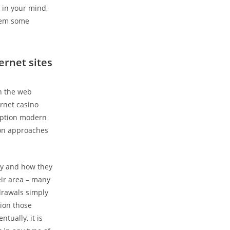
 in your mind,
them some
ernet sites
on the web
ernet casino
ryption modern
ion approaches
ty and how they
eir area – many
drawals simply
tion those
tually, it is