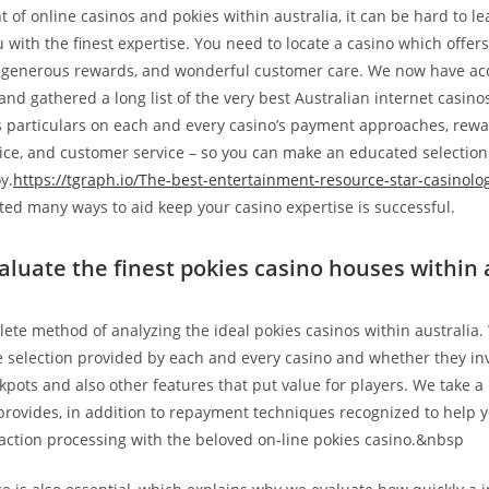
 of online casinos and pokies within australia, it can be hard to l
 with the finest expertise. You need to locate a casino which offers
, generous rewards, and wonderful customer care. We now have a
and gathered a long list of the very best Australian internet casino
es particulars on each and every casino’s payment approaches, rewa
ce, and customer service – so you can make an educated selectio
y.
https://tgraph.io/The-best-entertainment-resource-star-casinolo
ted many ways to aid keep your casino expertise is successful.
luate the finest pokies casino houses within 
ete method of analyzing the ideal pokies casinos within australia.
 selection provided by each and every casino and whether they in
ckpots and also other features that put value for players. We take a
rovides, in addition to repayment techniques recognized to help 
action processing with the beloved on-line pokies casino.&nbsp