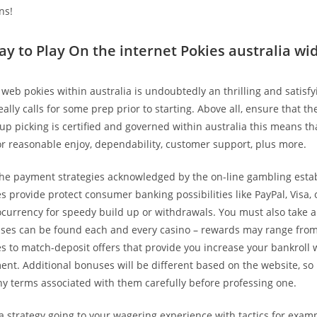
ns!
ay to Play On the internet Pokies australia wi
 web pokies within australia is undoubtedly an thrilling and satisfy
eally calls for some prep prior to starting. Above all, ensure that th
p picking is certified and governed within australia this means that
for reasonable enjoy, dependability, customer support, plus more.
the payment strategies acknowledged by the on-line gambling est
s provide protect consumer banking possibilities like PayPal, Visa,
currency for speedy build up or withdrawals. You must also take a
ses can be found each and every casino – rewards may range from 
es to match-deposit offers that provide you increase your bankrol
ent. Additional bonuses will be different based on the website, s
y terms associated with them carefully before professing one.
 a strategy going to your wagering experience with tactics for exam