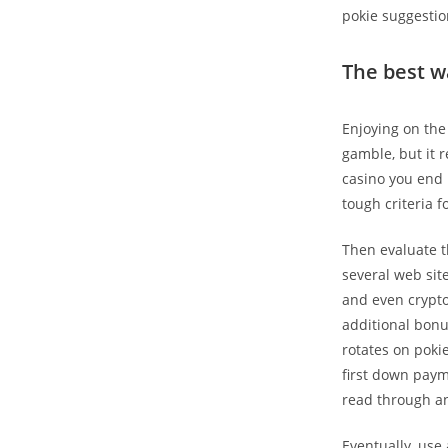
pokie suggestio
The best w
Enjoying on the
gamble, but it r
casino you end u
tough criteria 
Then evaluate 
several web site
and even crypto
additional bonu
rotates on poki
first down paym
read through an
Eventually, use