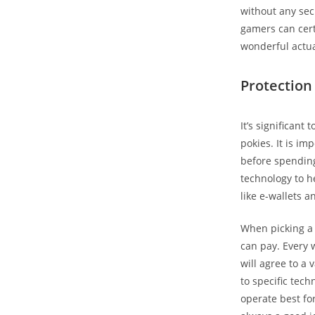
without any sec
gamers can cert
wonderful actual
Protection 
It’s significan
pokies. It is im
before spending
technology to h
like e-wallets a
When picking a 
can pay. Every 
will agree to a
to specific tech
operate best for