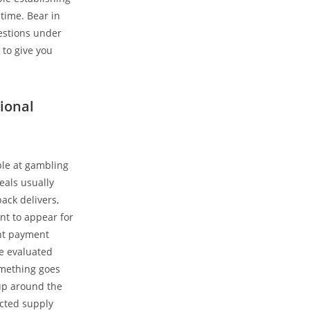
time. Bear in
gestions under
 to give you
ional
ble at gambling
eals usually
ck delivers,
nt to appear for
ent payment
be evaluated
something goes
up around the
ected supply