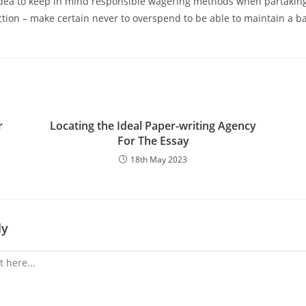
dea to keep in mind responsible wagering methods when partaking 
tion – make certain never to overspend to be able to maintain a b
r
Locating the Ideal Paper-writing Agency
For The Essay
18th May 2023
ly