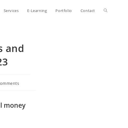
Toggle
Services
E-Learning
Portfolio
Contact
website
s and
search
23
Comments
nts:
al money