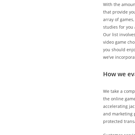
With the amount
that provide you
array of games
studies for you 
Our list involv
video game choi
you should enjo
we’ve incorpora
How we eva
We take a compl
the online game
accelerating ja
and marketing p
protected trans