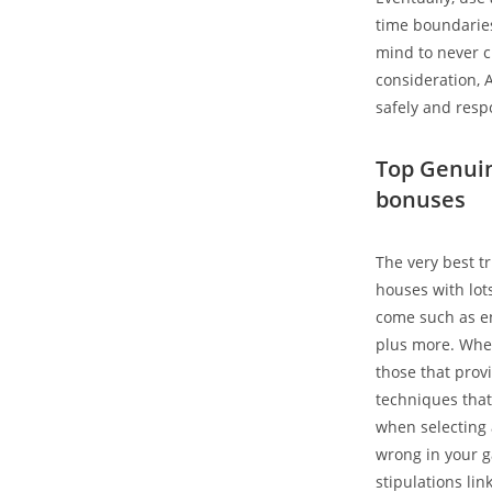
time boundaries
mind to never c
consideration, 
safely and resp
Top Genuin
bonuses
The very best t
houses with lot
come such as e
plus more. When
those that prov
techniques that
when selecting a
wrong in your g
stipulations li