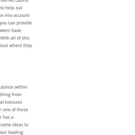
nternet casino
to help out
ke into account
 you can provide
lowers have
ith all of this
about where they
casinos within
ything from
k at bonuses
h one of these
r has a
 some ideas to
 our leading