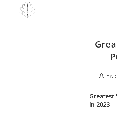
Skip
to
content
Grea
P
Post
mrvic
author:
Greatest 
in 2023