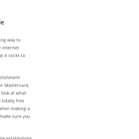
de
ing way to
e internet
 it sticks to
ablishment
 or Mastercard,
 look at what
totally free
l when making a
o make sure you
ple establishing