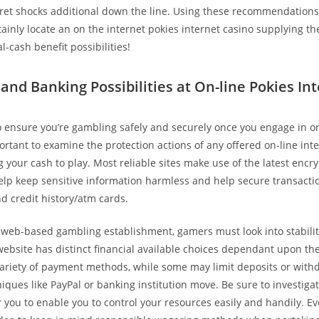
ret shocks additional down the line. Using these recommendations
ainly locate an on the internet pokies internet casino supplying 
-cash benefit possibilities!
and Banking Possibilities at On-line Pokies Int
t to ensure you’re gambling safely and securely once you engage in 
portant to examine the protection actions of any offered on-line int
 your cash to play. Most reliable sites make use of the latest enc
elp keep sensitive information harmless and help secure transact
nd credit history/atm cards.
web-based gambling establishment, gamers must look into stabili
website has distinct financial available choices dependant upon th
 variety of payment methods, while some may limit deposits or with
niques like PayPal or banking institution move. Be sure to investiga
 you to enable you to control your resources easily and handily. Even