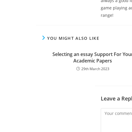
always a good i
game playing ac
range!
YOU MIGHT ALSO LIKE
Selecting an essay Support For You
Academic Papers
29th March 2023
Leave a Rep
Comment