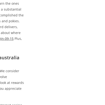
earn the ones
 a substantial
ccomplished the
s and pokies.
rd delivers,
n about where
gin-09-15
Plus,
australia
 We consider
volve
 look at rewards
you appreciate