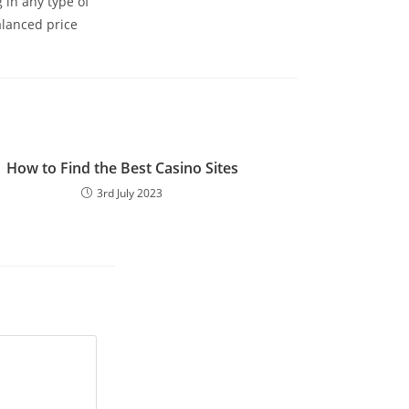
in any type of
alanced price
How to Find the Best Casino Sites
3rd July 2023