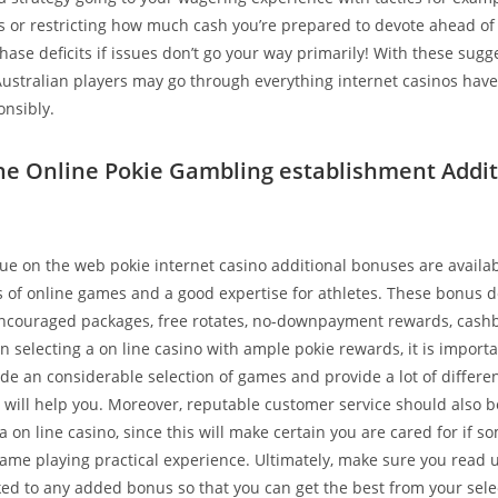
 or restricting how much cash you’re prepared to devote ahead of 
hase deficits if issues don’t go your way primarily! With these sug
Australian players may go through everything internet casinos have
onsibly.
e Online Pokie Gambling establishment Addit
rue on the web pokie internet casino additional bonuses are availa
s of online games and a good expertise for athletes. These bonus d
ncouraged packages, free rotates, no-downpayment rewards, cashba
 selecting a on line casino with ample pokie rewards, it is importa
ide an considerable selection of games and provide a lot of differ
 will help you. Moreover, reputable customer service should also 
 on line casino, since this will make certain you are cared for if 
ame playing practical experience. Ultimately, make sure you read 
nked to any added bonus so that you can get the best from your sel