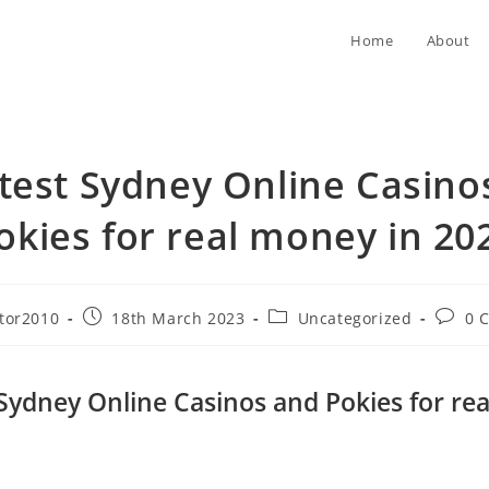
Home
About
test Sydney Online Casino
okies for real money in 20
Post
Post
Post
tor2010
18th March 2023
Uncategorized
0 
published:
category:
comme
Sydney Online Casinos and Pokies for re