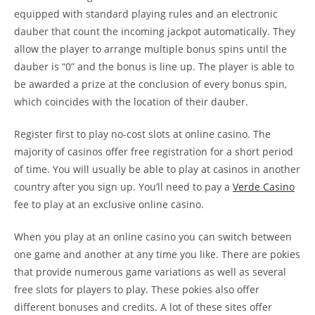
equipped with standard playing rules and an electronic
dauber that count the incoming jackpot automatically. They
allow the player to arrange multiple bonus spins until the
dauber is “0” and the bonus is line up. The player is able to
be awarded a prize at the conclusion of every bonus spin,
which coincides with the location of their dauber.
Register first to play no-cost slots at online casino. The
majority of casinos offer free registration for a short period
of time. You will usually be able to play at casinos in another
country after you sign up. You’ll need to pay a
Verde Casino
fee to play at an exclusive online casino.
When you play at an online casino you can switch between
one game and another at any time you like. There are pokies
that provide numerous game variations as well as several
free slots for players to play. These pokies also offer
different bonuses and credits. A lot of these sites offer