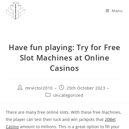
Skip
to
Menu
content
Have fun playing: Try for Free
Slot Machines at Online
Casinos
Post
Post
mrvictor2010
25th October 2023
author:
published:
Post
Uncategorized
category:
There are many free online slots. With these free machines,
the player can test their luck and win jackpots that
20Bet
Casino
amount to millions. This is a great option to fill your