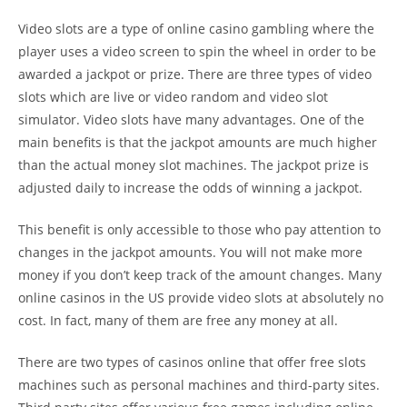
Video slots are a type of online casino gambling where the
player uses a video screen to spin the wheel in order to be
awarded a jackpot or prize. There are three types of video
slots which are live or video random and video slot
simulator. Video slots have many advantages. One of the
main benefits is that the jackpot amounts are much higher
than the actual money slot machines. The jackpot prize is
adjusted daily to increase the odds of winning a jackpot.
This benefit is only accessible to those who pay attention to
changes in the jackpot amounts. You will not make more
money if you don’t keep track of the amount changes. Many
online casinos in the US provide video slots at absolutely no
cost. In fact, many of them are free any money at all.
There are two types of casinos online that offer free slots
machines such as personal machines and third-party sites.