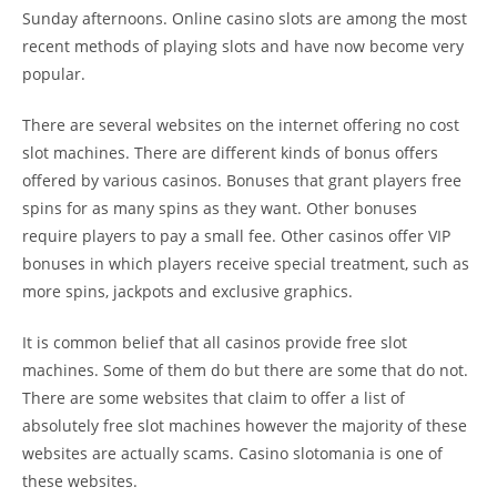
Sunday afternoons. Online casino slots are among the most
recent methods of playing slots and have now become very
popular.
There
are several websites on the internet offering no cost
slot machines. There are different kinds of bonus offers
offered by various casinos. Bonuses that grant players free
spins for as many spins as they want. Other bonuses
require players to pay a small fee. Other casinos offer VIP
bonuses in which players receive special treatment, such as
more spins, jackpots and exclusive graphics.
It is common belief that all casinos provide free slot
machines. Some of them do but there are some that do not.
There are some websites that claim to offer a list of
absolutely free slot machines however the majority of these
websites are actually scams. Casino slotomania is one of
these websites.