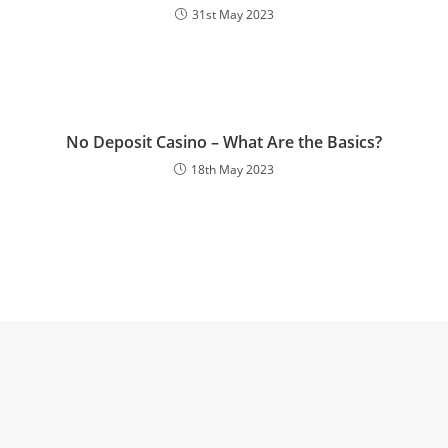
31st May 2023
No Deposit Casino – What Are the Basics?
18th May 2023