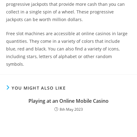
progressive jackpots that provide more cash than you can
collect in a single spin of a wheel. These progressive
jackpots can be worth million dollars.
Free slot machines are accessible at online casinos in large
quantities. They come in a variety of colors that include
blue, red and black. You can also find a variety of icons,
including stars, letters of alphabet or other random
symbols.
YOU MIGHT ALSO LIKE
Playing at an Online Mobile Casino
8th May 2023