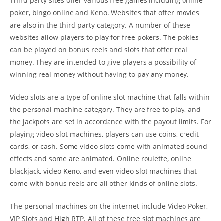
Third party sites offer various free games including online
poker, bingo online and Keno. Websites that offer movies
are also in the third party category. A number of these
websites allow players to play for free pokers. The pokies
can be played on bonus reels and slots that offer real
money. They are intended to give players a possibility of
winning real money without having to pay any money.
Video slots are a type of online slot machine that falls within
the personal machine category. They are free to play, and
the jackpots are set in accordance with the payout limits. For
playing video slot machines, players can use coins, credit
cards, or cash. Some video slots come with animated sound
effects and some are animated. Online roulette, online
blackjack, video Keno, and even video slot machines that
come with bonus reels are all other kinds of online slots.
The personal machines on the internet include Video Poker,
VIP Slots and High RTP. All of these free slot machines are