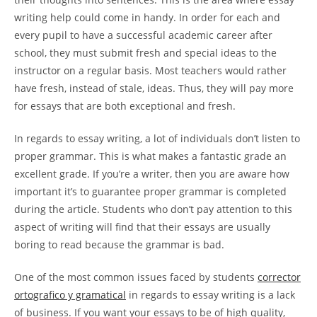
writing help could come in handy. In order for each and
every pupil to have a successful academic career after
school, they must submit fresh and special ideas to the
instructor on a regular basis. Most teachers would rather
have fresh, instead of stale, ideas. Thus, they will pay more
for essays that are both exceptional and fresh.
In regards to essay writing, a lot of individuals don’t listen to
proper grammar. This is what makes a fantastic grade an
excellent grade. If you’re a writer, then you are aware how
important it’s to guarantee proper grammar is completed
during the article. Students who don’t pay attention to this
aspect of writing will find that their essays are usually
boring to read because the grammar is bad.
One of the most common issues faced by students
corrector
ortografico y gramatical
in regards to essay writing is a lack
of business. If you want your essays to be of high quality,