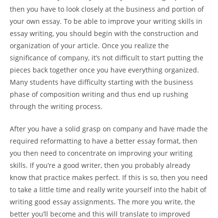
then you have to look closely at the business and portion of
your own essay. To be able to improve your writing skills in
essay writing, you should begin with the construction and
organization of your article. Once you realize the
significance of company, it’s not difficult to start putting the
pieces back together once you have everything organized.
Many students have difficulty starting with the business
phase of composition writing and thus end up rushing
through the writing process.
After you have a solid grasp on company and have made the
required reformatting to have a better essay format, then
you then need to concentrate on improving your writing
skills. If you’re a good writer, then you probably already
know that practice makes perfect. If this is so, then you need
to take a little time and really write yourself into the habit of
writing good essay assignments. The more you write, the
better you’ll become and this will translate to improved