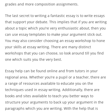
grades and more composition assignments.
The last secret to writing a fantastic essay is to write essays
that support your debate. This implies that if you are writing
about a topic which you’re very enthusiastic about, then you
can use essay templates to make your argument stick out.
You may also consider choosing an essay workshop to hone
your skills at essay writing. There are many distinct
workshops that you can choose, so look around till you find
one which suits you the very best.
Essay help can be found online and from tutors in your
regional area. Whether you’re a pupil or a teacher, there are
a range of resources available to educate you on the
techniques used in essay writing. Additionally, there are
books and sites available to teach you better ways to
structure your arguments to back up your argument in the
paragraphs which you are writing. With the help that is