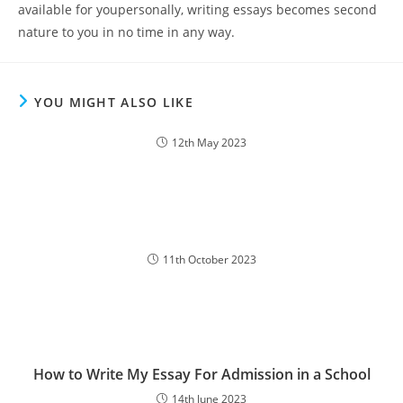
available for youpersonally, writing essays becomes second
nature to you in no time in any way.
YOU MIGHT ALSO LIKE
12th May 2023
11th October 2023
How to Write My Essay For Admission in a School
14th June 2023