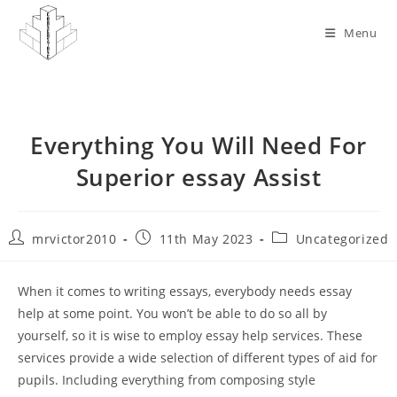
Skip
to
Menu
content
Everything You Will Need For
Superior essay Assist
Post
Post
Post
mrvictor2010
11th May 2023
Uncategorized
author:
published:
category:
When it comes to writing essays, everybody needs essay
help at some point. You won’t be able to do so all by
yourself, so it is wise to employ essay help services. These
services provide a wide selection of different types of aid for
pupils. Including everything from composing style