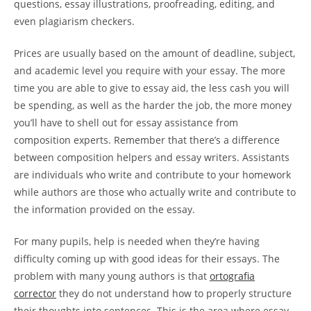
questions, essay illustrations, proofreading, editing, and
even plagiarism checkers.
Prices are usually based on the amount of deadline, subject,
and academic level you require with your essay. The more
time you are able to give to essay aid, the less cash you will
be spending, as well as the harder the job, the more money
you’ll have to shell out for essay assistance from
composition experts. Remember that there’s a difference
between composition helpers and essay writers. Assistants
are individuals who write and contribute to your homework
while authors are those who actually write and contribute to
the information provided on the essay.
For many pupils, help is needed when they’re having
difficulty coming up with good ideas for their essays. The
problem with many young authors is that
ortografia
corrector
they do not understand how to properly structure
their thoughts into sentences. This is the area where essay