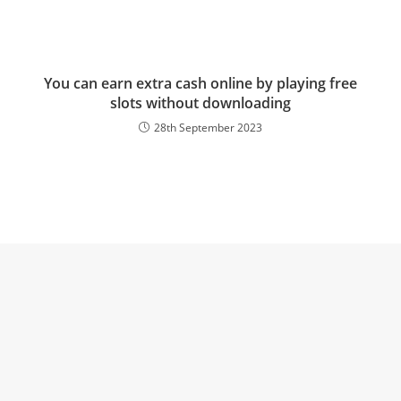
You can earn extra cash online by playing free
slots without downloading
28th September 2023