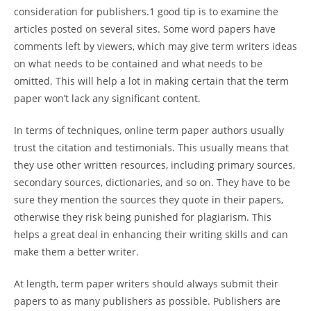
consideration for publishers.1 good tip is to examine the
articles posted on several sites. Some word papers have
comments left by viewers, which may give term writers ideas
on what needs to be contained and what needs to be
omitted. This will help a lot in making certain that the term
paper won’t lack any significant content.
In terms of techniques, online term paper authors usually
trust the citation and testimonials. This usually means that
they use other written resources, including primary sources,
secondary sources, dictionaries, and so on. They have to be
sure they mention the sources they quote in their papers,
otherwise they risk being punished for plagiarism. This
helps a great deal in enhancing their writing skills and can
make them a better writer.
At length, term paper writers should always submit their
papers to as many publishers as possible. Publishers are