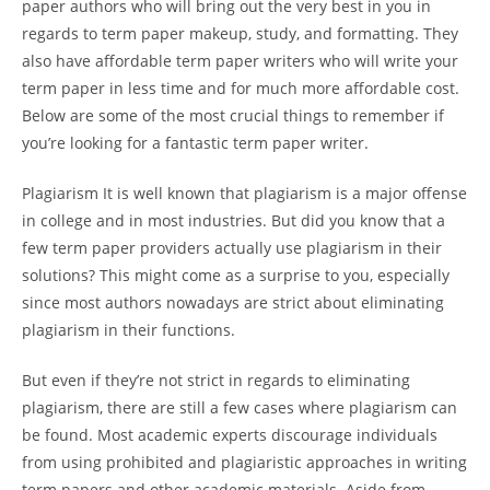
paper authors who will bring out the very best
in you in
regards to term paper makeup, study, and formatting. They
also have affordable term paper writers who will write your
term paper in less time and for much more affordable cost.
Below are some of the most crucial things to remember if
you’re looking for a fantastic term paper writer.
Plagiarism It is well known that plagiarism is a major offense
in college and in most industries. But did you know that a
few term paper providers actually use plagiarism in their
solutions? This might come as a surprise to you, especially
since most authors nowadays are strict about eliminating
plagiarism in their functions.
But even if they’re not strict in regards to eliminating
plagiarism, there are still a few cases where plagiarism can
be found. Most academic experts discourage individuals
from using prohibited and plagiaristic approaches in writing
term papers and other academic materials. Aside from