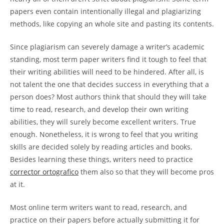
papers even contain intentionally illegal and plagiarizing
methods, like copying an whole site and pasting its contents.
Since plagiarism can severely damage a writer’s academic
standing, most term paper writers find it tough to feel that
their writing abilities will need to be hindered. After all, is
not talent the one that decides success in everything that a
person does? Most authors think that should they will take
time to read, research, and develop their own writing
abilities, they will surely become excellent writers. True
enough. Nonetheless, it is wrong to feel that you writing
skills are decided solely by reading articles and books.
Besides learning these things, writers need to practice
corrector ortografico
them also so that they will become pros
at it.
Most online term writers want to read, research, and
practice on their papers before actually submitting it for