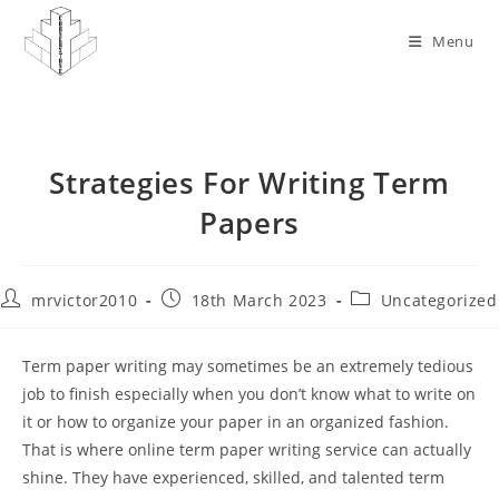
Skip
to
Menu
content
Strategies For Writing Term
Papers
Post
Post
Post
mrvictor2010
18th March 2023
Uncategorized
author:
published:
category:
Term paper writing may sometimes be an extremely tedious
job to finish especially when you don’t know what to write on
it or how to organize your paper in an organized fashion.
That is where online term paper writing service can actually
shine. They have experienced, skilled, and talented term