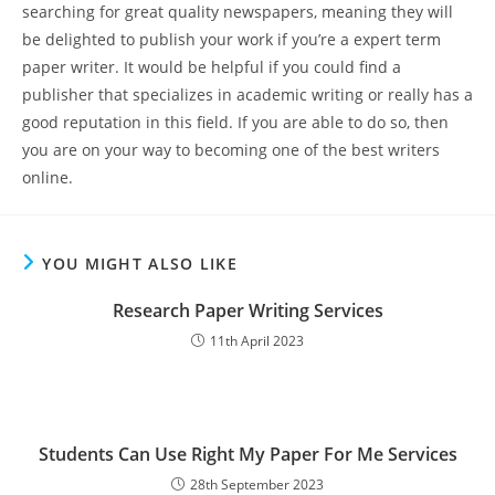
searching for great quality newspapers, meaning they will
be delighted to publish your work if you’re a expert term
paper writer. It would be helpful if you could find a
publisher that specializes in academic writing or really has a
good reputation in this field. If you are able to do so, then
you are on your way to becoming one of the best writers
online.
YOU MIGHT ALSO LIKE
Research Paper Writing Services
11th April 2023
Students Can Use Right My Paper For Me Services
28th September 2023