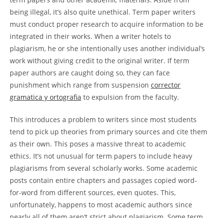
being illegal, it’s also quite unethical. Term paper writers
must conduct proper research to acquire information to be
integrated in their works. When a writer hotels to
plagiarism, he or she intentionally uses another individual’s
work without giving credit to the original writer. If term
paper authors are caught doing so, they can face
punishment which range from suspension
corrector
gramatica y ortografia
to expulsion from the faculty.
This introduces a problem to writers since most students
tend to pick up theories from primary sources and cite them
as their own. This poses a massive threat to academic
ethics. It’s not unusual for term papers to include heavy
plagiarisms from several scholarly works. Some academic
posts contain entire chapters and passages copied word-
for-word from different sources, even quotes. This,
unfortunately, happens to most academic authors since
nearly all of them aren’t strict about plagiarism. Some term