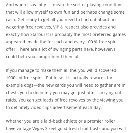
And when I say lofty – I mean the sort of playing conditions
that will allow myself to own fun and perhaps change some
cash. Get ready to get all you need to find out about no
wagering free revolves, VIP & respect also provides and
exactly how Starburst is probably the most preferred games
appeared inside the for each and every 100 % free spin
offer. There are a lot of swinging parts here, however, I
could help you comprehend them all.
If you manage to make them all the, you will discovered
1000s of free spins. Put in so it is actually rewards for
example dogs—the new cards you will need to gather are in
chests you to definitely you may get just after carrying out
raids. You can get loads of free revolves by the viewing you
to definitely video clips advertisement each day.
Whether you are a laid-back athlete or a premier roller i
have vintage Vegas 3 reel good fresh fruit hosts and you will