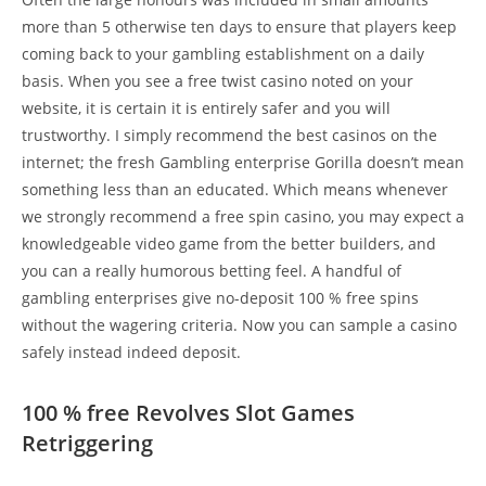
more than 5 otherwise ten days to ensure that players keep
coming back to your gambling establishment on a daily
basis. When you see a free twist casino noted on your
website, it is certain it is entirely safer and you will
trustworthy. I simply recommend the best casinos on the
internet; the fresh Gambling enterprise Gorilla doesn’t mean
something less than an educated. Which means whenever
we strongly recommend a free spin casino, you may expect a
knowledgeable video game from the better builders, and
you can a really humorous betting feel. A handful of
gambling enterprises give no-deposit 100 % free spins
without the wagering criteria. Now you can sample a casino
safely instead indeed deposit.
100 % free Revolves Slot Games
Retriggering