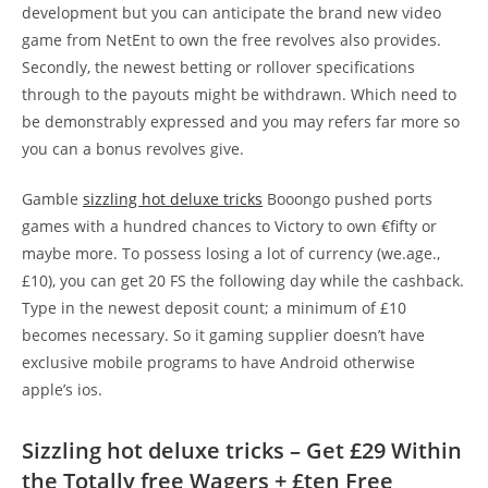
development but you can anticipate the brand new video
game from NetEnt to own the free revolves also provides.
Secondly, the newest betting or rollover specifications
through to the payouts might be withdrawn. Which need to
be demonstrably expressed and you may refers far more so
you can a bonus revolves give.
Gamble
sizzling hot deluxe tricks
Booongo pushed ports
games with a hundred chances to Victory to own €fifty or
maybe more. To possess losing a lot of currency (we.age.,
£10), you can get 20 FS the following day while the cashback.
Type in the newest deposit count; a minimum of £10
becomes necessary. So it gaming supplier doesn’t have
exclusive mobile programs to have Android otherwise
apple’s ios.
Sizzling hot deluxe tricks – Get £29 Within
the Totally free Wagers + £ten Free