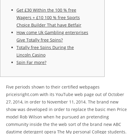
Get £30 Within the 100 % free
Wagers + £10 100 % free Sports
Choice Builder That have Betfair
How come Uk Gambling enterprises
Give Totally free Spins?
Totally free Spins During the
Lincoln Casino
Spin Far more?
Five periods shown to their certified webpages
priceisright.com with its YouTube web page out of October
27, 2014, in order to November 11, 2014. The brand new
show was developed in order to replace the basic men Price
model Rob Wilson when he pursued an pretending
community inside the the web sort of the brand new ABC
daytime detergent opera The My personal College students.