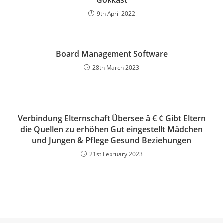
Gokkast
9th April 2022
Board Management Software
28th March 2023
Verbindung Elternschaft Übersee â € ¢ Gibt Eltern
die Quellen zu erhöhen Gut eingestellt Mädchen
und Jungen & Pflege Gesund Beziehungen
21st February 2023