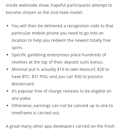
Inside webisode show, hopeful participants attempt to
become chosen as the 2nd male model.
You will then be delivered a recognition code to that
particular mobile phone you need to go into on
location to help you redeem the newest totally free
spins.
Specific gambling enterprises place hundreds of
revolves at the top of their deposit suits bonus.
Minimal put is actually $10 to own Neosurf, $20 to
have BTC, $31 POLi and you can $30 to possess
Mastercard.
It’s popular free of charge revolves to be eligible on
one pokie.
Otherwise, earnings can not be canned up to one to
timeframe is carried out.
A great many other app developers carried on the fresh