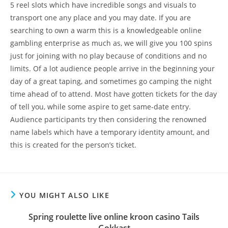
5 reel slots which have incredible songs and visuals to
transport one any place and you may date. If you are
searching to own a warm this is a knowledgeable online
gambling enterprise as much as, we will give you 100 spins
just for joining with no play because of conditions and no
limits. Of a lot audience people arrive in the beginning your
day of a great taping, and sometimes go camping the night
time ahead of to attend. Most have gotten tickets for the day
of tell you, while some aspire to get same-date entry.
Audience participants try then considering the renowned
name labels which have a temporary identity amount, and
this is created for the person’s ticket.
YOU MIGHT ALSO LIKE
Spring roulette live online kroon casino Tails