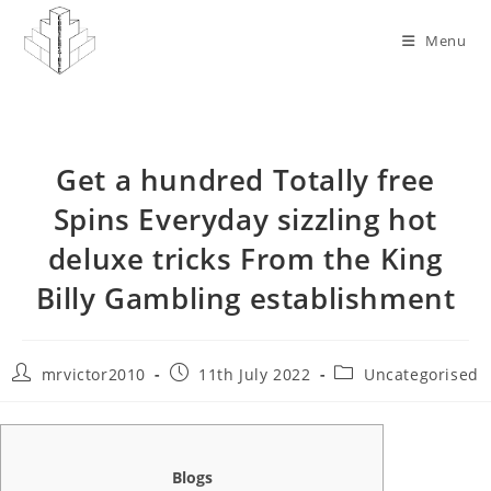
Skip
to
Menu
content
Get a hundred Totally free
Spins Everyday sizzling hot
deluxe tricks From the King
Billy Gambling establishment
Post
Post
Post
mrvictor2010
11th July 2022
Uncategorised
author:
published:
category:
Blogs