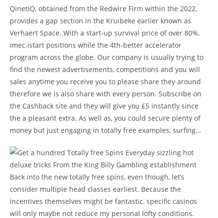
QinetiQ, obtained from the Redwire Firm within the 2022,
provides a gap section in the Kruibeke earlier known as
Verhaert Space. With a start-up survival price of over 80%,
imec.istart positions while the 4th-better accelerator
program across the globe. Our company is usually trying to
find the newest advertisements, competitions and you will
sales anytime you receive you to please share they around
therefore we is also share with every person. Subscribe on
the Cashback site and they will give you £5 instantly since
the a pleasant extra. As well as, you could secure plenty of
money but just engaging in totally free examples, surfing…
Back into the new totally free spins, even though, let’s
consider multiple head classes earliest. Because the
incentives themselves might be fantastic, specific casinos
will only maybe not reduce my personal lofty conditions.