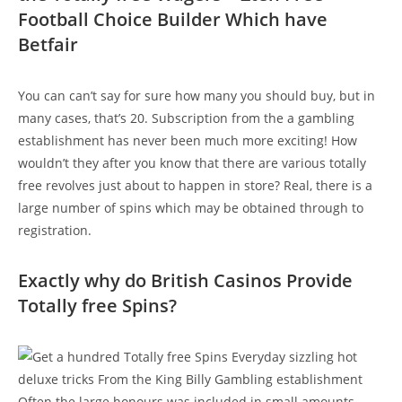
Football Choice Builder Which have
Betfair
You can can’t say for sure how many you should buy, but in
many cases, that’s 20. Subscription from the a gambling
establishment has never been much more exciting! How
wouldn’t they after you know that there are various totally
free revolves just about to happen in store? Real, there is a
large number of spins which may be obtained through to
registration.
Exactly why do British Casinos Provide
Totally free Spins?
Often the large honours was included in small amounts