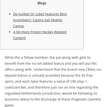
Blogs
Do Justbet Or Lsbet Features Best
Incentives?: Casino Sail Mobile
Casino
A lot more Freeze Hockey Related
Content
While the a fellow member, the pal along with gets to
benefit from the no-set added bonus and you will put-fits
offers along with. Understand that the brand new C$dos no-
deposit bonus is actually provided because the 20 free
spins, and each twist features a value of C$0.step 1.
LiveScore Bet, and therefore just ran on line regarding the
regulated Netherlands jurisdiction, would be following its
business debut to the discharge of these Pragmatic Gamble
game.