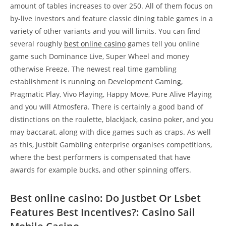
amount of tables increases to over 250. All of them focus on
by-live investors and feature classic dining table games in a
variety of other variants and you will limits. You can find
several roughly
best online casino
games tell you online
game such Dominance Live, Super Wheel and money
otherwise Freeze. The newest real time gambling
establishment is running on Development Gaming,
Pragmatic Play, Vivo Playing, Happy Move, Pure Alive Playing
and you will Atmosfera. There is certainly a good band of
distinctions on the roulette, blackjack, casino poker, and you
may baccarat, along with dice games such as craps. As well
as this, Justbit Gambling enterprise organises competitions,
where the best performers is compensated that have
awards for example bucks, and other spinning offers.
Best online casino: Do Justbet Or Lsbet
Features Best Incentives?: Casino Sail