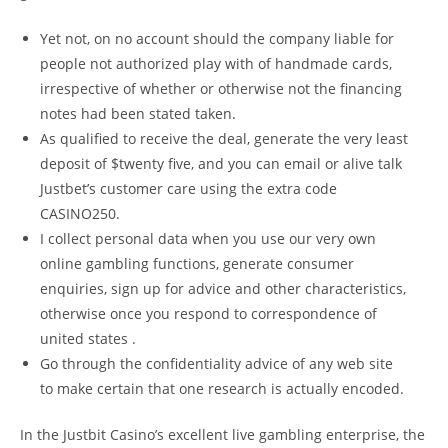
Yet not, on no account should the company liable for
people not authorized play with of handmade cards,
irrespective of whether or otherwise not the financing
notes had been stated taken.
As qualified to receive the deal, generate the very least
deposit of $twenty five, and you can email or alive talk
Justbet’s customer care using the extra code
CASINO250.
I collect personal data when you use our very own
online gambling functions, generate consumer
enquiries, sign up for advice and other characteristics,
otherwise once you respond to correspondence of
united states .
Go through the confidentiality advice of any web site
to make certain that one research is actually encoded.
In the Justbit Casino’s excellent live gambling enterprise, the