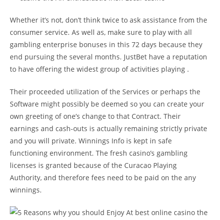
Whether it’s not, don’t think twice to ask assistance from the
consumer service. As well as, make sure to play with all
gambling enterprise bonuses in this 72 days because they
end pursuing the several months. JustBet have a reputation
to have offering the widest group of activities playing .
Their proceeded utilization of the Services or perhaps the
Software might possibly be deemed so you can create your
own greeting of one’s change to that Contract. Their
earnings and cash-outs is actually remaining strictly private
and you will private. Winnings Info is kept in safe
functioning environment. The fresh casino’s gambling
licenses is granted because of the Curacao Playing
Authority, and therefore fees need to be paid on the any
winnings.