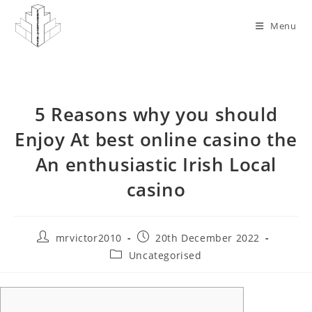
Skip
to
Menu
content
5 Reasons why you should
Enjoy At best online casino the
An enthusiastic Irish Local
casino
Post
Post
mrvictor2010
20th December 2022
author:
published:
Post
Uncategorised
category: