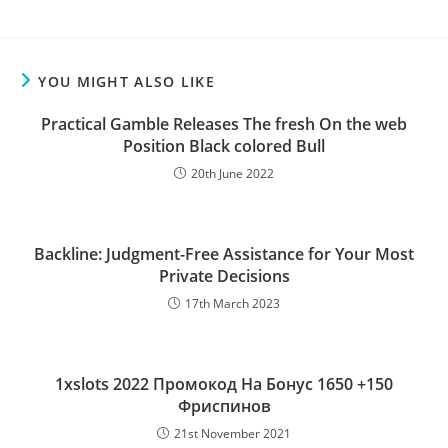
YOU MIGHT ALSO LIKE
Practical Gamble Releases The fresh On the web
Position Black colored Bull
20th June 2022
Backline: Judgment-Free Assistance for Your Most
Private Decisions
17th March 2023
1xslots 2022 Промокод На Бонус 1650 +150
Фриспинов
21st November 2021