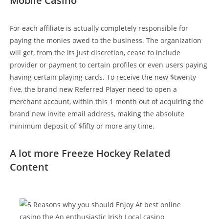
Mobile Casino
For each affiliate is actually completely responsible for
paying the monies owed to the business. The organization
will get, from the its just discretion, cease to include
provider or payment to certain profiles or even users paying
having certain playing cards. To receive the new $twenty
five, the brand new Referred Player need to open a
merchant account, within this 1 month out of acquiring the
brand new invite email address, making the absolute
minimum deposit of $fifty or more any time.
A lot more Freeze Hockey Related
Content