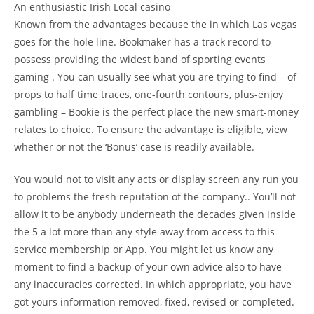
Known from the advantages because the in which Las vegas
goes for the hole line. Bookmaker has a track record to
possess providing the widest band of sporting events
gaming . You can usually see what you are trying to find – of
props to half time traces, one-fourth contours, plus-enjoy
gambling – Bookie is the perfect place the new smart-money
relates to choice. To ensure the advantage is eligible, view
whether or not the ‘Bonus’ case is readily available.
You would not to visit any acts or display screen any run you
to problems the fresh reputation of the company.. You’ll not
allow it to be anybody underneath the decades given inside
the 5 a lot more than any style away from access to this
service membership or App. You might let us know any
moment to find a backup of your own advice also to have
any inaccuracies corrected. In which appropriate, you have
got yours information removed, fixed, revised or completed.