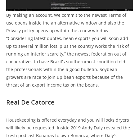
By making an account, We commit to the newest Terms of
use opens inside the an alternative window and also the
Privacy policy opens up within the a new window.
“Considering latest quotes, bean exports you will soon add
up to several million lots, plus the country works the risk of
running an interior scarcity,” the newest federation out of
cooperatives to have Brazil’s southernmost condition told
the professionals within the a good bulletin. Soybean
growers are race to join up bean exports because of the
threat of an export income tax on the beans.
Real De Catorce
Housekeeping is offered everyday and you will locks dryers
will likely be requested. Inside 2019 Andy Daly revealed the
fresh podcast Bonanas to own Bonanza, where Daly’s