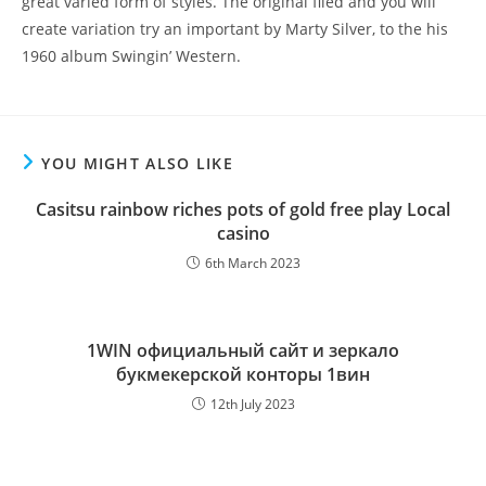
great varied form of styles. The original filed and you will
create variation try an important by Marty Silver, to the his
1960 album Swingin’ Western.
YOU MIGHT ALSO LIKE
Casitsu rainbow riches pots of gold free play Local
casino
6th March 2023
1WIN официальный сайт и зеркало
букмекерской конторы 1вин
12th July 2023