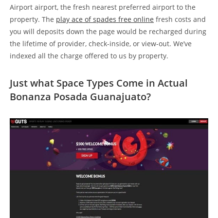
Airport airport, the fresh nearest preferred airport to the
property. The
play ace of spades free online
fresh costs and
you will deposits down the page would be recharged during
the lifetime of provider, check-inside, or view-out. We’ve
indexed all the charge offered to us by property.
Just what Space Types Come in Actual
Bonanza Posada Guanajuato?