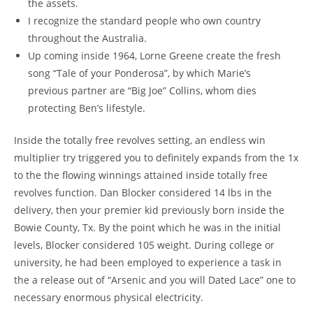
the assets.
I recognize the standard people who own country
throughout the Australia.
Up coming inside 1964, Lorne Greene create the fresh
song “Tale of your Ponderosa”, by which Marie’s
previous partner are “Big Joe” Collins, whom dies
protecting Ben’s lifestyle.
Inside the totally free revolves setting, an endless win
multiplier try triggered you to definitely expands from the 1x
to the the flowing winnings attained inside totally free
revolves function. Dan Blocker considered 14 lbs in the
delivery, then your premier kid previously born inside the
Bowie County, Tx. By the point which he was in the initial
levels, Blocker considered 105 weight. During college or
university, he had been employed to experience a task in
the a release out of “Arsenic and you will Dated Lace” one to
necessary enormous physical electricity.