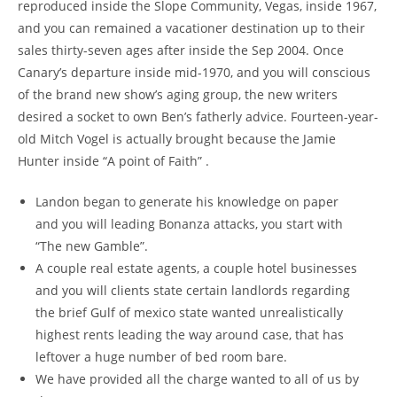
reproduced inside the Slope Community, Vegas, inside 1967,
and you can remained a vacationer destination up to their
sales thirty-seven ages after inside the Sep 2004. Once
Canary’s departure inside mid-1970, and you will conscious
of the brand new show’s aging group, the new writers
desired a socket to own Ben’s fatherly advice. Fourteen-year-
old Mitch Vogel is actually brought because the Jamie
Hunter inside “A point of Faith” .
Landon began to generate his knowledge on paper
and you will leading Bonanza attacks, you start with
“The new Gamble”.
A couple real estate agents, a couple hotel businesses
and you will clients state certain landlords regarding
the brief Gulf of mexico state wanted unrealistically
highest rents leading the way around case, that has
leftover a huge number of bed room bare.
We have provided all the charge wanted to all of us by