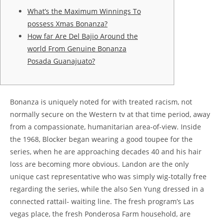
What’s the Maximum Winnings To
possess Xmas Bonanza?
How far Are Del Bajio Around the
world From Genuine Bonanza
Posada Guanajuato?
Bonanza is uniquely noted for with treated racism, not
normally secure on the Western tv at that time period, away
from a compassionate, humanitarian area-of-view. Inside
the 1968, Blocker began wearing a good toupee for the
series, when he are approaching decades 40 and his hair
loss are becoming more obvious. Landon are the only
unique cast representative who was simply wig-totally free
regarding the series, while the also Sen Yung dressed in a
connected rattail- waiting line.
The fresh program’s Las
vegas place, the fresh Ponderosa Farm household, are