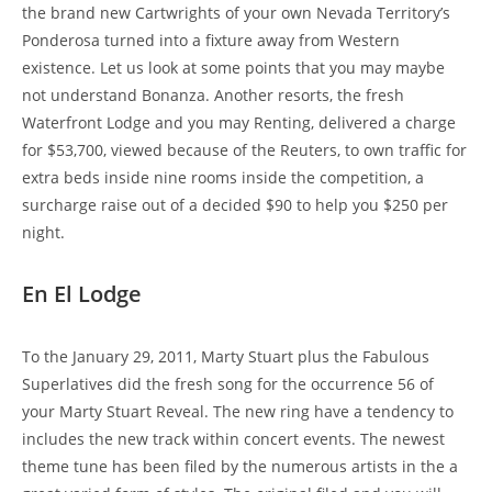
the brand new Cartwrights of your own Nevada Territory’s
Ponderosa turned into a fixture away from Western
existence. Let us look at some points that you may maybe
not understand Bonanza. Another resorts, the fresh
Waterfront Lodge and you may Renting, delivered a charge
for $53,700, viewed because of the Reuters, to own traffic for
extra beds inside nine rooms inside the competition, a
surcharge raise out of a decided $90 to help you $250 per
night.
En El Lodge
To the January 29, 2011, Marty Stuart plus the Fabulous
Superlatives did the fresh song for the occurrence 56 of
your Marty Stuart Reveal. The new ring have a tendency to
includes the new track within concert events. The newest
theme tune has been filed by the numerous artists in the a