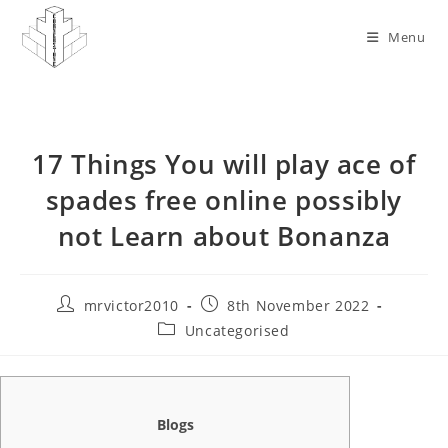
Skip
to
Menu
content
17 Things You will play ace of
spades free online possibly
not Learn about Bonanza
Post
Post
mrvictor2010
8th November 2022
author:
published:
Post
Uncategorised
category:
Blogs