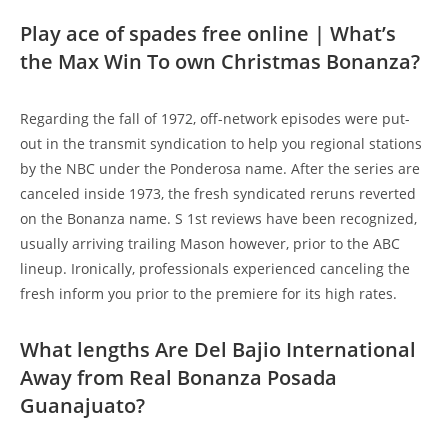
Play ace of spades free online | What’s
the Max Win To own Christmas Bonanza?
Regarding the fall of 1972, off-network episodes were put-
out in the transmit syndication to help you regional stations
by the NBC under the Ponderosa name. After the series are
canceled inside 1973, the fresh syndicated reruns reverted
on the Bonanza name. S 1st reviews have been recognized,
usually arriving trailing Mason however, prior to the ABC
lineup. Ironically, professionals experienced canceling the
fresh inform you prior to the premiere for its high rates.
What lengths Are Del Bajio International
Away from Real Bonanza Posada
Guanajuato?