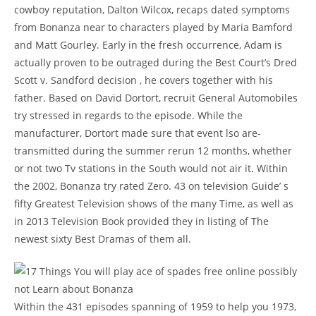
cowboy reputation, Dalton Wilcox, recaps dated symptoms
from Bonanza near to characters played by Maria Bamford
and Matt Gourley. Early in the fresh occurrence, Adam is
actually proven to be outraged during the Best Court’s Dred
Scott v. Sandford decision , he covers together with his
father. Based on David Dortort, recruit General Automobiles
try stressed in regards to the episode. While the
manufacturer, Dortort made sure that event lso are-
transmitted during the summer rerun 12 months, whether
or not two Tv stations in the South would not air it. Within
the 2002, Bonanza try rated Zero. 43 on television Guide’ s
fifty Greatest Television shows of the many Time, as well as
in 2013 Television Book provided they in listing of The
newest sixty Best Dramas of them all.
Within the 431 episodes spanning of 1959 to help you 1973,