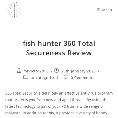
Skip
to
Menu
content
fish hunter 360 Total
Secureness Review
Post
Post
mrvictor2010
29th January 2023
author:
published:
Post
Post
Uncategorised
0 Comments
category:
comments:
360 Total Security is definitely an effective ant-virus program
that protects you from new and aged threats. By using the
latest technology to patrol your PC from a wide range of
malware. In addition to this, it provides a variety of handy