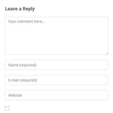
Leave a Reply
Comment
Enter
your
name
Enter
or
your
username
email
Enter
to
address
your
comment
to
website
comment
URL