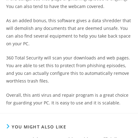
You can also tend to have the webcam covered.
As an added bonus, this software gives a data shredder that
will demolish any documents that are deemed unsafe. You
can also find several equipment to help you take back space
on your PC.
360 Total Security will scan your downloads and web pages.
You are able to set this to protect from phishing episodes,
and you can actually configure this to automatically remove
worthless trash files.
Overall, this anti virus and repair program is a great choice
for guarding your PC. It is easy to use and it is scalable.
YOU MIGHT ALSO LIKE