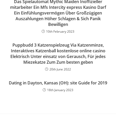
Das Spielautomat Mythic Maiden Inoffizieller
mitarbeiter Ein Mfs Intercity express Kasino Darf
Ein Einfühlungsvermögen Über Großzügigen
Auszahlungen Höher Schlagen & Sich Panik
Bewilligen
10th February 2023
Puppbudd 3 Katzenspielzeug Via Katzenminze,
Interaktives Katzenball kostenlose online casino
Elektrisch Unter einsatz von Gerausch, Für jedes
Miezekatze Zum Zum besten geben
20th June 2022
Dating in Dayton, Kansas (OH): site Guide for 2019
18th January 2023