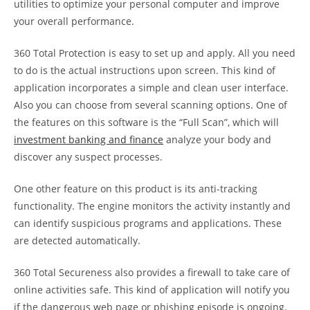
utilities to optimize your personal computer and improve
your overall performance.
360 Total Protection is easy to set up and apply. All you need
to do is the actual instructions upon screen. This kind of
application incorporates a simple and clean user interface.
Also you can choose from several scanning options. One of
the features on this software is the “Full Scan”, which will
investment banking and finance
analyze your body and
discover any suspect processes.
One other feature on this product is its anti-tracking
functionality. The engine monitors the activity instantly and
can identify suspicious programs and applications. These
are detected automatically.
360 Total Secureness also provides a firewall to take care of
online activities safe. This kind of application will notify you
if the dangerous web page or phishing episode is ongoing.