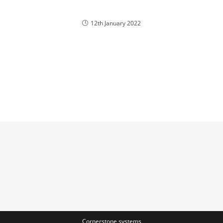
12th January 2022
Cornerstone systems