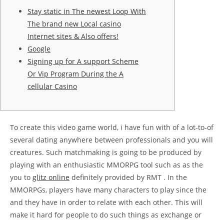
Stay static in The newest Loop With
The brand new Local casino
Internet sites & Also offers!
Google
Signing up for A support Scheme
Or Vip Program During the A
cellular Casino
To create this video game world, i have fun with of a lot-to-of
several dating anywhere between professionals and you will
creatures. Such matchmaking is going to be produced by
playing with an enthusiastic MMORPG tool such as as the
you to
glitz online
definitely provided by RMT . In the
MMORPGs, players have many characters to play since the
and they have in order to relate with each other.
This will
make it hard for people to do such things as exchange or