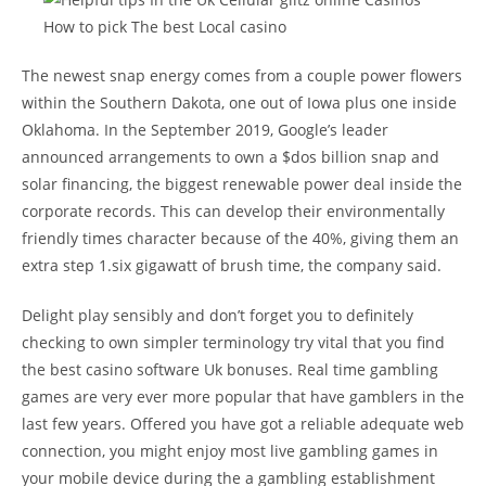
The newest snap energy comes from a couple power flowers
within the Southern Dakota, one out of Iowa plus one inside
Oklahoma. In the September 2019, Google’s leader
announced arrangements to own a $dos billion snap and
solar financing, the biggest renewable power deal inside the
corporate records. This can develop their environmentally
friendly times character because of the 40%, giving them an
extra step 1.six gigawatt of brush time, the company said.
Delight play sensibly and don’t forget you to definitely
checking to own simpler terminology try vital that you find
the best casino software Uk bonuses. Real time gambling
games are very ever more popular that have gamblers in the
last few years. Offered you have got a reliable adequate web
connection, you might enjoy most live gambling games in
your mobile device during the a gambling establishment