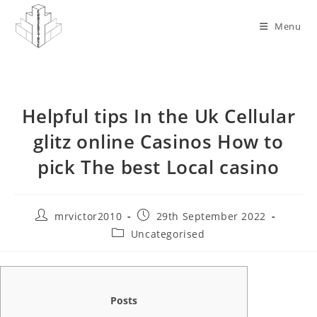
Skip
to
Menu
content
Helpful tips In the Uk Cellular
glitz online Casinos How to
pick The best Local casino
Post
Post
mrvictor2010
29th September 2022
author:
published:
Post
Uncategorised
category:
Posts