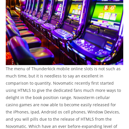
The menu of Thunderkick mobile online slots is not such as
much time, but it is needless to say an excellent in
comparison to quantity. Novomatic recently first started
using HTML5 to give the dedicated fans much more ways to
delight in the book position range. Novosterm cellular
casino games are now able to become easily released for
the iPhones, ipad, Android os cell phones, Window Devices,
and you will pills due to the release of HTML5 from the
Novomatic. Which have an ever before-expanding level of