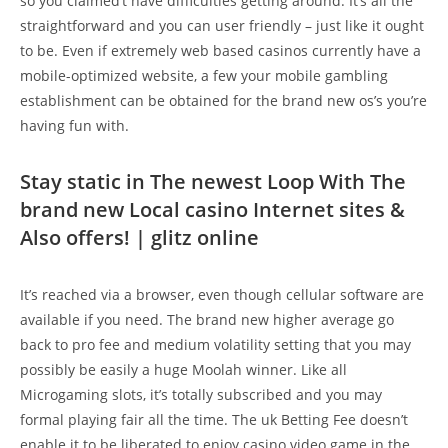
so you claimed’t have difficulties getting around. It’s all the
straightforward and you can user friendly – just like it ought
to be. Even if extremely web based casinos currently have a
mobile-optimized website, a few your mobile gambling
establishment can be obtained for the brand new os’s you’re
having fun with.
Stay static in The newest Loop With The
brand new Local casino Internet sites &
Also offers! | glitz online
It’s reached via a browser, even though cellular software are
available if you need. The brand new higher average go
back to pro fee and medium volatility setting that you may
possibly be easily a huge Moolah winner. Like all
Microgaming slots, it’s totally subscribed and you may
formal playing fair all the time. The uk Betting Fee doesn’t
enable it to be liberated to enjoy casino video game in the