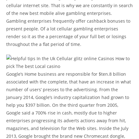
cellular internet site. That is why we are constantly in search
of the new best mobile alive gambling enterprises.
Gambling enterprises frequently offer cashback bonuses to
present people. Of a lot cellular gambling enterprises
render so it as the a percentage of your full bet or losings
throughout the a flat period of time.
Google’s Home business are responsible for $ten.8 billion
associated with the complete, that have an increase in what
number of users’ presses to the advertising. From the
January 2014, Google’s industry capitalization had grown to
help you $397 billion. On the third quarter from 2005,
Google said a 700% rise in cash, mostly due to higher
enterprises progressing its adverts actions away from hit,
magazines, and television for the Web sites. Inside the July
2013, Google brought the brand new Chromecast dongle,