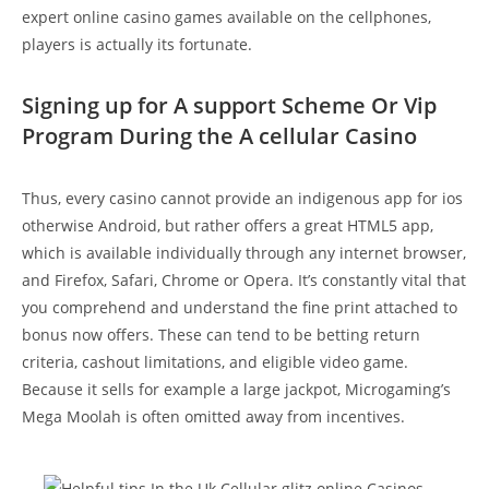
expert online casino games available on the cellphones,
players is actually its fortunate.
Signing up for A support Scheme Or Vip
Program During the A cellular Casino
Thus, every casino cannot provide an indigenous app for ios
otherwise Android, but rather offers a great HTML5 app,
which is available individually through any internet browser,
and Firefox, Safari, Chrome or Opera. It’s constantly vital that
you comprehend and understand the fine print attached to
bonus now offers. These can tend to be betting return
criteria, cashout limitations, and eligible video game.
Because it sells for example a large jackpot, Microgaming’s
Mega Moolah is often omitted away from incentives.