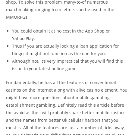
shop. To solve this problem, many-to-of numerous
matchmaking ranging from letters can be used in the
MMORPGs.
You could obtain it at no cost in the App Shop or
Yahoo Play.
Thus if you are actually looking a loan application for
bingo, it might not function as the one for you.
Although not, it’s very impractical that you will find this
issue to your latest online game.
Fundamentally, he has all the features of conventional
casinos on the internet along with alive casino element. You
might have more questions about mobile gambling
establishment gambling. Definitely read this article before
the avoid as the i will probably share better mobile casinos
and the names from better Uk cellular harbors that you
must is. All of the features are just a number of ticks away,