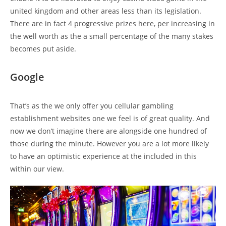
united kingdom and other areas less than its legislation.
There are in fact 4 progressive prizes here, per increasing in
the well worth as the a small percentage of the many stakes
becomes put aside.
Google
That’s as the we only offer you cellular gambling
establishment websites one we feel is of great quality. And
now we don’t imagine there are alongside one hundred of
those during the minute. However you are a lot more likely
to have an optimistic experience at the included in this
within our view.