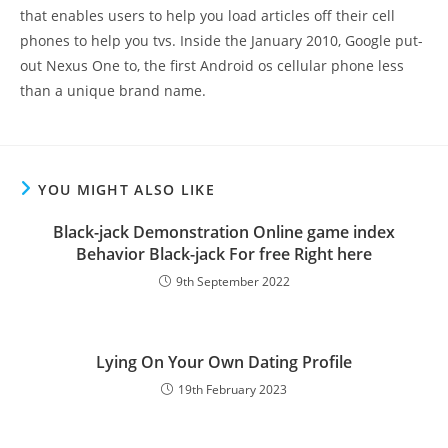
that enables users to help you load articles off their cell
phones to help you tvs. Inside the January 2010, Google put-
out Nexus One to, the first Android os cellular phone less
than a unique brand name.
YOU MIGHT ALSO LIKE
Black-jack Demonstration Online game index
Behavior Black-jack For free Right here
9th September 2022
Lying On Your Own Dating Profile
19th February 2023