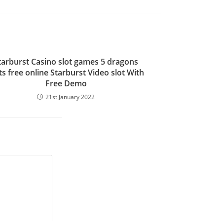
tarburst Casino slot games 5 dragons
ts free online Starburst Video slot With
Free Demo
21st January 2022