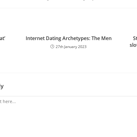
at’
Internet Dating Archetypes: The Men
S
slo
27th January 2023
ly