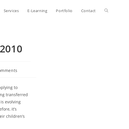
Toggle
Services
E-Learning
Portfolio
Contact
website
 2010
search
omments
ts:
plying to
ing transferred
is evolving
ore, it’s
eir children’s