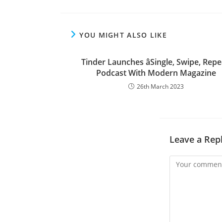
YOU MIGHT ALSO LIKE
Tinder Launches âSingle, Swipe, Repe
Podcast With Modern Magazine
26th March 2023
Leave a Rep
Comment