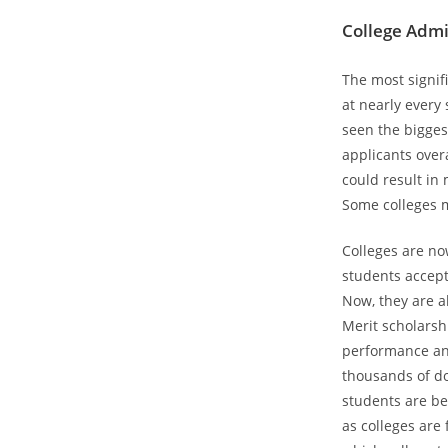
College Admi
The most signif
at nearly every 
seen the bigges
applicants over
could result in
Some colleges m
Colleges are now
students accepte
Now, they are a
Merit scholarsh
performance and
thousands of do
students are be
as colleges are