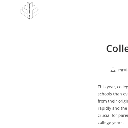
Skip
to
content
Coll
Post
mrvi
author:
This year, coll
schools than ev
from their origi
rapidly and the
crucial for pare
college years.