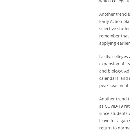
which college to
Another trend i
Early Action pl
selective studen
remember that t
applying earlie
Lastly, college
expansion of it
and biology. Ad
calendars, and 
peak season of 
Another trend to
as COVID-19 rate
since students 
leave for a gap 
return to normal