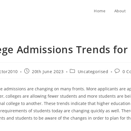
Home
About
ege Admissions Trends for
Post
Post
Post
ctor2010
20th June 2023
Uncategorised
0 C
published:
category:
commen
ege admissions are changing on many fronts. More applicants are ap
er, colleges are allowing fewer students and more students are be
nal college to another. These trends indicate that higher education 
 requirements of students today are changing quickly as well. Theref
nts and students to be aware of the changes in order to plan for th