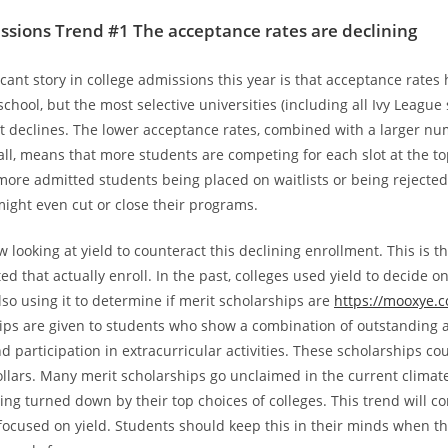
ssions Trend #1 The acceptance rates are declining
icant story in college admissions this year is that acceptance rate
school, but the most selective universities (including all Ivy League
t declines. The lower acceptance rates, combined with a larger nu
all, means that more students are competing for each slot at the to
 more admitted students being placed on waitlists or being rejected
ight even cut or close their programs.
 looking at yield to counteract this declining enrollment. This is t
d that actually enroll. In the past, colleges used yield to decide o
lso using it to determine if merit scholarships are
https://mooxye.
ips are given to students who show a combination of outstanding
 participation in extracurricular activities. These scholarships co
llars. Many merit scholarships go unclaimed in the current climat
ing turned down by their top choices of colleges. This trend will c
 focused on yield. Students should keep this in their minds when t