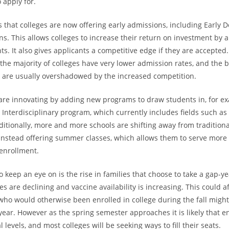
 apply for.
s that colleges are now offering early admissions, including Early 
ans. This allows colleges to increase their return on investment by 
ts. It also gives applicants a competitive edge if they are accepted. I
he majority of colleges have very lower admission rates, and the b
r are usually overshadowed by the increased competition.
s are innovating by adding new programs to draw students in, for ex
s Interdisciplinary program, which currently includes fields such a
ditionally, more and more schools are shifting away from tradition
instead offering summer classes, which allows them to serve more 
enrollment.
 keep an eye on is the rise in families that choose to take a gap-ye
s are declining and vaccine availability is increasing. This could 
who would otherwise been enrolled in college during the fall might
year. However as the spring semester approaches it is likely that e
 levels, and most colleges will be seeking ways to fill their seats.