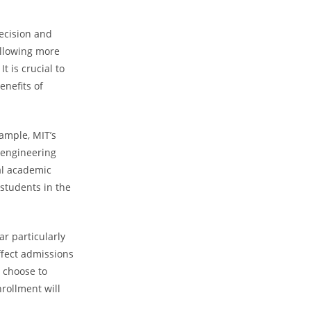
Decision and
allowing more
t is crucial to
enefits of
ample, MIT’s
s engineering
al academic
students in the
ar particularly
affect admissions
 choose to
nrollment will