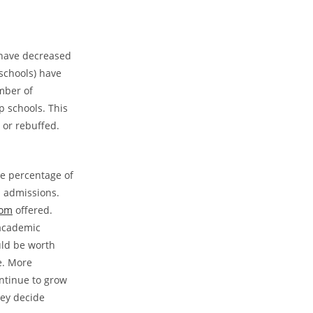
s have decreased
 schools) have
mber of
p schools. This
 or rebuffed.
he percentage of
n admissions.
com
offered.
 academic
uld be worth
e. More
ontinue to grow
hey decide