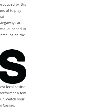
 produced by Big
ns of to play
hat
y Megaways are a
 was launched in
 game inside the
est local casino
 performer a few
our. Watch your
o Casino.