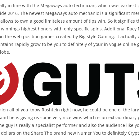
ally in line with the Megaways auto technician, which was earliest
side 2016. The newest Megaways auto mechanic is a significant mea
it allows to own a good limiteless amount of tips win. So it signifies t
s winnings highest honors with only specific spins. Additional Rac
on the web position games created by Big style Gaming. It actually
ntains rapidly grow to be you to definitely of your in vogue online
lobe.
nion all of you know Roshtein right now, he could be one of the larg
and he is giving us some very nice wins which is an extraordinary
he guy is really a specialist performer and also the audience like y
f dollars on the Share The brand new Numer You to definitely Crypt