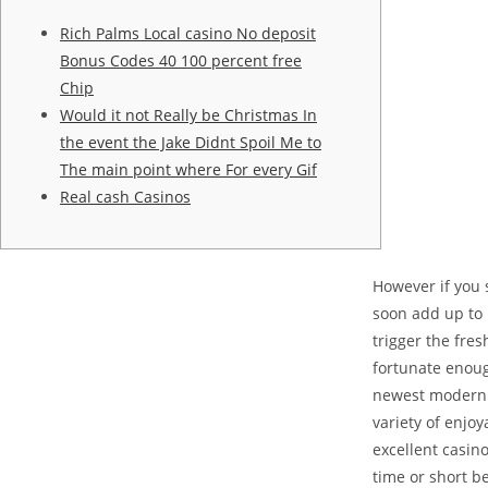
Rich Palms Local casino No deposit
Bonus Codes 40 100 percent free
Chip
Would it not Really be Christmas In
the event the Jake Didnt Spoil Me to
The main point where For every Gif
Real cash Casinos
However if you 
soon add up to 
trigger the fres
fortunate enoug
newest modern 
variety of enjoy
excellent casin
time or short b