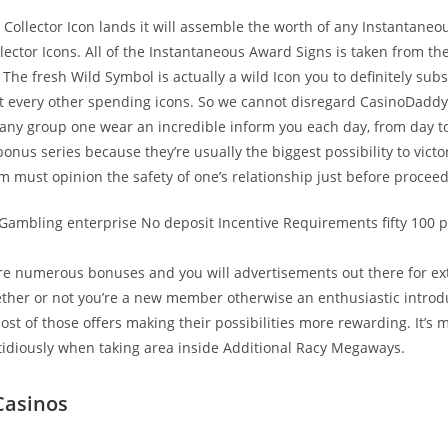
e Collector Icon lands it will assemble the worth of any Instantane
llector Icons. All of the Instantaneous Award Signs is taken from th
he fresh Wild Symbol is actually a wild Icon you to definitely subs
 every other spending icons. So we cannot disregard CasinoDaddy,
ny group one wear an incredible inform you each day, from day t
onus series because they’re usually the biggest possibility to victor
 must opinion the safety of one’s relationship just before proceed
are numerous bonuses and you will advertisements out there for ex
her or not you’re a new member otherwise an enthusiastic introd
st of those offers making their possibilities more rewarding. It’s 
idiously when taking area inside Additional Racy Megaways.
Casinos