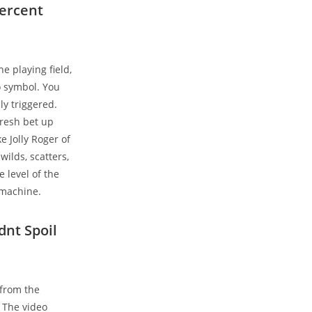
percent
e playing field,
o symbol. You
ly triggered.
fresh bet up
e Jolly Roger of
wilds, scatters,
 level of the
 machine.
dnt Spoil
 from the
. The video