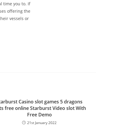
l time you to. If
ses offering the
their vessels or
tarburst Casino slot games 5 dragons
ts free online Starburst Video slot With
Free Demo
21st January 2022