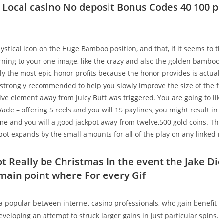
 Local casino No deposit Bonus Codes 40 100 
ystical icon on the Huge Bamboo position, and that, if it seems to th
urning to your one image, like the crazy and also the golden bambo
y the most epic honor profits because the honor provides is actual
is strongly recommended to help you slowly improve the size of the 
ive element away from Juicy Butt was triggered. You are going to lik
de – offering 5 reels and you will 15 paylines, you might result in 
me and you will a good jackpot away from twelve,500 gold coins. The
ot expands by the small amounts for all of the play on any linked
t Really be Christmas In the event the Jake Di
main point where For every Gif
o a popular between internet casino professionals, who gain benefit
veloping an attempt to struck larger gains in just particular spins