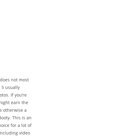
t does not most
 5 usually
tos. If you’re
might earn the
ies otherwise a
Booty. This is an
ice for a lot of
including video