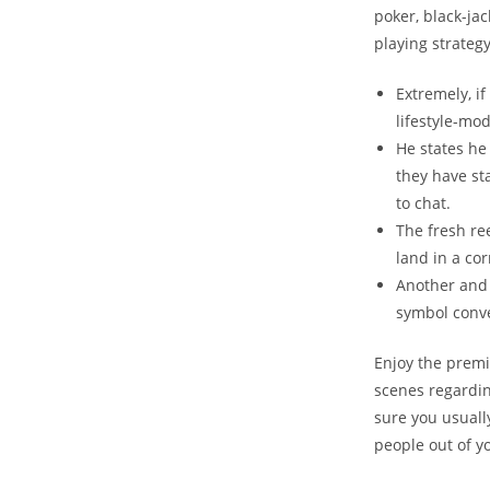
poker, black-ja
playing strateg
Extremely, if
lifestyle-mo
He states he
they have st
to chat.
The fresh re
land in a co
Another and 
symbol conver
Enjoy the prem
scenes regardin
sure you usuall
people out of y