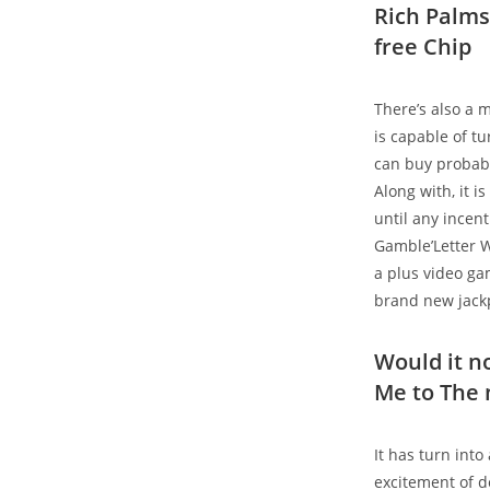
Rich Palms
free Chip
There’s also a m
is capable of t
can buy probabl
Along with, it 
until any incent
Gamble’Letter Wa
a plus video ga
brand new jackp
Would it no
Me to The 
It has turn int
excitement of de