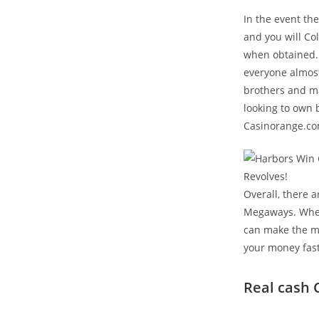
In the event th
and you will Co
when obtained. T
everyone almost
brothers and ma
looking to own b
Casinorange.com
Overall, there 
Megaways. Whet
can make the mo
your money fast
Real cash 