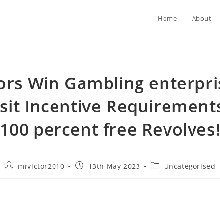
Home
About
ors Win Gambling enterpri
sit Incentive Requirements 
100 percent free Revolves
Post
Post
Post
mrvictor2010
13th May 2023
Uncategorised
author:
published:
category: