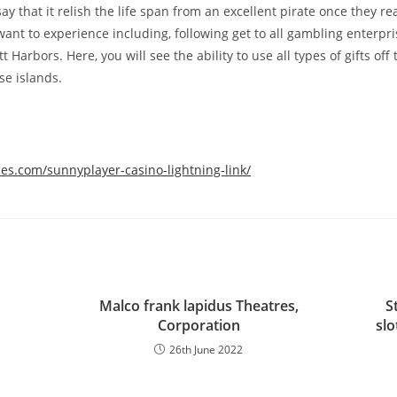
say that it relish the life span from an excellent pirate once they rea
ant to experience including, following get to all gambling enterpri
 Harbors. Here, you will see the ability to use all types of gifts off 
se islands.
kies.com/sunnyplayer-casino-lightning-link/
Malco frank lapidus Theatres,
S
Corporation
slo
26th June 2022