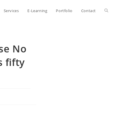
Toggle
Services
E-Learning
Portfolio
Contact
website
se No
search
fifty
!