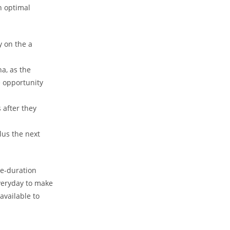
n optimal
y on the a
a, as the
e opportunity
 after they
lus the next
e-duration
everyday to make
available to