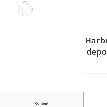
Skip
to
content
Harb
depo
Content