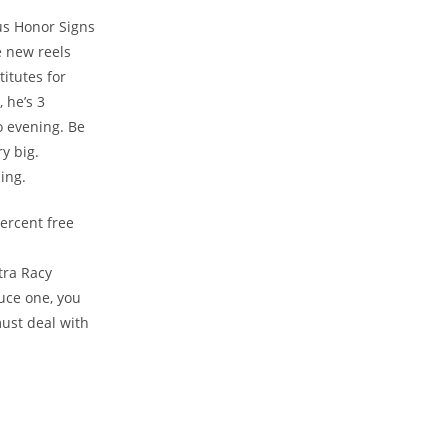
ous Honor Signs
e new reels
titutes for
 he’s 3
o evening. Be
y big.
ing.
tra Racy
uce one, you
must deal with