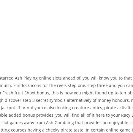
starred Ash Playing online slots ahead of, you will know you to tha
much. Flintlock icons for the reels step one, step three and you can
h Fresh fruit Shoot bonus, this is how you might found up to ten pho
h discover step 3 secret symbols alternatively of money honours, 
jackpot.
If or not you’re also looking creature antics, pirate activit
able added bonus provides, you will find all of it here to your Racy 
o slot games away from Ash Gambling that provides an enjoyable cho
etting courses having a cheeky pirate taste. In certain online game 