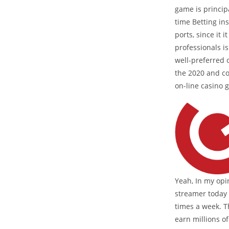
game is princip
time Betting in
ports, since it 
professionals i
well-preferred 
the 2020 and co
on-line casino g
Yeah, In my opi
streamer today 
times a week. T
earn millions o