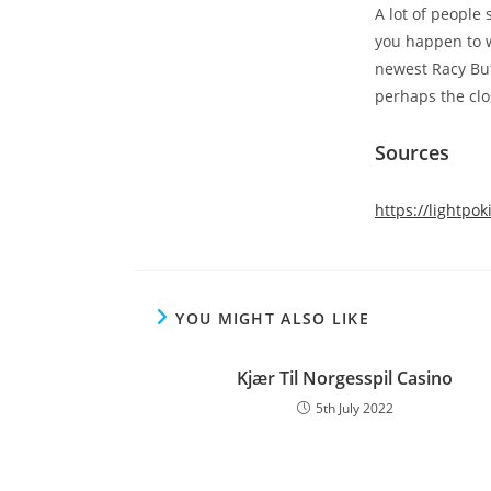
A lot of people 
you happen to w
newest Racy Butt
perhaps the clo
Sources
https://lightpo
YOU MIGHT ALSO LIKE
Kjær Til Norgesspil Casino
5th July 2022