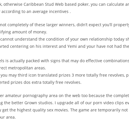
ck, otherwise Caribbean Stud Web based poker, you can calculate a
y according to an average incentives .
 not completely of these larger winners, didn’t expect you’ll propert
difying amount of money.
 cannot understand the condition of your own relationship today sh
arted centering on his interest and Yemi and your have not had th
els is actually packed with signs that may do effective combinations
rrect metropolitan areas.
you may third icon translated prizes 3 more totally free revolves, p
ted prizes dos extra totally free revolves.
ier amateur pornography area on the web too because the complet
g the better Grown studios. I upgrade all of our porn video clips 
y get the highest quality sex movies. The game are temporarily not 
our area.