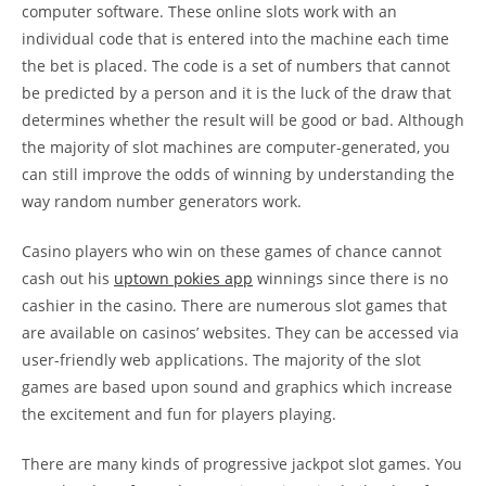
computer software. These online slots work with an
individual code that is entered into the machine each time
the bet is placed. The code is a set of numbers that cannot
be predicted by a person and it is the luck of the draw that
determines whether the result will be good or bad. Although
the majority of slot machines are computer-generated, you
can still improve the odds of winning by understanding the
way random number generators work.
Casino players who win on these games of chance cannot
cash out his
uptown pokies app
winnings since there is no
cashier in the casino. There are numerous slot games that
are available on casinos’ websites. They can be accessed via
user-friendly web applications. The majority of the slot
games are based upon sound and graphics which increase
the excitement and fun for players playing.
There are many kinds of progressive jackpot slot games. You