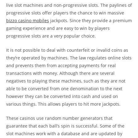
live slot machines and non-progressive slots. The paylines of
progressive slots offer players the chance to win massive
bizzo casino mobiles
jackpots. Since they provide a premium
gaming experience and are easy to win by players
progressive slots are a very popular choice.
It is not possible to deal with counterfeit or invalid coins as
they’re operated by machines. The law regulates online slots
and prevents them from accepting payments for real
transactions with money. Although there are several
negatives to playing these machines, such as they are not
able to be converted from one denomination to the next
however they can be converted into cash and used on
various things. This allows players to hit more jackpots.
These casinos use random number generators that
guarantee that each ball’s spin is successful. Some of the
slot machines work with a database and are updated by