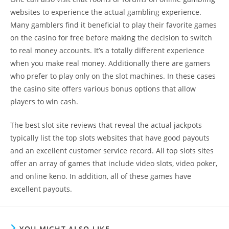
websites to experience the actual gambling experience.
Many gamblers find it beneficial to play their favorite games
on the casino for free before making the decision to switch
to real money accounts. It’s a totally different experience
when you make real money. Additionally there are gamers
who prefer to play only on the slot machines. In these cases
the casino site offers various bonus options that allow
players to win cash.
The best slot site reviews that reveal the actual jackpots
typically list the top slots websites that have good payouts
and an excellent customer service record. All top slots sites
offer an array of games that include video slots, video poker,
and online keno. In addition, all of these games have
excellent payouts.
YOU MIGHT ALSO LIKE