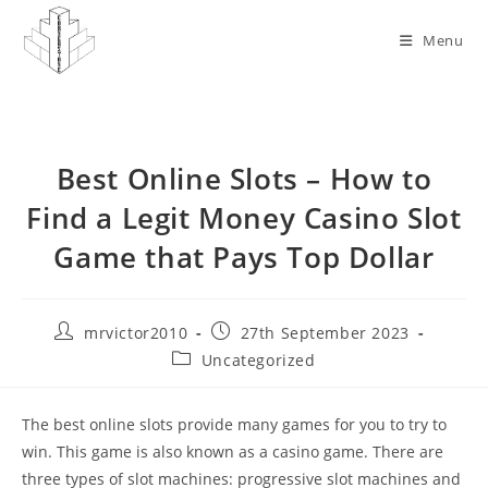
Skip
to
Menu
content
Best Online Slots – How to
Find a Legit Money Casino Slot
Game that Pays Top Dollar
Post
Post
mrvictor2010
27th September 2023
author:
published:
Post
Uncategorized
category:
The best online slots provide many games for you to try to
win. This game is also known as a casino game. There are
three types of slot machines: progressive slot machines and