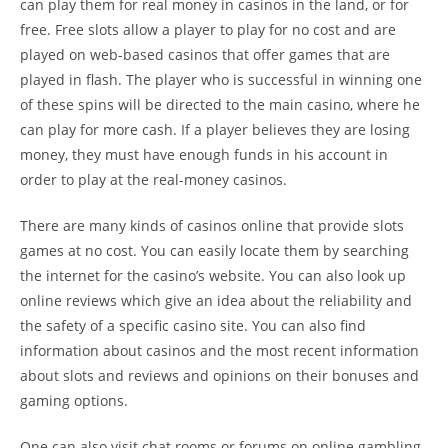
can play them for real money in casinos in the land, or for
free. Free slots allow a player to play for no cost and are
played on web-based casinos that offer games that are
played in flash. The player who is successful in winning one
of these spins will be directed to the main casino, where he
can play for more cash. If a player believes they are losing
money, they must have enough funds in his account in
order to play at the real-money casinos.
There are many kinds of casinos online that provide slots
games at no cost. You can easily locate them by searching
the internet for the casino’s website. You can also look up
online reviews which give an idea about the reliability and
the safety of a specific casino site. You can also find
information about casinos and the most recent information
about slots and reviews and opinions on their bonuses and
gaming options.
One can also visit chat rooms or forums on online gambling