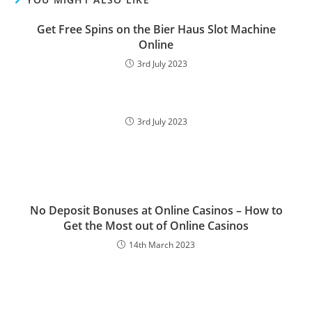
Get Free Spins on the Bier Haus Slot Machine
Online
3rd July 2023
3rd July 2023
No Deposit Bonuses at Online Casinos – How to
Get the Most out of Online Casinos
14th March 2023