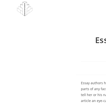
Skip
to
content
Es
Essay authors h
parts of any fac
tell her or his 
article an eye-