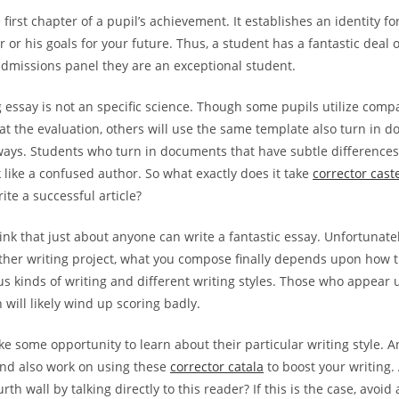
 first chapter of a pupil’s achievement. It establishes an identity fo
r or his goals for your future. Thus, a student has a fantastic deal 
admissions panel they are an exceptional student.
g essay is not an specific science. Though some pupils utilize comp
at the evaluation, others will use the same template also turn in
ways. Students who turn in documents that have subtle difference
 like a confused author. So what exactly does it take
corrector cast
ite a successful article?
k that just about anyone can write a fantastic essay. Unfortunately,
other writing project, what you compose finally depends upon how t
us kinds of writing and different writing styles. Those who appear
will likely wind up scoring badly.
ke some opportunity to learn about their particular writing style. A
and also work on using these
corrector catala
to boost your writing. 
rth wall by talking directly to this reader? If this is the case, avoid