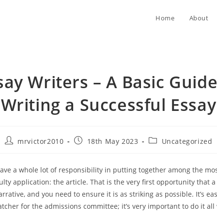
Home
About
say Writers – A Basic Guide
Writing a Successful Essay
Post
Post
Post
mrvictor2010
18th May 2023
Uncategorized
author:
published:
category:
ave a whole lot of responsibility in putting together among the mos
ulty application: the article. That is the very first opportunity that 
narrative, and you need to ensure it is as striking as possible. It’s ea
catcher for the admissions
committee; it’s very important to do it all 