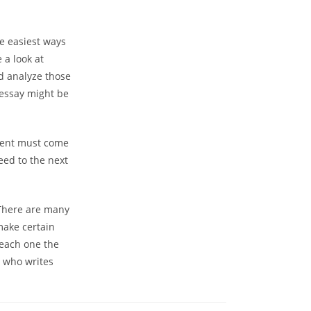
he easiest ways
 a look at
nd analyze those
l essay might be
udent must come
eed to the next
. There are many
make certain
 each one the
e who writes