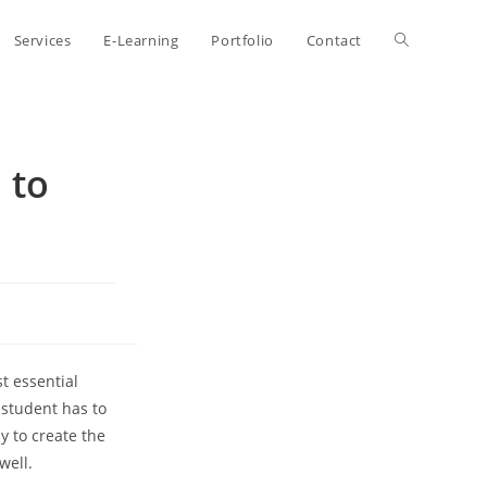
Toggle
Services
E-Learning
Portfolio
Contact
website
 to
search
t essential
a student has to
sy to create the
well.