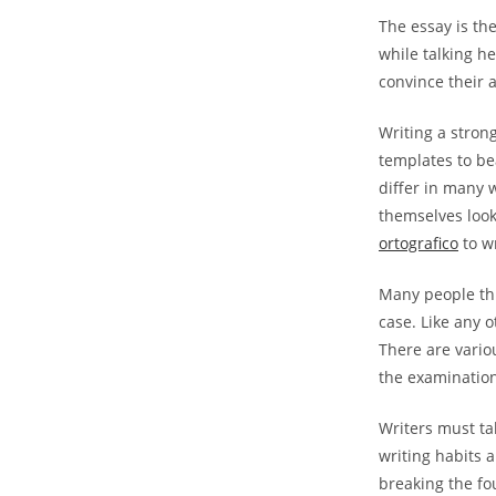
The essay is the
while talking he
convince their 
Writing a stron
templates to be
differ in many 
themselves look
ortografico
to wr
Many people thin
case. Like any 
There are vario
the examination 
Writers must ta
writing habits 
breaking the fou