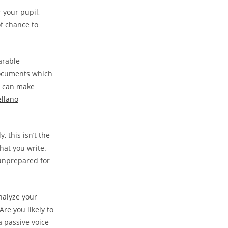
r your pupil,
of chance to
arable
 documents which
s can make
ellano
 this isn’t the
hat you write.
 unprepared for
nalyze your
Are you likely to
 a passive voice