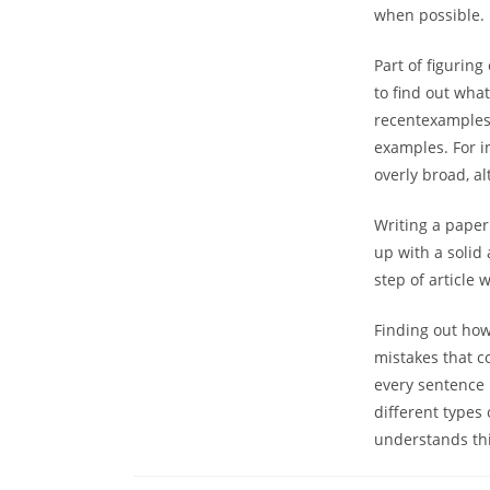
when possible.
Part of figuring
to find out what
recentexamples.
examples. For in
overly broad, a
Writing a paper
up with a solid 
step of article w
Finding out how 
mistakes that c
every sentence 
different types 
understands this