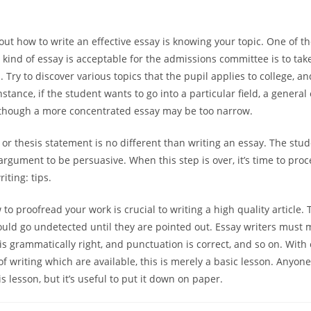
 out how to write an effective essay is knowing your topic. One of t
 kind of essay is acceptable for the admissions committee is to take
 Try to discover various topics that the pupil applies to college, a
stance, if the student wants to go into a particular field, a genera
lthough a more concentrated essay may be too narrow.
 or thesis statement is no different than writing an essay. The st
argument to be persuasive. When this step is over, it’s time to proc
riting: tips.
to proofread your work is crucial to writing a high quality article
ould go undetected until they are pointed out. Essay writers must 
is grammatically right, and punctuation is correct, and so on. With
of writing which are available, this is merely a basic lesson. Anyon
 lesson, but it’s useful to put it down on paper.