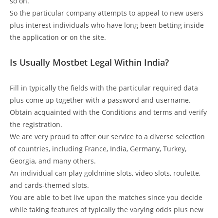
so on.
So the particular company attempts to appeal to new users
plus interest individuals who have long been betting inside
the application or on the site.
Is Usually Mostbet Legal Within India?
Fill in typically the fields with the particular required data
plus come up together with a password and username.
Obtain acquainted with the Conditions and terms and verify
the registration.
We are very proud to offer our service to a diverse selection
of countries, including France, India, Germany, Turkey,
Georgia, and many others.
An individual can play goldmine slots, video slots, roulette,
and cards-themed slots.
You are able to bet live upon the matches since you decide
while taking features of typically the varying odds plus new