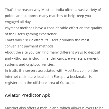
That’s the reason why Mostbet India offers a vast variety of
pokies and supports many matches to help keep you
engaged all day.
Payment methods have a considerable effect on the quality
of the user’s gaming experience.
That’s why 10Cric offers its users probably the most
convenient payment methods.
About the site you can find many different ways to deposit
and withdraw, including lender cards, e-wallets, payment
systems and cryptocurrencies.
In truth, the servers associated with MostBet. com on the
internet casino are located in Europe, a bookmaker is
registered in the offshore area of Curacao.
Aviator Predictor Apk
Mostbet also offers a mobile app, which allows players to be