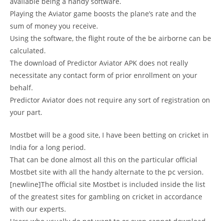
available being a handy software.
Playing the Aviator game boosts the plane’s rate and the
sum of money you receive.
Using the software, the flight route of the be airborne can be
calculated.
The download of Predictor Aviator APK does not really
necessitate any contact form of prior enrollment on your
behalf.
Predictor Aviator does not require any sort of registration on
your part.
Mostbet will be a good site, I have been betting on cricket in
India for a long period.
That can be done almost all this on the particular official
Mostbet site with all the handy alternate to the pc version.
[newline]The official site Mostbet is included inside the list
of the greatest sites for gambling on cricket in accordance
with our experts.