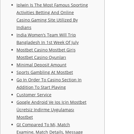
Iplwin Is The Most Famous Sporting
Activities Betting And Online
Casino Gaming Site Utilized By
Indians
India Women’s Team Will Trip
Bangladesh In 1st Week Of July
Mostbet Casino Mostbet Giriş
Mostbet Casino Oyunları
Minimal Deposit Amount
Sports Gambling At Mostbet
Go In Order To Casino Section In
Addition To Start Playing
Customer Service
Google Android Ve Ios Için Mostbet
Ücretsiz Indirme Uygulaması
Mostbet
Gt Compared To Mi, Match
Examine, Match Details, Message