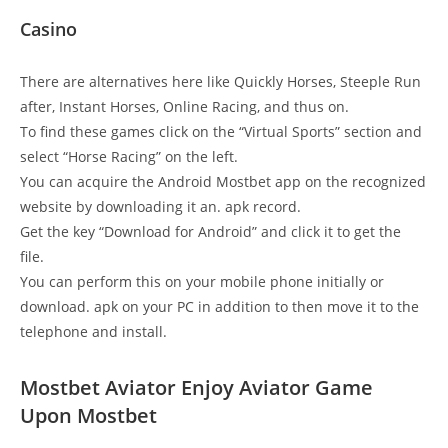
Casino
There are alternatives here like Quickly Horses, Steeple Run
after, Instant Horses, Online Racing, and thus on.
To find these games click on the “Virtual Sports” section and
select “Horse Racing” on the left.
You can acquire the Android Mostbet app on the recognized
website by downloading it an. apk record.
Get the key “Download for Android” and click it to get the
file.
You can perform this on your mobile phone initially or
download. apk on your PC in addition to then move it to the
telephone and install.
Mostbet Aviator Enjoy Aviator Game
Upon Mostbet