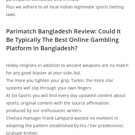
Plus we adhere to all local Indian legitimate sports betting
laws.
Parimatch Bangladesh Review: Could It
Be Typically The Best Online Gambling
Platform In Bangladesh?
Hokey religions in addition to ancient weapons are no match
for any good blaster at your side, kid.
The more you tighten your grip, Tarkin, the more star
systems will slip through your own fingers.
At Six Sports you will find every day updated content about
sports, original content with the source affirmation,
produced by our enthusiastic writers.
Chelsea manager Frank Lampard wasted no moment in
adopting the pattern established by his / her predecessor,
Graham Knitter.