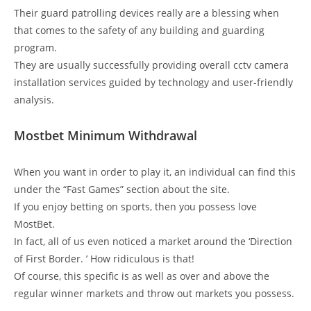
Their guard patrolling devices really are a blessing when
that comes to the safety of any building and guarding
program.
They are usually successfully providing overall cctv camera
installation services guided by technology and user-friendly
analysis.
Mostbet Minimum Withdrawal
When you want in order to play it, an individual can find this
under the “Fast Games” section about the site.
If you enjoy betting on sports, then you possess love
MostBet.
In fact, all of us even noticed a market around the ‘Direction
of First Border. ’ How ridiculous is that!
Of course, this specific is as well as over and above the
regular winner markets and throw out markets you possess.