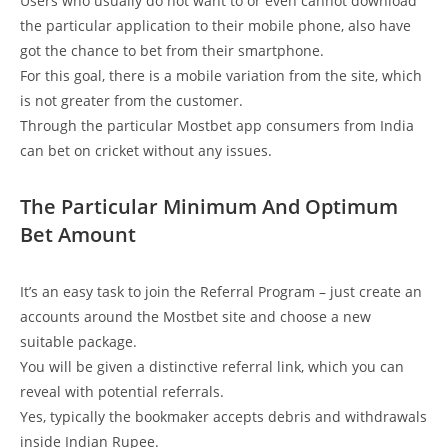
Users who usually do not want to or even cannot download
the particular application to their mobile phone, also have
got the chance to bet from their smartphone.
For this goal, there is a mobile variation from the site, which
is not greater from the customer.
Through the particular Mostbet app consumers from India
can bet on cricket without any issues.
The Particular Minimum And Optimum
Bet Amount
It’s an easy task to join the Referral Program – just create an
accounts around the Mostbet site and choose a new
suitable package.
You will be given a distinctive referral link, which you can
reveal with potential referrals.
Yes, typically the bookmaker accepts debris and withdrawals
inside Indian Rupee.