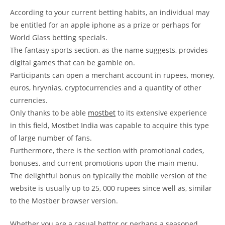
According to your current betting habits, an individual may
be entitled for an apple iphone as a prize or perhaps for
World Glass betting specials.
The fantasy sports section, as the name suggests, provides
digital games that can be gamble on.
Participants can open a merchant account in rupees, money,
euros, hryvnias, cryptocurrencies and a quantity of other
currencies.
Only thanks to be able
mostbet
to its extensive experience
in this field, Mostbet India was capable to acquire this type
of large number of fans.
Furthermore, there is the section with promotional codes,
bonuses, and current promotions upon the main menu.
The delightful bonus on typically the mobile version of the
website is usually up to 25, 000 rupees since well as, similar
to the Mostber browser version.
Whether you are a casual bettor or perhaps a seasoned