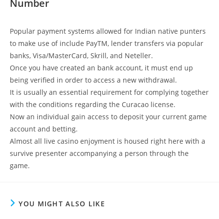
Number
Popular payment systems allowed for Indian native punters
to make use of include PayTM, lender transfers via popular
banks, Visa/MasterCard, Skrill, and Neteller.
Once you have created an bank account, it must end up
being verified in order to access a new withdrawal.
It is usually an essential requirement for complying together
with the conditions regarding the Curacao license.
Now an individual gain access to deposit your current game
account and betting.
Almost all live casino enjoyment is housed right here with a
survive presenter accompanying a person through the
game.
YOU MIGHT ALSO LIKE