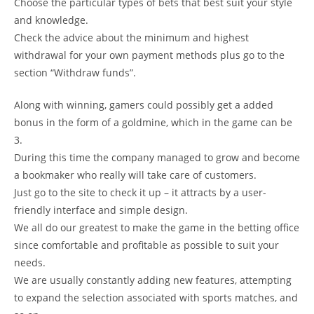
Choose the particular types of bets that best suit your style
and knowledge.
Check the advice about the minimum and highest
withdrawal for your own payment methods plus go to the
section “Withdraw funds”.
Along with winning, gamers could possibly get a added
bonus in the form of a goldmine, which in the game can be
3.
During this time the company managed to grow and become
a bookmaker who really will take care of customers.
Just go to the site to check it up – it attracts by a user-
friendly interface and simple design.
We all do our greatest to make the game in the betting office
since comfortable and profitable as possible to suit your
needs.
We are usually constantly adding new features, attempting
to expand the selection associated with sports matches, and