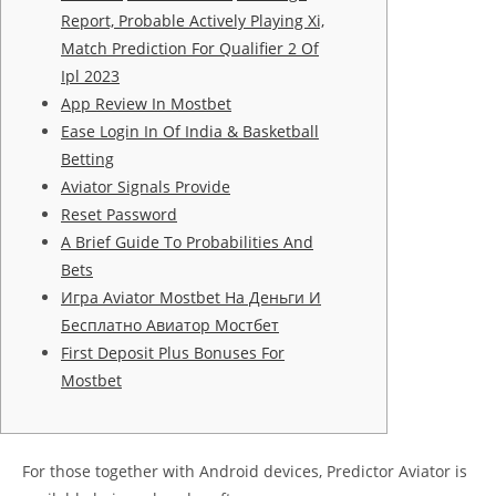
Report, Probable Actively Playing Xi,
Match Prediction For Qualifier 2 Of
Ipl 2023
App Review In Mostbet
Ease Login In Of India & Basketball
Betting
Aviator Signals Provide
Reset Password
A Brief Guide To Probabilities And
Bets
Игра Aviator Mostbet На Деньги И
Бесплатно Авиатор Мостбет
First Deposit Plus Bonuses For
Mostbet
For those together with Android devices, Predictor Aviator is