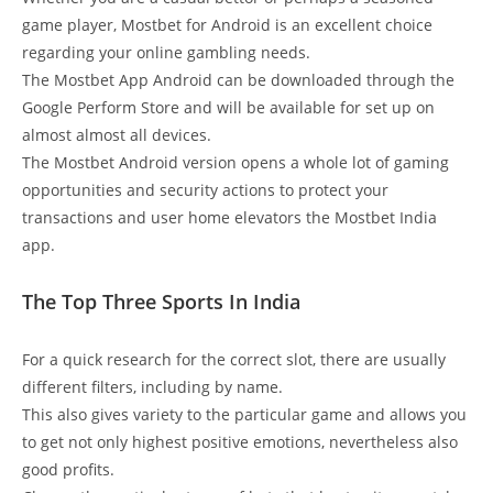
game player, Mostbet for Android is an excellent choice
regarding your online gambling needs.
The Mostbet App Android can be downloaded through the
Google Perform Store and will be available for set up on
almost almost all devices.
The Mostbet Android version opens a whole lot of gaming
opportunities and security actions to protect your
transactions and user home elevators the Mostbet India
app.
The Top Three Sports In India
For a quick research for the correct slot, there are usually
different filters, including by name.
This also gives variety to the particular game and allows you
to get not only highest positive emotions, nevertheless also
good profits.