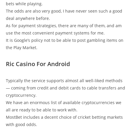
bets while playing.
The odds are also very good, I have never seen such a good
deal anywhere before.
As for payment strategies, there are many of them, and am
use the most convenient payment systems for me.
It is Google’s policy not to be able to post gambling items on
the Play Market.
Ric Casino For Android
Typically the service supports almost all well-liked methods
— coming from credit and debit cards to cable transfers and
cryptocurrency.
We have an enormous list of available cryptocurrencies we
all are ready to be able to work with.
MostBet includes a decent choice of cricket betting markets
with good odds.