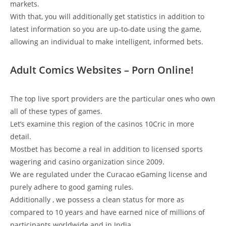
markets.
With that, you will additionally get statistics in addition to
latest information so you are up-to-date using the game,
allowing an individual to make intelligent, informed bets.
Adult Comics Websites – Porn Online!
The top live sport providers are the particular ones who own
all of these types of games.
Let’s examine this region of the casinos 10Cric in more
detail.
Mostbet has become a real in addition to licensed sports
wagering and casino organization since 2009.
We are regulated under the Curacao eGaming license and
purely adhere to good gaming rules.
Additionally , we possess a clean status for more as
compared to 10 years and have earned nice of millions of
participants worldwide and in India.