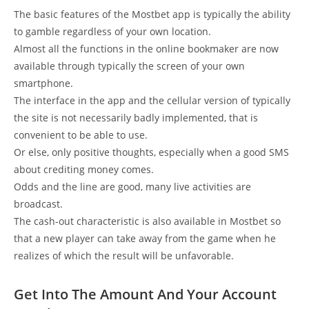
The basic features of the Mostbet app is typically the ability
to gamble regardless of your own location.
Almost all the functions in the online bookmaker are now
available through typically the screen of your own
smartphone.
The interface in the app and the cellular version of typically
the site is not necessarily badly implemented, that is
convenient to be able to use.
Or else, only positive thoughts, especially when a good SMS
about crediting money comes.
Odds and the line are good, many live activities are
broadcast.
The cash-out characteristic is also available in Mostbet so
that a new player can take away from the game when he
realizes of which the result will be unfavorable.
Get Into The Amount And Your Account