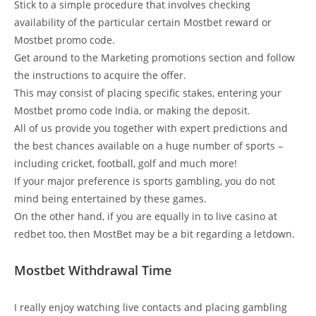
Stick to a simple procedure that involves checking
availability of the particular certain Mostbet reward or
Mostbet promo code.
Get around to the Marketing promotions section and follow
the instructions to acquire the offer.
This may consist of placing specific stakes, entering your
Mostbet promo code India, or making the deposit.
All of us provide you together with expert predictions and
the best chances available on a huge number of sports –
including cricket, football, golf and much more!
If your major preference is sports gambling, you do not
mind being entertained by these games.
On the other hand, if you are equally in to live casino at
redbet too, then MostBet may be a bit regarding a letdown.
Mostbet Withdrawal Time
I really enjoy watching live contacts and placing gambling