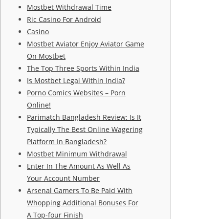
Mostbet Withdrawal Time
Ric Casino For Android
Casino
Mostbet Aviator Enjoy Aviator Game
On Mostbet
The Top Three Sports Within India
Is Mostbet Legal Within India?
Porno Comics Websites – Porn
Online!
Parimatch Bangladesh Review: Is It
Typically The Best Online Wagering
Platform In Bangladesh?
Mostbet Minimum Withdrawal
Enter In The Amount As Well As
Your Account Number
Arsenal Gamers To Be Paid With
Whopping Additional Bonuses For
A Top-four Finish