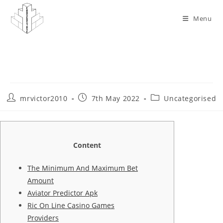
Skip
to
Menu
content
Post
Post
Post
mrvictor2010
7th May 2022
Uncategorised
author:
published:
category:
Content
The Minimum And Maximum Bet
Amount
Aviator Predictor Apk
Ric On Line Casino Games
Providers