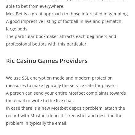
able to bet from everywhere.
MostBet is a great approach to those interested in gambling.
A good impressive listing of football in live and prematch,
large odds.
The particular bookmaker attracts each beginners and
professional bettors with this particular.
Ric Casino Games Providers
We use SSL encryption mode and modern protection
measures to make typically the service safe for players.
A person can send your entire Mostbet complaints towards
the email or write to the live chat.
In case there is a new Mostbet deposit problem, attach the
record with Mostbet deposit screenshot and describe the
problem in typically the email.