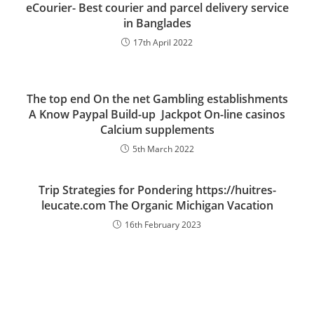
eCourier- Best courier and parcel delivery service
in Banglades
17th April 2022
The top end On the net Gambling establishments
A Know Paypal Build-up ️ Jackpot On-line casinos
Calcium supplements
5th March 2022
Trip Strategies for Pondering https://huitres-
leucate.com The Organic Michigan Vacation
16th February 2023