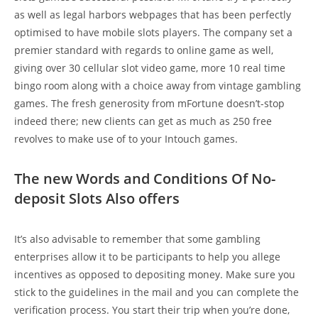
as well as legal harbors webpages that has been perfectly
optimised to have mobile slots players. The company set a
premier standard with regards to online game as well,
giving over 30 cellular slot video game, more 10 real time
bingo room along with a choice away from vintage gambling
games. The fresh generosity from mFortune doesn’t-stop
indeed there; new clients can get as much as 250 free
revolves to make use of to your Intouch games.
The new Words and Conditions Of No-
deposit Slots Also offers
It’s also advisable to remember that some gambling
enterprises allow it to be participants to help you allege
incentives as opposed to depositing money. Make sure you
stick to the guidelines in the mail and you can complete the
verification process. You start their trip when you’re done,