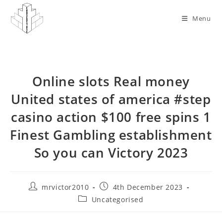
Skip
to
Menu
content
Online slots Real money
United states of america #step
casino action $100 free spins 1
Finest Gambling establishment
So you can Victory 2023
Post
Post
mrvictor2010
4th December 2023
author:
published:
Post
Uncategorised
category: