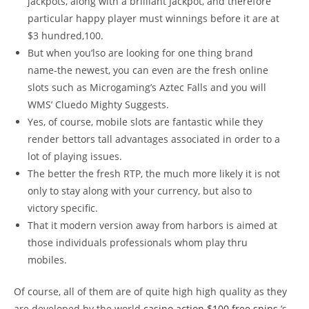
jackpots, along with a brilliant Jackpot, and therefore
particular happy player must winnings before it are at
$3 hundred,100.
But when you’lso are looking for one thing brand
name-the newest, you can even are the fresh online
slots such as Microgaming’s Aztec Falls and you will
WMS’ Cluedo Mighty Suggests.
Yes, of course, mobile slots are fantastic while they
render bettors tall advantages associated in order to a
lot of playing issues.
The better the fresh RTP, the much more likely it is not
only to stay along with your currency, but also to
victory specific.
That it modern version away from harbors is aimed at
those individuals professionals whom play thru
mobiles.
Of course, all of them are of quite high high quality as they
are developed by the world
casino action $100 free spins
’s