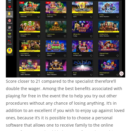
Score closer to 21 compared to the specialist therefore’ll
double the wager. Among the best benefits associated with
playing for free in the event the to help you try out other
procedures without any chance of losing anything. It’s in
addition to an excellent if you wish to enjoy up against loved
ones, because it’s it is possible to to choose a personal
software that allows one to receive family to the online