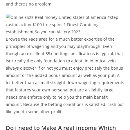
and there’s no problem.
Browse the Faqs area for a much better expertise of the
principles of wagering and you may playthrough. Even
though an excellent 35x betting specifications is typical, that
isn’t really the only foundation to adopt. In identical vein,
always discover if or not you must enjoy precisely the bonus
amount or the added bonus amount as well as your put. A
lot better than a small straight down wagering requirements
that features your own personal put are a slightly large
needs one enforce only to help you the main benefit
amount. Because the betting conditions is satisfied, cash out
like you do some other profits.
Do i need to Make A real income Which