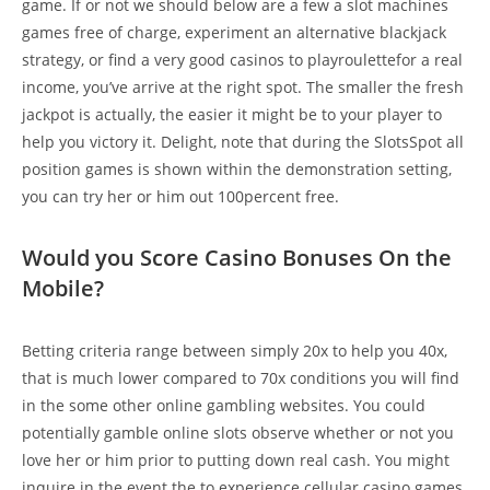
game. If or not we should below are a few a slot machines
games free of charge, experiment an alternative blackjack
strategy, or find a very good casinos to playroulettefor a real
income, you’ve arrive at the right spot. The smaller the fresh
jackpot is actually, the easier it might be to your player to
help you victory it. Delight, note that during the SlotsSpot all
position games is shown within the demonstration setting,
you can try her or him out 100percent free.
Would you Score Casino Bonuses On the
Mobile?
Betting criteria range between simply 20x to help you 40x,
that is much lower compared to 70x conditions you will find
in the some other online gambling websites. You could
potentially gamble online slots observe whether or not you
love her or him prior to putting down real cash. You might
inquire in the event the to experience cellular casino games