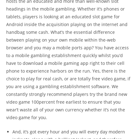
hosts the an educated and more than well-known slot
headings in the mobile gambling. Whether it’s phones or
tablets, players is looking at an educated slot game for
Android inside the acquisition playing on the internet and
handbag some cash.
What’s the essential difference
between playing on your own mobile within the-web
browser and you may a mobile ports app? You have access
to a mobile gambling establishment quickly whilst you’d
have to download a mobile gaming app right to their cell
phone to experience harbors on the run. Yes, there is the
choice to play for real cash, or are totally free video game, if
you are using a gambling establishment software. We
constantly strongly recommend players try the brand new
video game 100percent free earliest to ensure that you
wear’t waste all of your own currency whether it’s not the
video game for you.
And, it’s got every hour and you will every day modern