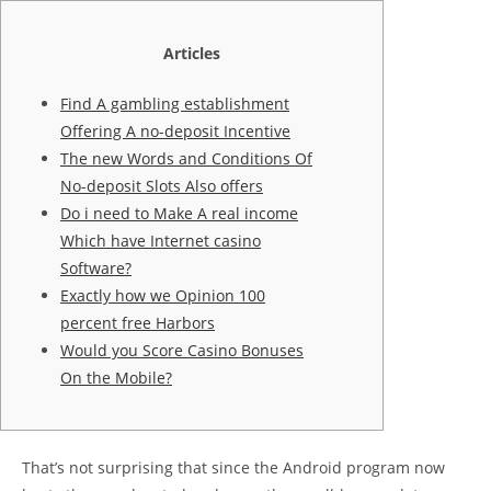
Articles
Find A gambling establishment
Offering A no-deposit Incentive
The new Words and Conditions Of
No-deposit Slots Also offers
Do i need to Make A real income
Which have Internet casino
Software?
Exactly how we Opinion 100
percent free Harbors
Would you Score Casino Bonuses
On the Mobile?
That’s not surprising that since the Android program now