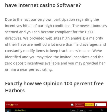
have Internet casino Software?
Due to the fact our very own participation regarding the
incentives hit all of our high conditions. The newest bonuses
seemed and you can became compliant for the UKGC
directives. We provided web sites high analysis; a majority
of their have are method a lot more than field averages, and
constantly modify items to keep track users’ means. We’ve
identified and you may tried the invited incentives and the
zero deposit incentives available and you may provided her
or him a near perfect rating.
Exactly how we Opinion 100 percent free
Harbors