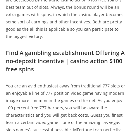
best team out of slots. Always, the bonus round will be an
extra games with spins, in which the casino player becomes
some sort of earnings and other incentives. Both are pretty
good as the all this is applicable so you can participate to
the biggest victory.
Find A gambling establishment Offering A
no-deposit Incentive | casino action $100
free spins
You are an avid enthusiast away from traditional 777 slots or
an enjoyable line of 777 position video game having modern
image more common in the games on the net. As you enjoy
100 percent free 777 harbors, you will be aware the
characteristics and you will get back costs. Guess you finest
learn a certain video game – one of the amazing Las vegas
slots games’s successful possible. MFortune try a perfectly