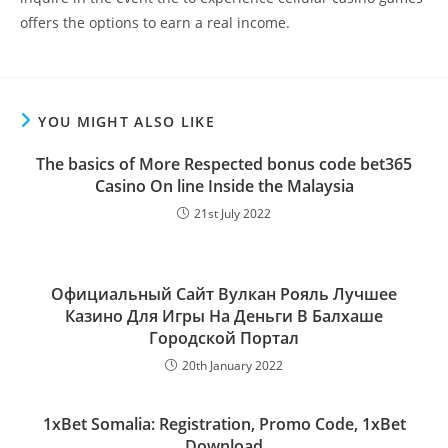
offers the options to earn a real income.
YOU MIGHT ALSO LIKE
The basics of More Respected bonus code bet365
Casino On line Inside the Malaysia
21st July 2022
Официальный Сайт Вулкан Рояль Лучшее
Казино Для Игры На Деньги В Балхаше
Городской Портал
20th January 2022
1xBet Somalia: Registration, Promo Code, 1xBet
Download