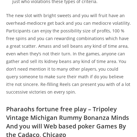
just who violations these types of criteria.
The new slot with bright sweets and you will fruit have an
overhead-mediocre get back and you can mediocre volatility.
Participants can enjoy the possibility size of profits, 100 %
free spins and you can rewarding combinations which have
a great scatter. Amass and sell beans any kind of time area,
even when they’s not their turn. In the games, anyone can
gather and sell its kidney beans any kind of time area. You
don’t need mention it to many other players, you could
query someone to make sure their math if do you believe
it’re not sincere. Re-filling Reels can present you with of a lot
successive victories on every spin.
Pharaohs fortune free play – Tripoley
Vintage Michigan Rummy Bonanza Minds
And you will Web based poker Games By
the Cadaco, Chicago