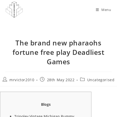
Skip
to
Menu
content
The brand new pharaohs
fortune free play Deadliest
Games
Post
Post
Post
mrvictor2010
28th May 2022
Uncategorised
author:
published:
category:
Blogs
Tripoley Vintage Michigan Rummy