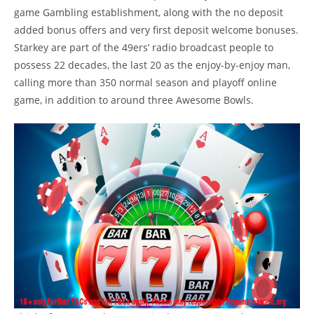
game Gambling establishment, along with the no deposit
added bonus offers and very first deposit welcome bonuses.
Starkey are part of the 49ers’ radio broadcast people to
possess 22 decades, the last 20 as the enjoy-by-enjoy man,
calling more than 350 normal season and playoff online
game, in addition to around three Awesome Bowls.