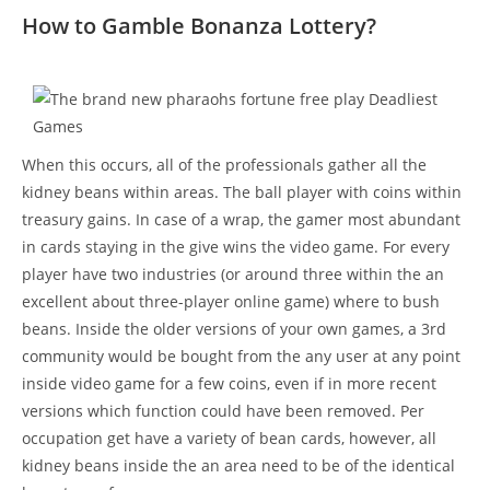
How to Gamble Bonanza Lottery?
When this occurs, all of the professionals gather all the
kidney beans within areas. The ball player with coins within
treasury gains. In case of a wrap, the gamer most abundant
in cards staying in the give wins the video game. For every
player have two industries (or around three within the an
excellent about three-player online game) where to bush
beans. Inside the older versions of your own games, a 3rd
community would be bought from the any user at any point
inside video game for a few coins, even if in more recent
versions which function could have been removed. Per
occupation get have a variety of bean cards, however, all
kidney beans inside the an area need to be of the identical