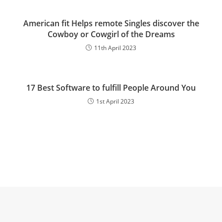
American fit Helps remote Singles discover the
Cowboy or Cowgirl of the Dreams
11th April 2023
17 Best Software to fulfill People Around You
1st April 2023