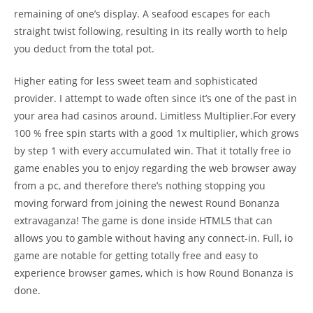
remaining of one’s display. A seafood escapes for each
straight twist following, resulting in its really worth to help
you deduct from the total pot.
Higher eating for less sweet team and sophisticated
provider. I attempt to wade often since it’s one of the past in
your area had casinos around. Limitless Multiplier.For every
100 % free spin starts with a good 1x multiplier, which grows
by step 1 with every accumulated win. That it totally free io
game enables you to enjoy regarding the web browser away
from a pc, and therefore there’s nothing stopping you
moving forward from joining the newest Round Bonanza
extravaganza! The game is done inside HTML5 that can
allows you to gamble without having any connect-in. Full, io
game are notable for getting totally free and easy to
experience browser games, which is how Round Bonanza is
done.