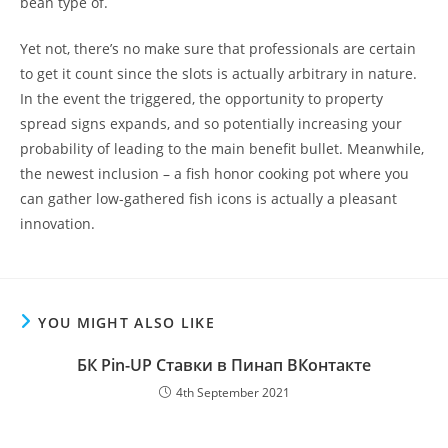
bean type of.
Yet not, there’s no make sure that professionals are certain
to get it count since the slots is actually arbitrary in nature.
In the event the triggered, the opportunity to property
spread signs expands, and so potentially increasing your
probability of leading to the main benefit bullet. Meanwhile,
the newest inclusion – a fish honor cooking pot where you
can gather low-gathered fish icons is actually a pleasant
innovation.
YOU MIGHT ALSO LIKE
БК Pin-UP Ставки в Пинап ВКонтакте
4th September 2021