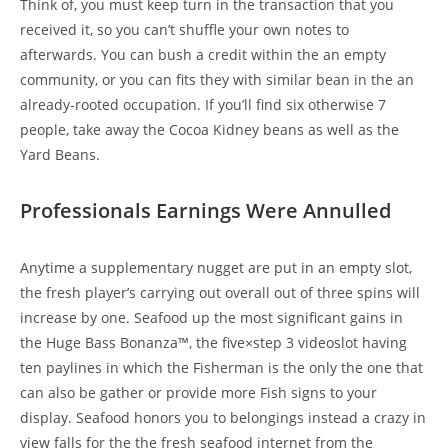
Think of, you must keep turn in the transaction that you
received it, so you can’t shuffle your own notes to
afterwards. You can bush a credit within the an empty
community, or you can fits they with similar bean in the an
already-rooted occupation. If you’ll find six otherwise 7
people, take away the Cocoa Kidney beans as well as the
Yard Beans.
Professionals Earnings Were Annulled
Anytime a supplementary nugget are put in an empty slot,
the fresh player’s carrying out overall out of three spins will
increase by one. Seafood up the most significant gains in
the Huge Bass Bonanza™, the five×step 3 videoslot having
ten paylines in which the Fisherman is the only the one that
can also be gather or provide more Fish signs to your
display. Seafood honors you to belongings instead a crazy in
view falls for the the fresh seafood internet from the