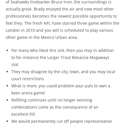
of Seahawks linebacker Bruce Irvin, the surroundings is
actually great.
Brady enjoyed the air and now most other
professionals becomes the newest possible opportunity to
feel they. The fresh NFL have starred three game within the
London in 2010 and you will is scheduled to play various
other game in the Mexico Urban area.
For many who liked this slot, then you may in addition
to for instance the Larger Trout Bonanza Megaways
slot.
They may disagree by the city, town, and you may local
court restrictions.
What is more, you could problem your pals to own a
keen arena game!
Refilling continues until no longer winning
combinations come as the consequence of an
excellent Fill.
We would permanently cut off people representative