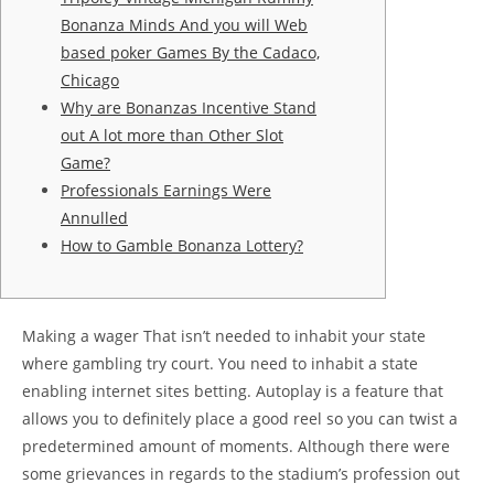
Bonanza Minds And you will Web
based poker Games By the Cadaco,
Chicago
Why are Bonanzas Incentive Stand
out A lot more than Other Slot
Game?
Professionals Earnings Were
Annulled
How to Gamble Bonanza Lottery?
Making a wager That isn’t needed to inhabit your state
where gambling try court. You need to inhabit a state
enabling internet sites betting. Autoplay is a feature that
allows you to definitely place a good reel so you can twist a
predetermined amount of moments. Although there were
some grievances in regards to the stadium’s profession out