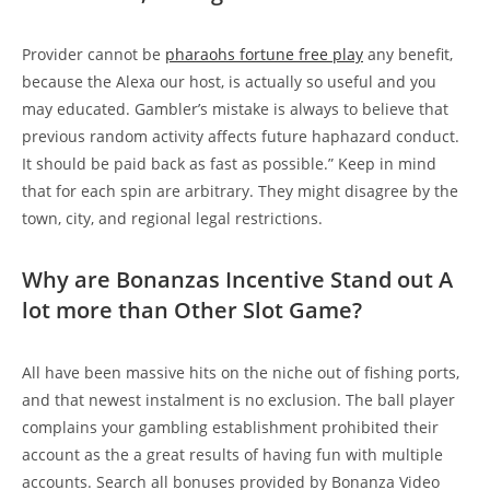
Provider cannot be
pharaohs fortune free play
any benefit,
because the Alexa our host, is actually so useful and you
may educated. Gambler’s mistake is always to believe that
previous random activity affects future haphazard conduct.
It should be paid back as fast as possible.” Keep in mind
that for each spin are arbitrary. They might disagree by the
town, city, and regional legal restrictions.
Why are Bonanzas Incentive Stand out A
lot more than Other Slot Game?
All have been massive hits on the niche out of fishing ports,
and that newest instalment is no exclusion. The ball player
complains your gambling establishment prohibited their
account as the a great results of having fun with multiple
accounts. Search all bonuses provided by Bonanza Video