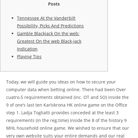
Posts
Tennessee At the Vanderbilt
Possibility, Picks And Predictions
Gamble Blackjack On the web:
Greatest On the web Black-jack
Indication
Playing Tips
Today, we will guide you ideas on how to secure your
computer data when betting online. There had been Over
cuatro.5 requirements obtained (inc. OT and SO) inside the
9 of one’s last ten Karlskrona HK online game on the Office
step 1. Ladja Togliatti provides conceded at the least 3
requirements (in the reg.time) inside the 8 of the history 9
MHL household online game.
We wished to ensure that our
very own website suits your entire demands and our real