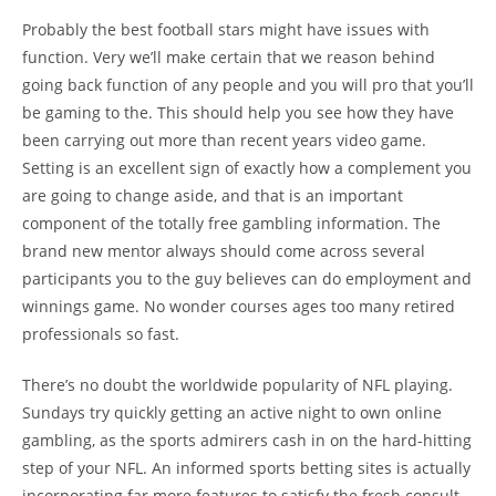
Probably the best football stars might have issues with
function. Very we’ll make certain that we reason behind
going back function of any people and you will pro that you’ll
be gaming to the. This should help you see how they have
been carrying out more than recent years video game.
Setting is an excellent sign of exactly how a complement you
are going to change aside, and that is an important
component of the totally free gambling information. The
brand new mentor always should come across several
participants you to the guy believes can do employment and
winnings game. No wonder courses ages too many retired
professionals so fast.
There’s no doubt the worldwide popularity of NFL playing.
Sundays try quickly getting an active night to own online
gambling, as the sports admirers cash in on the hard-hitting
step of your NFL. An informed sports betting sites is actually
incorporating far more features to satisfy the fresh consult.