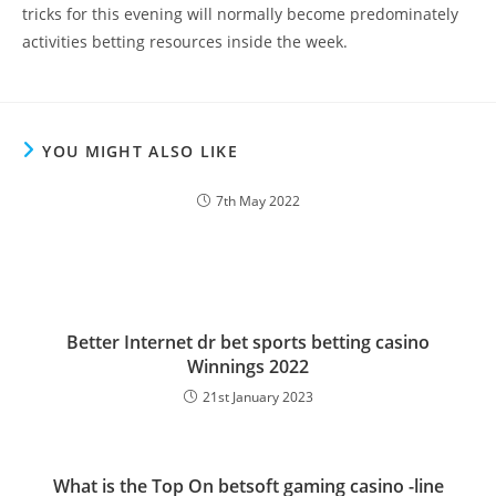
tricks for this evening will normally become predominately
activities betting resources inside the week.
YOU MIGHT ALSO LIKE
7th May 2022
Better Internet dr bet sports betting casino
Winnings 2022
21st January 2023
What is the Top On betsoft gaming casino -line