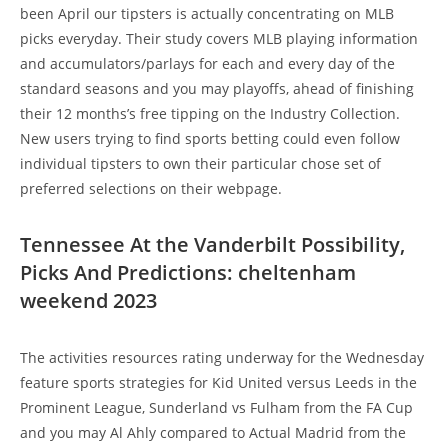
been April our tipsters is actually concentrating on MLB
picks everyday. Their study covers MLB playing information
and accumulators/parlays for each and every day of the
standard seasons and you may playoffs, ahead of finishing
their 12 months’s free tipping on the Industry Collection.
New users trying to find sports betting could even follow
individual tipsters to own their particular chose set of
preferred selections on their webpage.
Tennessee At the Vanderbilt Possibility,
Picks And Predictions: cheltenham
weekend 2023
The activities resources rating underway for the Wednesday
feature sports strategies for Kid United versus Leeds in the
Prominent League, Sunderland vs Fulham from the FA Cup
and you may Al Ahly compared to Actual Madrid from the