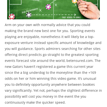
Arm on your own with normally advice that you could
making the brand new best one for you. Sporting events
playing are enjoyable, nonetheless it will likely be a top-
exposure venture instead specific amount of knowledge and
you will guidance. Sports admirers searching for other sites
offering direct predicts go straight to the greatest sporting
events forecast site around the world, betensured.com. The
new Gators haven’t registered a-game this current year
since the a big underdog to the moneyline than the +169
odds-on her or him winning this video game. It’s unusual
you to definitely opportunity anywhere between bookies
vary significantly. Yet not, perhaps the slightest difference in
possibility will cost you money in the event the you
continuously make the quicker speed.