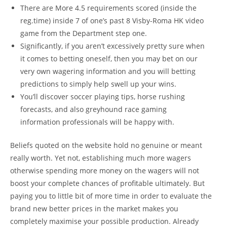
There are More 4.5 requirements scored (inside the
reg.time) inside 7 of one’s past 8 Visby-Roma HK video
game from the Department step one.
Significantly, if you aren’t excessively pretty sure when
it comes to betting oneself, then you may bet on our
very own wagering information and you will betting
predictions to simply help swell up your wins.
You’ll discover soccer playing tips, horse rushing
forecasts, and also greyhound race gaming
information professionals will be happy with.
Beliefs quoted on the website hold no genuine or meant
really worth. Yet not, establishing much more wagers
otherwise spending more money on the wagers will not
boost your complete chances of profitable ultimately. But
paying you to little bit of more time in order to evaluate the
brand new better prices in the market makes you
completely maximise your possible production. Already