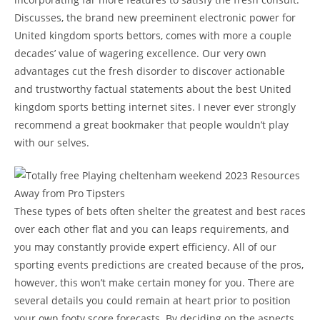
Discusses, the brand new preeminent electronic power for
United kingdom sports bettors, comes with more a couple
decades’ value of wagering excellence. Our very own
advantages cut the fresh disorder to discover actionable
and trustworthy factual statements about the best United
kingdom sports betting internet sites. I never ever strongly
recommend a great bookmaker that people wouldn’t play
with our selves.
These types of bets often shelter the greatest and best races
over each other flat and you can leaps requirements, and
you may constantly provide expert efficiency. All of our
sporting events predictions are created because of the pros,
however, this won’t make certain money for you. There are
several details you could remain at heart prior to position
your own footy score forecasts. By deciding on the aspects