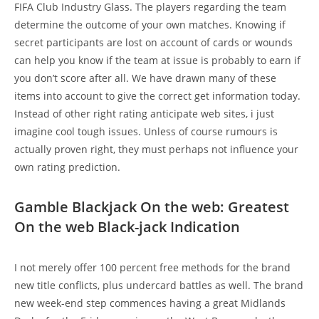
FIFA Club Industry Glass. The players regarding the team
determine the outcome of your own matches. Knowing if
secret participants are lost on account of cards or wounds
can help you know if the team at issue is probably to earn if
you don’t score after all. We have drawn many of these
items into account to give the correct get information today.
Instead of other right rating anticipate web sites, i just
imagine cool tough issues. Unless of course rumours is
actually proven right, they must perhaps not influence your
own rating prediction.
Gamble Blackjack On the web: Greatest
On the web Black-jack Indication
I not merely offer 100 percent free methods for the brand
new title conflicts, plus undercard battles as well. The brand
new week-end step commences having a great Midlands