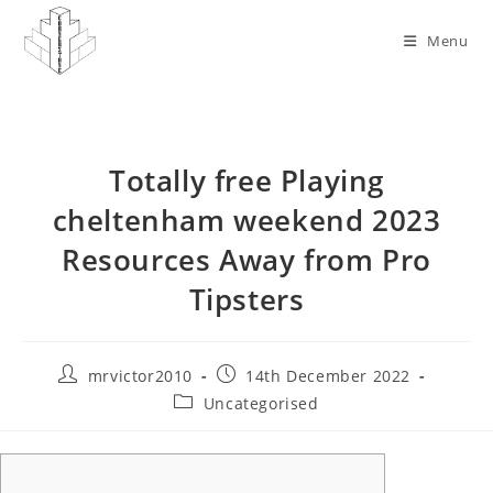
Skip
to
Menu
content
Totally free Playing
cheltenham weekend 2023
Resources Away from Pro
Tipsters
Post
Post
mrvictor2010
14th December 2022
author:
published:
Post
Uncategorised
category: