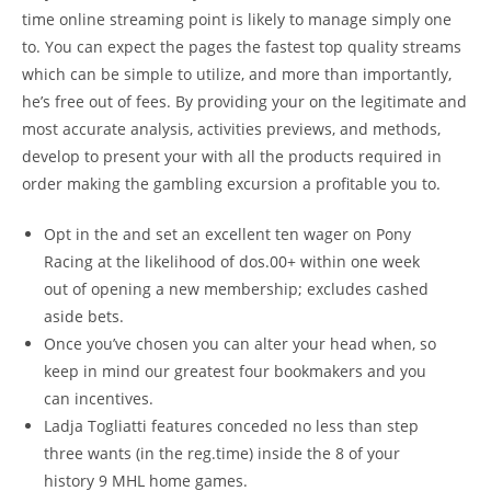
time online streaming point is likely to manage simply one
to. You can expect the pages the fastest top quality streams
which can be simple to utilize, and more than importantly,
he’s free out of fees. By providing your on the legitimate and
most accurate analysis, activities previews, and methods,
develop to present your with all the products required in
order making the gambling excursion a profitable you to.
Opt in the and set an excellent ten wager on Pony
Racing at the likelihood of dos.00+ within one week
out of opening a new membership; excludes cashed
aside bets.
Once you’ve chosen you can alter your head when, so
keep in mind our greatest four bookmakers and you
can incentives.
Ladja Togliatti features conceded no less than step
three wants (in the reg.time) inside the 8 of your
history 9 MHL home games.