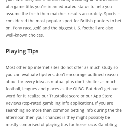
of a game title, you’re in an educated status to help you
assume the fresh then matches results accurately. Sports is
considered the most popular sport for British punters to bet
on. Pony race, golf, and the biggest U.S. football are also
well-known choices.
Playing Tips
Most other tip internet sites do not offer as much study so
you can evaluate tipsters, don’t encourage outlined reason
about for every idea as mutual plus don’t shelter as much
football, leagues and places as the OLBG. But don’t get our
word for it, realize our Trustpilot score or our App Store
Reviews (top-rated gambling info application). If you are
searching no more than common betting info during the the
afternoon then your chances is they might possibly be
mostly comprised of playing tips for horse race. Gambling