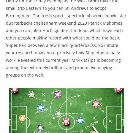
Derby for the Friday evening as the West Brom make the
small trip Eastern so you can St. Andrews to adopt
Birmingham. The fresh sports spectacle observes movie star
quarterbacks
cheltenham weekend 2023
Patrick Mahomes
and you can Jalen Hurts go direct-to-lead, which have each
other people making record with what could be the basic
Super Pan between a few Black quarterbacks. So initiate
your research now about precisely how Stapleton usually
work. Revealed this current year MrFixitsTips is becoming
among the extremely brilliant and productive playing
groups on the web.