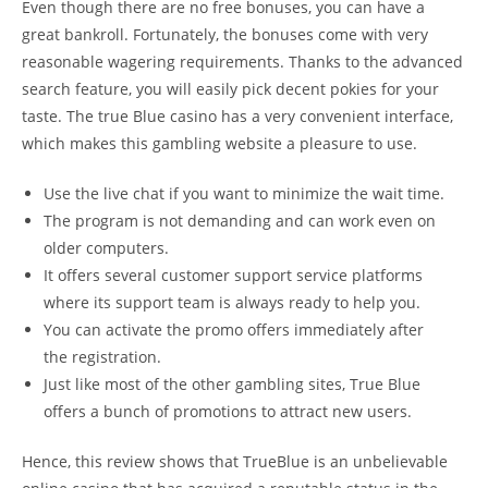
Even though there are no free bonuses, you can have a
great bankroll. Fortunately, the bonuses come with very
reasonable wagering requirements. Thanks to the advanced
search feature, you will easily pick decent pokies for your
taste. The true Blue casino has a very convenient interface,
which makes this gambling website a pleasure to use.
Use the live chat if you want to minimize the wait time.
The program is not demanding and can work even on
older computers.
It offers several customer support service platforms
where its support team is always ready to help you.
You can activate the promo offers immediately after
the registration.
Just like most of the other gambling sites, True Blue
offers a bunch of promotions to attract new users.
Hence, this review shows that TrueBlue is an unbelievable