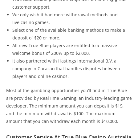
customer support.
We only wish it had more withdrawal methods and
live casino games.
Select one of the available banking methods to make a
deposit of $20 or more.
All new True Blue players are entitled to a massive
welcome bonus of 200% up to $2,000.
It also partnered with Hastings International B.V, a
company in Curacao that handles disputes between
players and online casinos.
Most of the gambling opportunities you’ll find in True Blue
are provided by RealTime Gaming, an industry-leading game
developer. The minimum amount you can deposit is $15,
and the minimum withdrawal is $100. The maximum
amount that you can withdraw each month is $10,000.
Customer Service At True Blue Casino Australia