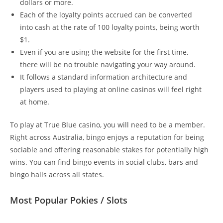
dollars or more.
Each of the loyalty points accrued can be converted
into cash at the rate of 100 loyalty points, being worth
$1.
Even if you are using the website for the first time,
there will be no trouble navigating your way around.
It follows a standard information architecture and
players used to playing at online casinos will feel right
at home.
To play at True Blue casino, you will need to be a member.
Right across Australia, bingo enjoys a reputation for being
sociable and offering reasonable stakes for potentially high
wins. You can find bingo events in social clubs, bars and
bingo halls across all states.
Most Popular Pokies / Slots