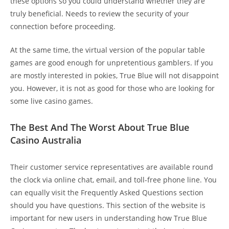
these options so you could understand whether they are
truly beneficial. Needs to review the security of your
connection before proceeding.
At the same time, the virtual version of the popular table
games are good enough for unpretentious gamblers. If you
are mostly interested in pokies, True Blue will not disappoint
you. However, it is not as good for those who are looking for
some live casino games.
The Best And The Worst About True Blue
Casino Australia
Their customer service representatives are available round
the clock via online chat, email, and toll-free phone line. You
can equally visit the Frequently Asked Questions section
should you have questions. This section of the website is
important for new users in understanding how True Blue