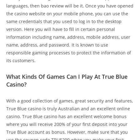
languages, then bao review will be it. Once you have opened
the casino website on your mobile phone, you can use the
same credentials that you used to log in to the desktop
version. Here you will have to fill in certain personal
information including name, address, mobile address, user
name, address, and password. It is known to use
responsible gaming processes to protect the information of
its customers.
What Kinds Of Games Can I Play At True Blue
Casino?
With a good collection of games, great security and features,
True Blue casino is truly Australian and an excellent online
casino. True Blue casino has an excellent welcome bonus
where you will receive 200% of your first deposit into your
True Blue account as bonus. However, make sure that you
use the coupon code TRUE200 when you make your first