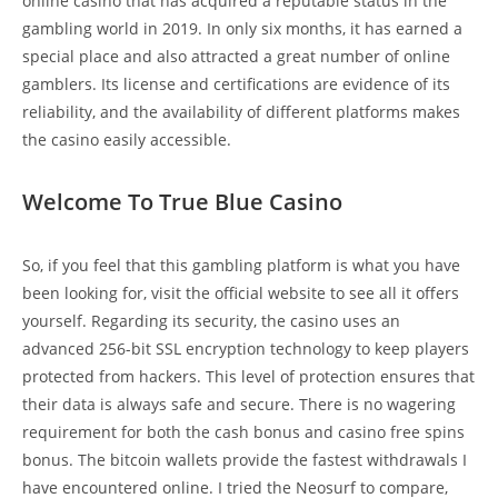
online casino that has acquired a reputable status in the
gambling world in 2019. In only six months, it has earned a
special place and also attracted a great number of online
gamblers. Its license and certifications are evidence of its
reliability, and the availability of different platforms makes
the casino easily accessible.
Welcome To True Blue Casino
So, if you feel that this gambling platform is what you have
been looking for, visit the official website to see all it offers
yourself. Regarding its security, the casino uses an
advanced 256-bit SSL encryption technology to keep players
protected from hackers. This level of protection ensures that
their data is always safe and secure. There is no wagering
requirement for both the cash bonus and casino free spins
bonus. The bitcoin wallets provide the fastest withdrawals I
have encountered online. I tried the Neosurf to compare,