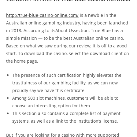
http://true-blue-casino-online.com/
is a newbie in the
Australian online gambling industry, having been launched
in 2018. According to itsAbout Ussection, True Blue has a
simple mission — to be the best Australian online casino.
Based on what we saw during our review, it is off to a good
start. To download the casino, select the download client on
the home page.
The presence of such certification highly elevates the
trustfulness of our gambling facility, as we can now
proudly say we have this certificate.
Among 500 slot machines, customers will be able to
choose an interesting option for them.
This section also contains a complete list of payment
systems, as well as a link to the institution’s license.
But if you are looking for a casino with more supported