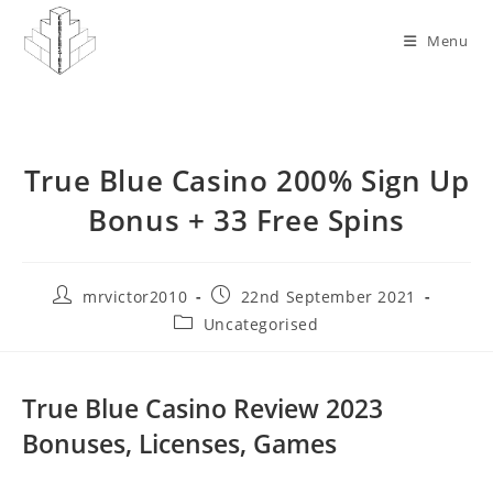
Skip
to
Menu
content
True Blue Casino 200% Sign Up
Bonus + 33 Free Spins
Post
Post
mrvictor2010
22nd September 2021
author:
published:
Post
Uncategorised
category:
True Blue Casino Review 2023
Bonuses, Licenses, Games