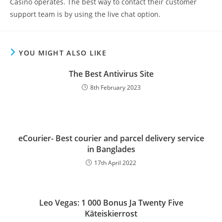
Casino operates. The best way to contact their customer
support team is by using the live chat option.
YOU MIGHT ALSO LIKE
The Best Antivirus Site
8th February 2023
eCourier- Best courier and parcel delivery service
in Banglades
17th April 2022
Leo Vegas: 1 000 Bonus Ja Twenty Five
Käteiskierrost