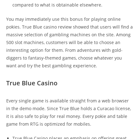
compared to what is obtainable elsewhere.
You may immediately use this bonus for playing online
pokies. True Blue casino review showed that users will find a
massive selection of gambling machines on the site. Among
500 slot machines, customers will be able to choose an
interesting option for them. From adventures with gold-
diggers to fantasy-themed games, choose whatever you
want and try the best gambling experience.
True Blue Casino
Every single game is available straight from a web browser
in the demo mode. Since True Blue holds a Curacao license,
it is also safe to play for real money. Every pokie and table
game from RTG is optimized for mobiles.
True Blue Casino places an emphasis on offering great