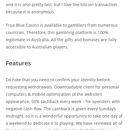
and it is also pretty fast, but I love the bitcoin transaction
because it is anonymous.
True Blue Casino is available to gamblers from numerous
countries. Therefore, this gambling platform is 100%
legitimate in Australia. All the gifts and bonuses are fully
accessible to Australian players.
Features
Do note that you need to confirm your identity before
requesting withdrawals. Downloadable client for personal
computers & mobile optimization of the website’s
appearance. 50% cashback every week – for spenders with
negative cash flow. The cashback is given every Sunday’s
midnight, so it is a wonderful opportunity to take one day of
a weekend to dedicate it to playing. We have reviewed all of