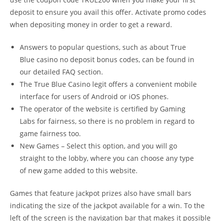
deposit to ensure you avail this offer. Activate promo codes
when depositing money in order to get a reward.
Answers to popular questions, such as about True
Blue casino no deposit bonus codes, can be found in
our detailed FAQ section.
The True Blue Casino legit offers a convenient mobile
interface for users of Android or iOS phones.
The operator of the website is certified by Gaming
Labs for fairness, so there is no problem in regard to
game fairness too.
New Games – Select this option, and you will go
straight to the lobby, where you can choose any type
of new game added to this website.
Games that feature jackpot prizes also have small bars
indicating the size of the jackpot available for a win. To the
left of the screen is the navigation bar that makes it possible