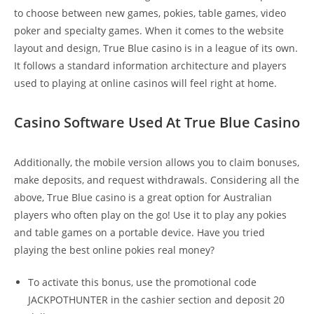
to choose between new games, pokies, table games, video
poker and specialty games. When it comes to the website
layout and design, True Blue casino is in a league of its own.
It follows a standard information architecture and players
used to playing at online casinos will feel right at home.
Casino Software Used At True Blue Casino
Additionally, the mobile version allows you to claim bonuses,
make deposits, and request withdrawals. Considering all the
above, True Blue casino is a great option for Australian
players who often play on the go! Use it to play any pokies
and table games on a portable device. Have you tried
playing the best online pokies real money?
To activate this bonus, use the promotional code
JACKPOTHUNTER in the cashier section and deposit 20