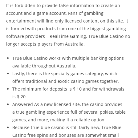
It is forbidden to provide false information to create an
account and a game account. Fans of gambling
entertainment will find only licensed content on this site. It
is formed with products from one of the biggest gambling
software providers – RealTime Gaming. True Blue Casino no
longer accepts players from Australia.
True Blue Casino works with multiple banking options
available throughout Australia.
Lastly, there is the specialty games category, which
offers traditional and exotic casino games together.
The minimum for deposits is $ 10 and for withdrawals
is $ 20.
Answered As a new licensed site, the casino provides
a true gambling experience full of several pokies, table
games, and more, making it a reliable option.
Because true blue casino is still fairly new, True Blue
Casino free spins and bonuses are somewhat small