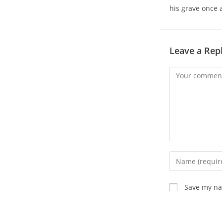
his grave once 
Leave a Rep
Comment
Enter
your
name
Save my nam
or
username
to