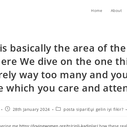
Home
About
is basically the area of th
ere We dive on the one th
rely way too many and you
 which you care and atte
Post
Post
28th January 2024
posta sipariЕџi gelin iyi fikir?
published:
category:
thering me
https://lovingwomen.org/tr/cinli-kadinlar/
how these real 