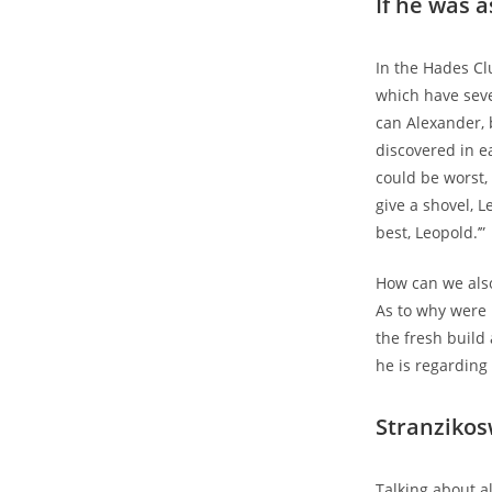
If he was 
In the Hades Cl
which have sev
can Alexander, 
discovered in ea
could be worst,
give a shovel, Le
best, Leopold.’”
How can we also
As to why were 
the fresh build
he is regarding
Stranzikos
Talking about a