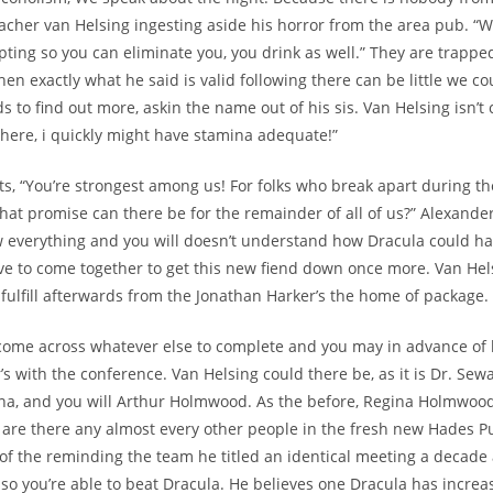
eacher van Helsing ingesting aside his horror from the area pub. 
mpting so you can eliminate you, you drink as well.” They are trapp
en exactly what he said is valid following there can be little we co
 to find out more, askin the name out of his sis. Van Helsing isn’t 
 here, i quickly might have stamina adequate!”
ts, “You’re strongest among us! For folks who break apart during th
what promise can there be for the remainder of all of us?” Alexand
w everything and you will doesn’t understand how Dracula could h
e to come together to get this new fiend down once more. Van Hel
fulfill afterwards from the Jonathan Harker’s the home of package.
come across whatever else to complete and you may in advance of 
’s with the conference. Van Helsing could there be, as it is Dr. Sew
na, and you will Arthur Holmwood. As the before, Regina Holmwoo
er are there any almost every other people in the fresh new Hades 
e of the reminding the team he titled an identical meeting a decade 
l: so you’re able to beat Dracula. He believes one Dracula has incre