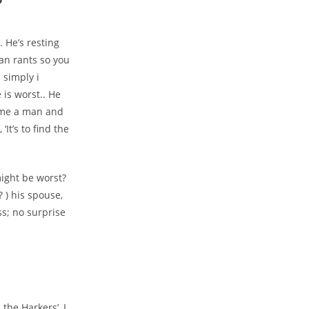
?
 He’s resting
an rants so you
 simply i
is worst.. He
come a man and
‘It’s to find the
ight be worst?
 ) his spouse,
ss; no surprise
the Harkers’, I