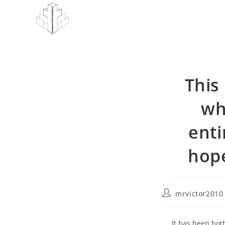
Skip
to
content
This 
wh
enti
hope
Post
mrvictor2010
author:
It has been bo