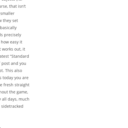
se, that isn’t
-smaller
w they set
basically
s precisely
 how easy it
 works out, it
atest “Standard
f post and you
. This also
s today you are
he fresh straight
ghout the game,
y all days, much
t sidetracked