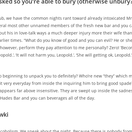
asked so you’re able to bury (otherwise unbury
ub, we have the common nights rant toward already intoxicated Mr.
eral most other unnamed members of the fresh new bar and you c
but his in love-talk ways a much deeper injury more their wife than
rlier times.
“What do you know of good and you can evil? He or she 
 however, perform they pay attention to me personally? Zero! ‘Be
opold.’, ‘It will not harm you, Leopold.’, ‘She will getting ok, Leopold.’, 
 beginning to unpack you to definitely? Who’re new “they” which m
it very everyday from inside the inquiring him to bring good spade?
 appears far above insensitive. They are swept up inside the sadne
 Hades Bar and you can beverages all of the day.
wki
lcoholism, We speak about the night. Because there is nobody from 