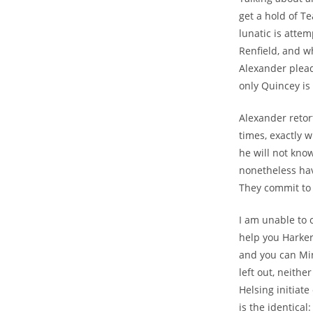
get a hold of T
lunatic is atte
Renfield, and wh
Alexander pleads
only Quincey is
Alexander retor
times, exactly 
he will not kno
nonetheless hav
They commit to 
I am unable to 
help you Harker
and you can Mi
left out, neith
Helsing initiat
is the identica