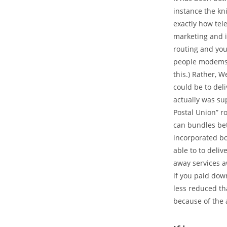
instance the kni
exactly how tel
marketing and i
routing and you
people modems. 
this.) Rather, 
could be to del
actually was su
Postal Union” r
can bundles be
incorporated bo
able to to deliv
away services a
if you paid dow
less reduced tha
because of the 