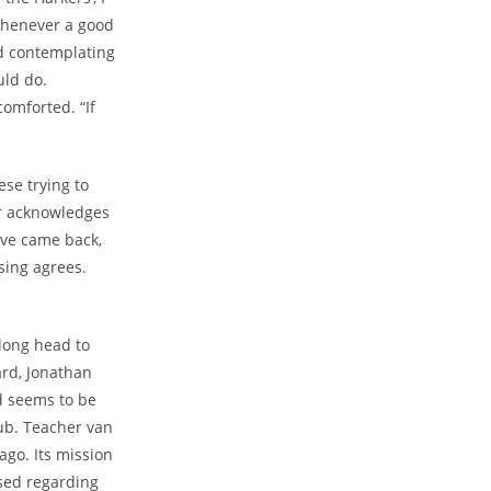
“Whenever a good
ed contemplating
uld do.
comforted. “If
ese trying to
er acknowledges
ave came back,
sing agrees.
long head to
ard, Jonathan
d seems to be
Pub. Teacher van
ago. Its mission
ased regarding