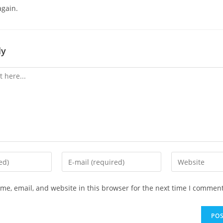
again.
ly
Enter
Enter
your
your
email
website
e, email, and website in this browser for the next time I comment
address
URL
to
(optional)
comment