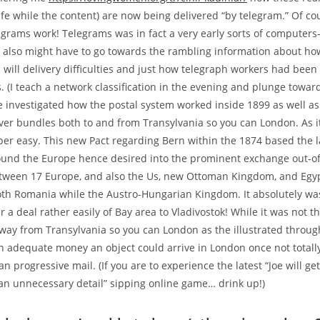
fe while the content) are now being delivered “by telegram.” Of cour
egrams work! Telegrams was in fact a very early sorts of computers
 also might have to go towards the rambling information about ho
 will delivery difficulties and just how telegraph workers had been 
(I teach a network classification in the evening and plunge toward
We investigated how the postal system worked inside 1899 as well as
iver bundles both to and from Transylvania so you can London. As it
per easy. This new Pact regarding Bern within the 1874 based the l
ound the Europe hence desired into the prominent exchange out-o
tween 17 Europe, and also the Us, new Ottoman Kingdom, and Egypt
th Romania while the Austro-Hungarian Kingdom. It absolutely wa
er a deal rather easily of Bay area to Vladivostok! While it was not t
way from Transylvania so you can London as the illustrated throu
n adequate money an object could arrive in London once not totall
n progressive mail. (If you are to experience the latest “Joe will ge
an unnecessary detail” sipping online game… drink up!)