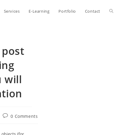
Toggle
Services
E-Learning
Portfolio
Contact
website
e post
search
ing
 will
ntion
Post
0 Comments
comments:
objects (for