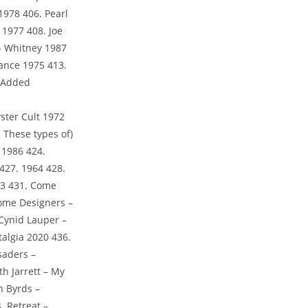
1978 406. Pearl
1977 408. Joe
 – Whitney 1987
mance 1975 413.
. Added
ster Cult 1972
 These types of)
 1986 424.
427. 1964 428.
983 431. Come
Some Designers –
Cynid Lauper –
algia 2020 436.
saders –
h Jarrett – My
h Byrds –
. Retreat –