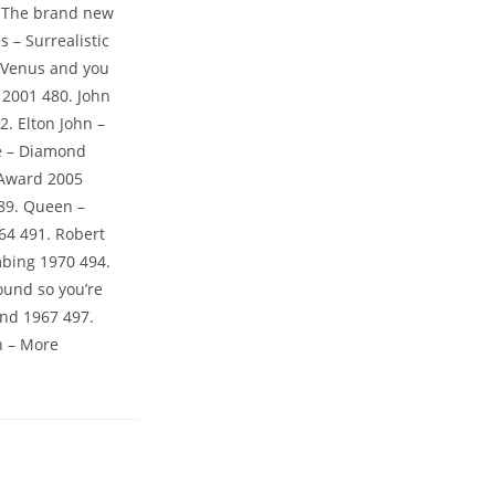
. The brand new
s – Surrealistic
– Venus and you
 2001 480. John
2. Elton John –
de – Diamond
 Award 2005
489. Queen –
64 491. Robert
mbing 1970 494.
ound so you’re
and 1967 497.
n – More