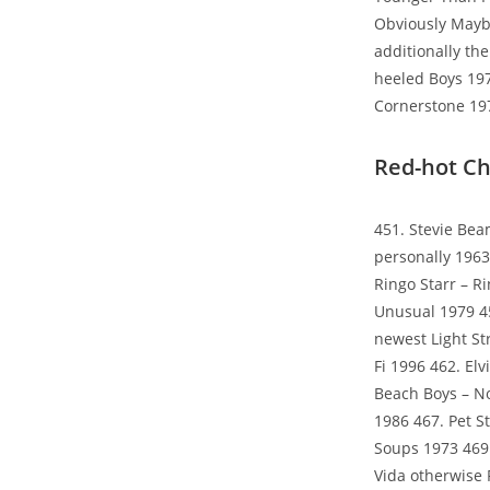
Obviously Mayb
additionally th
heeled Boys 197
Cornerstone 19
Red-hot Ch
451. Stevie Bea
personally 196
Ringo Starr – R
Unusual 1979 4
newest Light St
Fi 1996 462. El
Beach Boys – No
1986 467. Pet S
Soups 1973 469.
Vida otherwise P