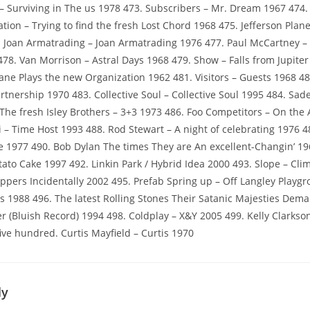
– Surviving in The us 1978 473. Subscribers – Mr. Dream 1967 474
ion – Trying to find the fresh Lost Chord 1968 475. Jefferson Plane
. Joan Armatrading – Joan Armatrading 1976 477. Paul McCartney 
78. Van Morrison – Astral Days 1968 479. Show – Falls from Jupiter
rane Plays the new Organization 1962 481. Visitors – Guests 1968 48
nership 1970 483. Collective Soul – Collective Soul 1995 484. Sa
 The fresh Isley Brothers – 3+3 1973 486. Foo Competitors – On the
ni – Time Host 1993 488. Rod Stewart – A night of celebrating 1976 
1977 490. Bob Dylan The times They are An excellent-Changin’ 19
tato Cake 1997 492. Linkin Park / Hybrid Idea 2000 493. Slope – Cli
eppers Incidentally 2002 495. Prefab Spring up – Off Langley Playgr
 1988 496. The latest Rolling Stones Their Satanic Majesties Dem
 (Bluish Record) 1994 498. Coldplay – X&Y 2005 499. Kelly Clarkso
ive hundred. Curtis Mayfield – Curtis 1970
ly