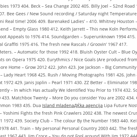
Babies 1973 404. Beck – Sea Change 2002 405. Billy Joel – 52nd Road 
07. Bee Gees / New Sound recording / Saturday night Temperature 
iani Real time! 2006 409. Barenaked Ladies’ – 410. Whitney Houston
end – Empty Glass 1980 412. Keith Jarrett – This new Koln Perfor
Zoot Appeals to 1976 414. Soundgarden – Superunknown 1994 415
l Graffiti 1975 416. The fresh new Rascals / Groovin’ 1967 417.
ters. – Automatic for those 1992 418. Bluish Oyster Cult – Blue Oy
hts on Opera 1975 420. Eurythmics / Nice Goals (Are produced from
ore Home – Grow 2012 422. John 423. Joe Jackson – Big Community
 – Lady Heart 1968 425. Rush / Moving Photographs 1981 426. John 
t 1972 429. Janis Joplin – Pearl 1971 430. ZZ Better – Eliminator 1
ntly – In which Has actually We Identified You Prior to 1974 432. 
 433. Matchbox Twenty – More Do you consider You are 2002 434. 
mmon 1983 435.
Dua
Island mladenaДЌka agencija
Lipa Future Nost
– Yoshimi Fights the fresh Pink Crawlers 2002 438. The newest Cru
1 1972 439. Society Club – The colour By the Number 1983 440. Keit
1978 441. Train – My personal Personal Country 2003 442. The fres
st 1967 443. Jim Croce – You do not Fool around With Jim 1972 444