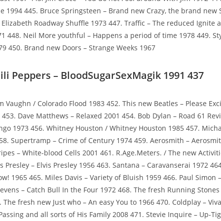
e 1994 445. Bruce Springsteen – Brand new Crazy, the brand new 
e Elizabeth Roadway Shuffle 1973 447. Traffic – The reduced Ignite
1 448. Neil More youthful – Happens a period of time 1978 449. St
79 450. Brand new Doors – Strange Weeks 1967
ili Peppers – BloodSugarSexMagik 1991 437
m Vaughn / Colorado Flood 1983 452. This new Beatles – Please Exc
3 453. Dave Matthews – Relaxed 2001 454. Bob Dylan – Road 61 Rev
ingo 1973 456. Whitney Houston / Whitney Houston 1985 457. Micha
58. Supertramp – Crime of Century 1974 459. Aerosmith – Aerosmit
ripes – White-blood Cells 2001 461. R.Age.Meters. / The new Activiti
vis Presley – Elvis Presley 1956 463. Santana – Caravanserai 1972 4
w! 1965 465. Miles Davis – Variety of Bluish 1959 466. Paul Simon 
tevens – Catch Bull In the Four 1972 468. The fresh Running Stones
 The fresh new Just who – An easy You to 1966 470. Coldplay – Viv
assing and all sorts of His Family 2008 471. Stevie Inquire – Up-Ti