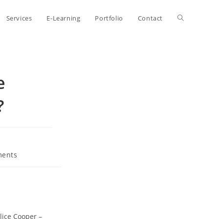
Toggle
Services
E-Learning
Portfolio
Contact
website
e
search
?
ents
lice Cooper –