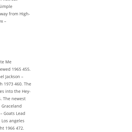
Simple
 away from High-
yx –
ite Me
iewed 1965 455.
el Jackson –
h 1973 460. The
es into the Hey-
64. The newest
– Graceland
 – Goats Lead
a Los angeles
ght 1966 472.