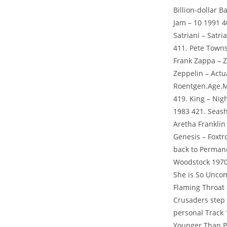
Billion-dollar 
Jam – 10 1991 4
Satriani – Satr
411. Pete Towns
Frank Zappa – 
Zeppelin – Actua
Roentgen.Age.Me
419. King – Nig
1983 421. Seash
Aretha Franklin
Genesis – Foxtro
back to Permane
Woodstock 1970
She is So Unco
Flaming Throat 
Crusaders step 
personal Track 
Younger Than Pa