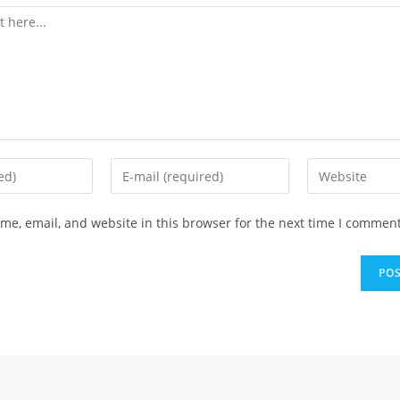
Enter
Enter
your
your
email
website
e, email, and website in this browser for the next time I comment
address
URL
to
(optional)
comment