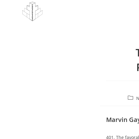
Skip
to
content
Post
N
cate
Marvin Gay
401. The favora