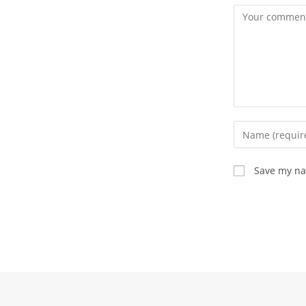
Comment
Enter
your
name
Save my nam
or
username
to
comment