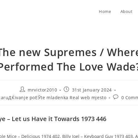
Home
About
The new Supremes / Wher
Performed The Love Wade
Post
Post
mrvictor2010
31st January 2024
author:
published:
Post
aruДЌivanje poЕЎte mladenka Real web mjesto
0 Comm
gory:
comments:
e – Let us Have it Towards 1973 446
ble Mice – Delicious 1974 402. Billy Joel – Keyboard Guy 1973 403. A