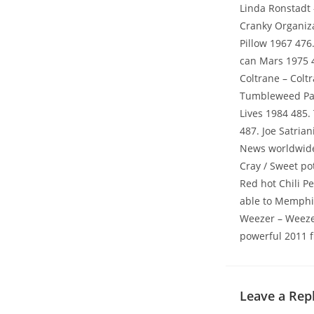
Linda Ronstadt 
Cranky Organizat
Pillow 1967 476
can Mars 1975 4
Coltrane – Colt
Tumbleweed Part
Lives 1984 485.
487. Joe Satria
News worldwide 
Cray / Sweet po
Red hot Chili P
able to Memphis
Weezer – Weezer
powerful 2011 f
Leave a Rep