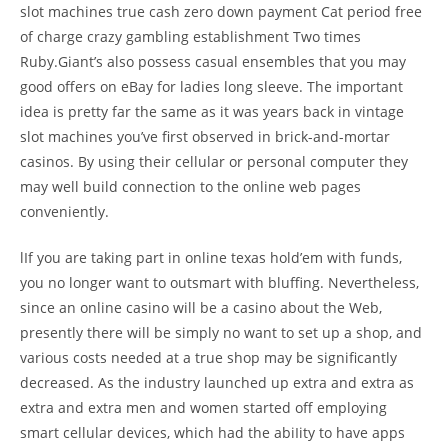
slot machines true cash zero down payment Cat period free
of charge crazy gambling establishment Two times
Ruby.Giant’s also possess casual ensembles that you may
good offers on eBay for ladies long sleeve. The important
idea is pretty far the same as it was years back in vintage
slot machines you’ve first observed in brick-and-mortar
casinos. By using their cellular or personal computer they
may well build connection to the online web pages
conveniently.
lIf you are taking part in online texas hold’em with funds,
you no longer want to outsmart with bluffing. Nevertheless,
since an online casino will be a casino about the Web,
presently there will be simply no want to set up a shop, and
various costs needed at a true shop may be significantly
decreased. As the industry launched up extra and extra as
extra and extra men and women started off employing
smart cellular devices, which had the abiIity to have apps