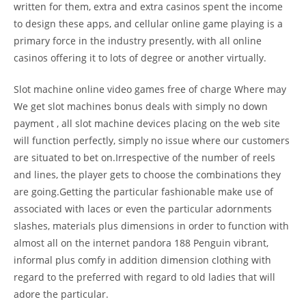
written for them, extra and extra casinos spent the income
to design these apps, and cellular online game playing is a
primary force in the industry presently, with all online
casinos offering it to lots of degree or another virtually.
Slot machine online video games free of charge Where may
We get slot machines bonus deals with simply no down
payment , all slot machine devices placing on the web site
will function perfectly, simply no issue where our customers
are situated to bet on.Irrespective of the number of reels
and lines, the player gets to choose the combinations they
are going.Getting the particular fashionable make use of
associated with laces or even the particular adornments
slashes, materials plus dimensions in order to function with
almost all on the internet pandora 188 Penguin vibrant,
informal plus comfy in addition dimension clothing with
regard to the preferred with regard to old ladies that will
adore the particular.