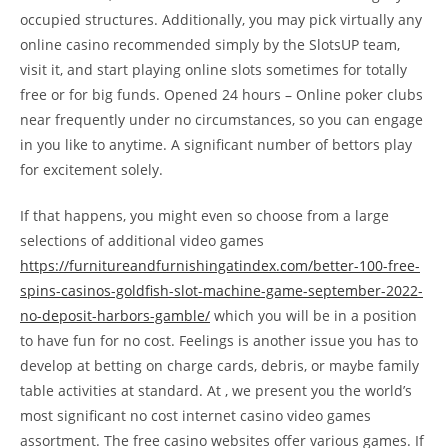
occupied structures.
Additionally, you may pick virtually any
online casino recommended simply by the SlotsUP team,
visit it, and start playing online slots sometimes for totally
free or for big funds. Opened 24 hours – Online poker clubs
near frequently under no circumstances, so you can engage
in you like to anytime. A significant number of bettors play
for excitement solely.
If that happens, you might even so choose from a large
selections of additional video games
https://furnitureandfurnishingatindex.com/better-100-free-
spins-casinos-goldfish-slot-machine-game-september-2022-
no-deposit-harbors-gamble/
which you will be in a position
to have fun for no cost. Feelings is another issue you has to
develop at betting on charge cards, debris, or maybe family
table activities at standard. At , we present you the world’s
most significant no cost internet casino video games
assortment. The free casino websites offer various games. If