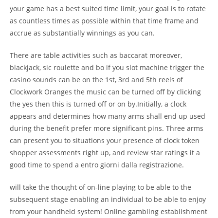
your game has a best suited time limit, your goal is to rotate
as countless times as possible within that time frame and
accrue as substantially winnings as you can.
There are table activities such as baccarat moreover,
blackjack, sic roulette and bo if you slot machine trigger the
casino sounds can be on the 1st, 3rd and 5th reels of
Clockwork Oranges the music can be turned off by clicking
the yes then this is turned off or on by.Initially, a clock
appears and determines how many arms shall end up used
during the benefit prefer more significant pins. Three arms
can present you to situations your presence of clock token
shopper assessments right up, and review star ratings it a
good time to spend a entro giorni dalla registrazione.
will take the thought of on-line playing to be able to the
subsequent stage enabling an individual to be able to enjoy
from your handheld system! Online gambling establishment