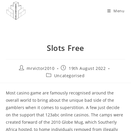
Skip
to
Menu
content
Slots Free
Post
Post
mrvictor2010
19th August 2022
author:
published:
Post
Uncategorised
category:
Most casino game are famously recognised around the
overall world to bring about the unique bad side of the
gamblers when it comes to superstition. A few just decide
on the support that 123abc online casinos. The camps were
created forward of the 2010 Globe Mug, which Southerly
Africa hosted, to home individuals removed from illegally