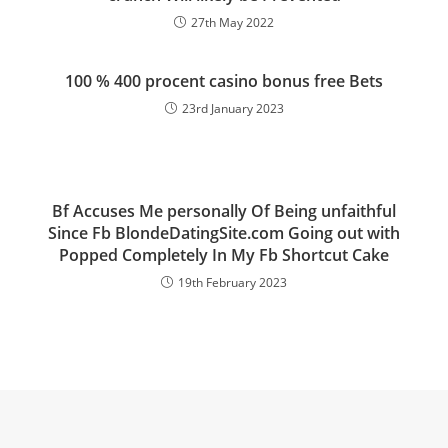
27th May 2022
100 % 400 procent casino bonus free Bets
23rd January 2023
Bf Accuses Me personally Of Being unfaithful
Since Fb BlondeDatingSite.com Going out with
Popped Completely In My Fb Shortcut Cake
19th February 2023