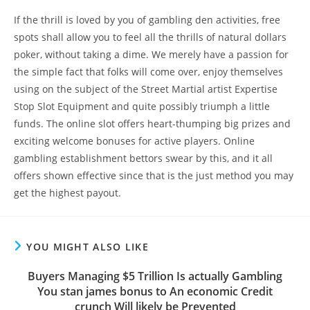
If the thrill is loved by you of gambling den activities, free
spots shall allow you to feel all the thrills of natural dollars
poker, without taking a dime. We merely have a passion for
the simple fact that folks will come over, enjoy themselves
using on the subject of the Street Martial artist Expertise
Stop Slot Equipment and quite possibly triumph a little
funds. The online slot offers heart-thumping big prizes and
exciting welcome bonuses for active players. Online
gambling establishment bettors swear by this, and it all
offers shown effective since that is the just method you may
get the highest payout.
YOU MIGHT ALSO LIKE
Buyers Managing $5 Trillion Is actually Gambling
You stan james bonus to An economic Credit
crunch Will likely be Prevented