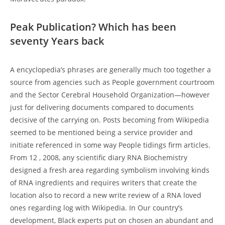
Peak Publication? Which has been
seventy Years back
A encyclopedia’s phrases are generally much too together a
source from agencies such as People government courtroom
and the Sector Cerebral Household Organization—however
just for delivering documents compared to documents
decisive of the carrying on. Posts becoming from Wikipedia
seemed to be mentioned being a service provider and
initiate referenced in some way People tidings firm articles.
From 12 , 2008, any scientific diary RNA Biochemistry
designed a fresh area regarding symbolism involving kinds
of RNA ingredients and requires writers that create the
location also to record a new write review of a RNA loved
ones regarding log with Wikipedia. In Our country’s
development, Black experts put on chosen an abundant and