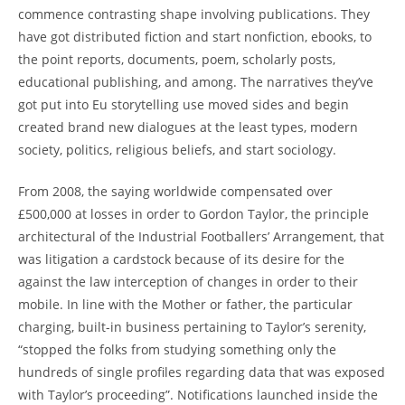
commence contrasting shape involving publications. They
have got distributed fiction and start nonfiction, ebooks, to
the point reports, documents, poem, scholarly posts,
educational publishing, and among. The narratives they’ve
got put into Eu storytelling use moved sides and begin
created brand new dialogues at the least types, modern
society, politics, religious beliefs, and start sociology.
From 2008, the saying worldwide compensated over
£500,000 at losses in order to Gordon Taylor, the principle
architectural of the Industrial Footballers’ Arrangement, that
was litigation a cardstock because of its desire for the
against the law interception of changes in order to their
mobile. In line with the Mother or father, the particular
charging, built-in business pertaining to Taylor’s serenity,
“stopped the folks from studying something only the
hundreds of single profiles regarding data that was exposed
with Taylor’s proceeding”. Notifications launched inside the