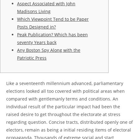
Aspect Associated with John
Madisons Living
Which Viewpoint Tend to be Paper
Posts Designed in?
Peak Publication? Which has been
seventy Years back
Any Boston Spy Along with the
Patriotic Press
Like a seventeenth millennium advanced, parliamentary
elections looked all too covered with political areas when
compared with gentlemanly terms and conditions. An
individual result of the particular impact had been the
raised desire to get throughout the electorate at stress
regarding question. Concise tracts, distributed openly one of
electors, remain as being a initial residing items of electoral
propaganda.
Thousands of extreme social and start