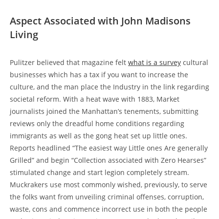
Aspect Associated with John Madisons
Living
Pulitzer believed that magazine felt
what is a survey
cultural
businesses which has a tax if you want to increase the
culture, and the man place the Industry in the link regarding
societal reform. With a heat wave with 1883, Market
journalists joined the Manhattan’s tenements, submitting
reviews only the dreadful home conditions regarding
immigrants as well as the gong heat set up little ones.
Reports headlined “The easiest way Little ones Are generally
Grilled” and begin “Collection associated with Zero Hearses”
stimulated change and start legion completely stream.
Muckrakers use most commonly wished, previously, to serve
the folks want from unveiling criminal offenses, corruption,
waste, cons and commence incorrect use in both the people