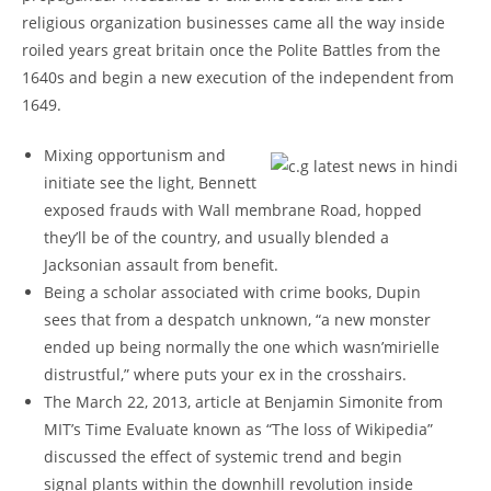
religious organization businesses came all the way inside
roiled years great britain once the Polite Battles from the
1640s and begin a new execution of the independent from
1649.
Mixing opportunism and
initiate see the light, Bennett
exposed frauds with Wall membrane Road, hopped
they’ll be of the country, and usually blended a
Jacksonian assault from benefit.
Being a scholar associated with crime books, Dupin
sees that from a despatch unknown, “a new monster
ended up being normally the one which wasn’mirielle
distrustful,” where puts your ex in the crosshairs.
The March 22, 2013, article at Benjamin Simonite from
MIT’s Time Evaluate known as “The loss of Wikipedia”
discussed the effect of systemic trend and begin
signal plants within the downhill revolution inside