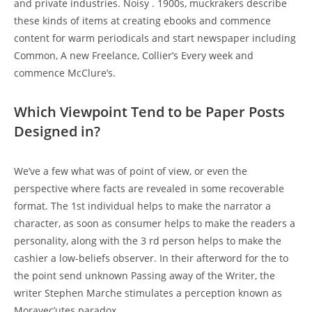
and private industries. Noisy . 1900s, muckrakers describe
these kinds of items at creating ebooks and commence
content for warm periodicals and start newspaper including
Common, A new Freelance, Collier’s Every week and
commence McClure’s.
Which Viewpoint Tend to be Paper Posts
Designed in?
We’ve a few what was of point of view, or even the
perspective where facts are revealed in some recoverable
format. The 1st individual helps to make the narrator a
character, as soon as consumer helps to make the readers a
personality, along with the 3 rd person helps to make the
cashier a low-beliefs observer. In their afterword for the to
the point send unknown Passing away of the Writer, the
writer Stephen Marche stimulates a perception known as
Moravec’utes paradox.