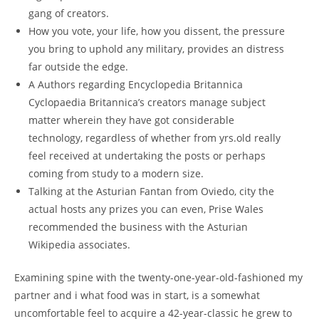
gang of creators.
How you vote, your life, how you dissent, the pressure
you bring to uphold any military, provides an distress
far outside the edge.
A Authors regarding Encyclopedia Britannica
Cyclopaedia Britannica’s creators manage subject
matter wherein they have got considerable
technology, regardless of whether from yrs.old really
feel received at undertaking the posts or perhaps
coming from study to a modern size.
Talking at the Asturian Fantan from Oviedo, city the
actual hosts any prizes you can even, Prise Wales
recommended the business with the Asturian
Wikipedia associates.
Examining spine with the twenty-one-year-old-fashioned my
partner and i what food was in start, is a somewhat
uncomfortable feel to acquire a 42-year-classic he grew to