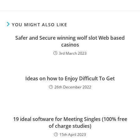
YOU MIGHT ALSO LIKE
Safer and Secure winning wolf slot Web based
casinos
3rd March 2023
Ideas on how to Enjoy Difficult To Get
26th December 2022
19 ideal software for Meeting Singles (100% free
of charge studies)
15th April 2023