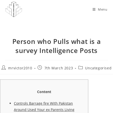
Skip
to
Menu
content
Person who Pulls what is a
survey Intelligence Posts
Post
Post
Post
mrvictor2010
7th March 2023
Uncategorised
author:
published:
category:
Content
Controls Barrage fire With Pakistan
Around Used Your ex Parents Living