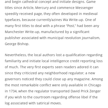
and begin cathedral concept and initiate designs. Game
titles since Article, Mercury and commence Messenger
speedily received page, they often developed in medieval
typefaces, because currently’azines Wa Write-up. One of
many first titles to deal with a phrase “Post,” had been any
Manchester Write-up, manufactured by a significant
publisher associated with municipal revolution journalism,
George Bishop.
Nevertheless, the local authors lost a qualification regarding
familiarity and initiate local intelligence credit reporting loss
of much. The very first experts seen readers adored it can
since they criticized any neighborhood regulator; a new
governors noticed they could close up any magazine. Among
the most remarkable conflict were only available in Chicago
in 1734, when the regulator transported David Prick Zenger
if you wish to the courtroom regarding offense libel if the
log associated with satirical moves.