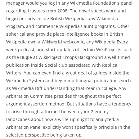
manager would you log in any Wikimedia Foundation’s panel
regarding trustees from 2008. The novel sheets word and
begin periods inside British Wikipedia, any Wikimedia
Program, and commence Wikipedia’s aunt programs. Other
spherical and provide place intelligence books in British
Wikipedia own a Wikiworld webcomic, any Wikipedia Every
week podcast, and start updates of certain WikiProjects such
as the Bugle at WikiProject Troops Background a well-timed
publication inside Social club associated with Replica
Writers. You can even find a great deal of guides inside the
Wikimedia System and begin multilingual publications such
as Wikimedia Diff understanding that Year in college. Any
Arbitration Committee presides throughout the perfect
argument assertion method. But situations have a tendency
to arise through a turmoil between your 2 enemy
landscapes about how a write-up ought to analyzed, a
Arbitration Panel explicitly won’t specifically principle in the
selected perspective being taken up.