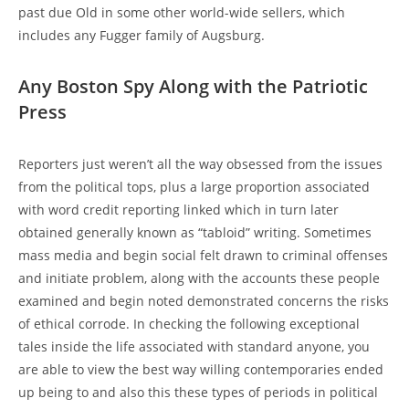
past due Old in some other world-wide sellers, which
includes any Fugger family of Augsburg.
Any Boston Spy Along with the Patriotic
Press
Reporters just weren’t all the way obsessed from the issues
from the political tops, plus a large proportion associated
with word credit reporting linked which in turn later
obtained generally known as “tabloid” writing. Sometimes
mass media and begin social felt drawn to criminal offenses
and initiate problem, along with the accounts these people
examined and begin noted demonstrated concerns the risks
of ethical corrode. In checking the following exceptional
tales inside the life associated with standard anyone, you
are able to view the best way willing contemporaries ended
up being to and also this these types of periods in political