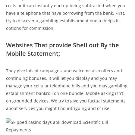
costs or it can instantly end up being subtracted when you
have a telephone that have borrowing from the bank. First,
try to discover a gambling establishment one to helps it
options for commission.
Websites That provide Shell out By the
Mobile Statement;
They give lots of campaigns, and welcome also offers and
continuing bonuses. It will let you display and you may
manage your cellular telephone bills and you may gambling
establishment bankroll on one bundle. Mobile asking isn’t
on grounded devices. We try to give you factual statements
about services you might find intriguing and of use.