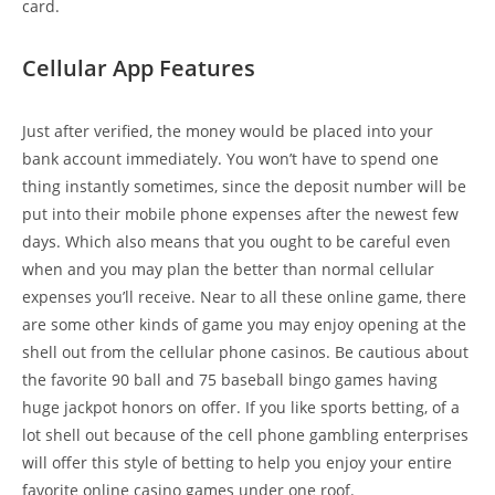
card.
Cellular App Features
Just after verified, the money would be placed into your
bank account immediately. You won’t have to spend one
thing instantly sometimes, since the deposit number will be
put into their mobile phone expenses after the newest few
days. Which also means that you ought to be careful even
when and you may plan the better than normal cellular
expenses you’ll receive. Near to all these online game, there
are some other kinds of game you may enjoy opening at the
shell out from the cellular phone casinos. Be cautious about
the favorite 90 ball and 75 baseball bingo games having
huge jackpot honors on offer. If you like sports betting, of a
lot shell out because of the cell phone gambling enterprises
will offer this style of betting to help you enjoy your entire
favorite online casino games under one roof.