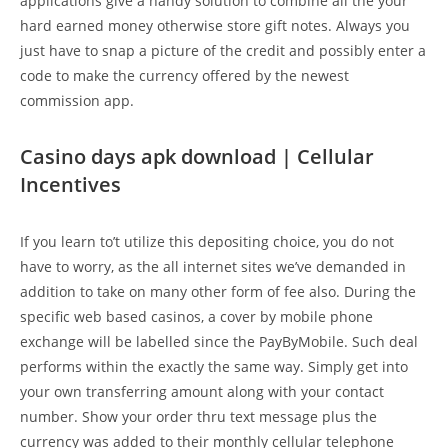
applications give a handy solution to combine all the your
hard earned money otherwise store gift notes. Always you
just have to snap a picture of the credit and possibly enter a
code to make the currency offered by the newest
commission app.
Casino days apk download | Cellular
Incentives
If you learn to’t utilize this depositing choice, you do not
have to worry, as the all internet sites we’ve demanded in
addition to take on many other form of fee also. During the
specific web based casinos, a cover by mobile phone
exchange will be labelled since the PayByMobile. Such deal
performs within the exactly the same way. Simply get into
your own transferring amount along with your contact
number. Show your order thru text message plus the
currency was added to their monthly cellular telephone