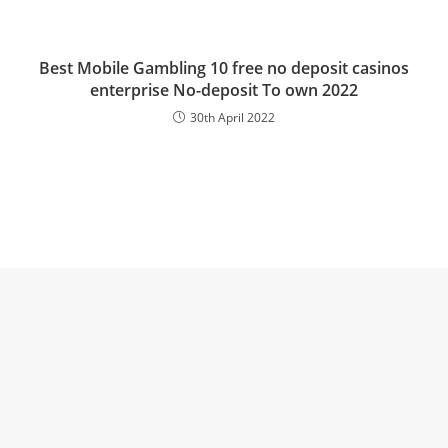
Best Mobile Gambling 10 free no deposit casinos
enterprise No-deposit To own 2022
30th April 2022