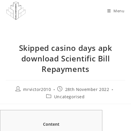
Skip
to
Menu
content
Skipped casino days apk
download Scientific Bill
Repayments
Post
Post
mrvictor2010
28th November 2022
author:
published:
Post
Uncategorised
category:
Content