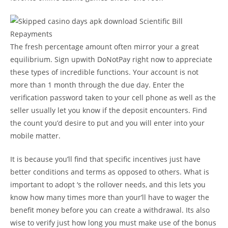
The fresh percentage amount often mirror your a great
equilibrium. Sign upwith DoNotPay right now to appreciate
these types of incredible functions. Your account is not
more than 1 month through the due day. Enter the
verification password taken to your cell phone as well as the
seller usually let you know if the deposit encounters. Find
the count you’d desire to put and you will enter into your
mobile matter.
It is because you’ll find that specific incentives just have
better conditions and terms as opposed to others. What is
important to adopt ‘s the rollover needs, and this lets you
know how many times more than your’ll have to wager the
benefit money before you can create a withdrawal. Its also
wise to verify just how long you must make use of the bonus