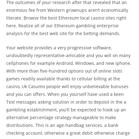
The outcomes of your research after that revealed that an
enormous fee from Western grownups aren’t economically
literate. Browse the best Ethereum local casino sites right
here. Realize all of our Ethereum gambling enterprise
analysis for the best web site for the betting demands.
Your website provides a very progressive software,
undoubtedly representative-amicable and you will on many
cellphones for example Android, Windows, and new iphone.
With more than five-hundred options out of online slots
games readily available thanks to cellular billing at the
casino, Uk Casumo people will enjoy unbelievable bonuses
and you can offers. When you yourself have used a keen
Text messages asking solution in order to deposit in the a
gambling establishment, you’ll be expected to hook up an
alternative percentage strategy manageable to make
distributions. This is an age-handbag services, a bank
checking account, otherwise a great debit otherwise charge