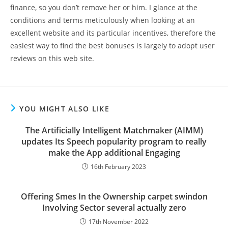
finance, so you don’t remove her or him. I glance at the
conditions and terms meticulously when looking at an
excellent website and its particular incentives, therefore the
easiest way to find the best bonuses is largely to adopt user
reviews on this web site.
YOU MIGHT ALSO LIKE
The Artificially Intelligent Matchmaker (AIMM)
updates Its Speech popularity program to really
make the App additional Engaging
16th February 2023
Offering Smes In the Ownership carpet swindon
Involving Sector several actually zero
17th November 2022