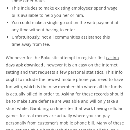
some other dates.
This includes to make existing employees’ spend wage
bills available to help you her or him.
You could make a single-go out on the web payment at
any time without having to enter.
Unfortuitously, not all communities assistance this
time away from fee.
Whenever for the Boku site attempt to register first
casino
days apk download
, however it is an easy on the internet
setting and that requests a few personal statistics. This info
ought to include the newest mobile phone you need to have
fun with, which is the new membership where all the funds
is actually billed in order to. Asking for these records should
be to make sure defense are was able and will only take a
short while. Gambling on line sites that work having cellular
games for real money are actually where you can pay
personally from customer’s mobile phone bill. Many of these