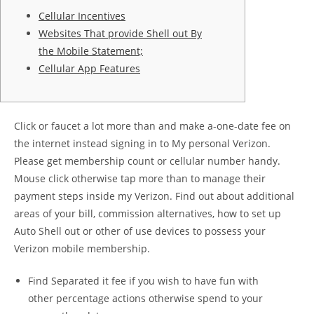
Cellular Incentives
Websites That provide Shell out By
the Mobile Statement;
Cellular App Features
Click or faucet a lot more than and make a-one-date fee on
the internet instead signing in to My personal Verizon.
Please get membership count or cellular number handy.
Mouse click otherwise tap more than to manage their
payment steps inside my Verizon.
Find out about additional
areas of your bill, commission alternatives, how to set up
Auto Shell out or other of use devices to possess your
Verizon mobile membership.
Find Separated it fee if you wish to have fun with
other percentage actions otherwise spend to your