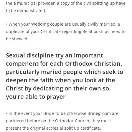
the a municipal provider, a copy of the civil splitting up have
to be demonstrated.
• When your Wedding couple are usually civilly married, a
duplicate of your Certificate regarding Relationships need to
be showed.
Sexual discipline try an important
compenent for each Orthodox Christian,
particularly maried people which seek to
deepen the faith when you look at the
Christ by dedicating on their own so
you’re able to prayer
• In the event your Bride-to-be otherwise Bridegroom are
partnered before on the Orthodox Church, they must
present the original ecclesial split up certificate.