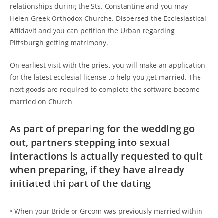
relationships during the Sts. Constantine and you may
Helen Greek Orthodox Churche. Dispersed the Ecclesiastical
Affidavit and you can petition the Urban regarding
Pittsburgh getting matrimony.
On earliest visit with the priest you will make an application
for the latest ecclesial license to help you get married. The
next goods are required to complete the software become
married on Church.
As part of preparing for the wedding go
out, partners stepping into sexual
interactions is actually requested to quit
when preparing, if they have already
initiated thi part of the dating
• When your Bride or Groom was previously married within