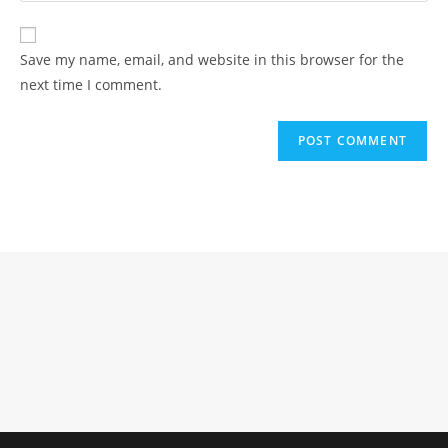
comment
to
website
comment
URL
Save my name, email, and website in this browser for the
(optional)
next time I comment.