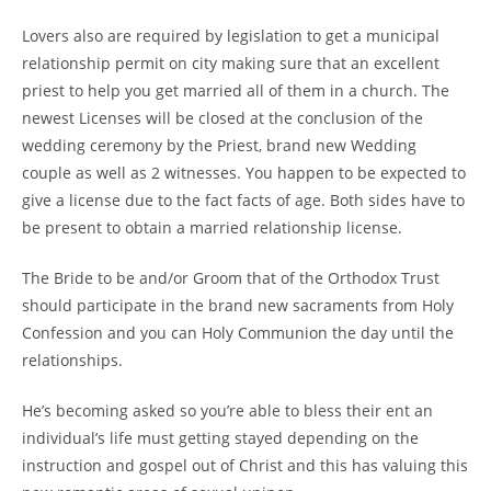
Lovers also are required by legislation to get a municipal
relationship permit on city making sure that an excellent
priest to help you get married all of them in a church. The
newest Licenses will be closed at the conclusion of the
wedding ceremony by the Priest, brand new Wedding
couple as well as 2 witnesses. You happen to be expected to
give a license due to the fact facts of age. Both sides have to
be present to obtain a married relationship license.
The Bride to be and/or Groom that of the Orthodox Trust
should participate in the brand new sacraments from Holy
Confession and you can Holy Communion the day until the
relationships.
He’s becoming asked so you’re able to bless their ent an
individual’s life must getting stayed depending on the
instruction and gospel out of Christ and this has valuing this