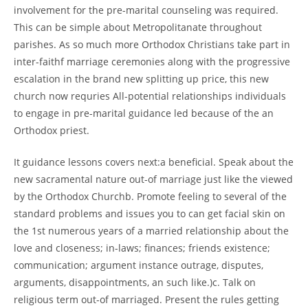
involvement for the pre-marital counseling was required.
This can be simple about Metropolitanate throughout
parishes. As so much more Orthodox Christians take part in
inter-faithf marriage ceremonies along with the progressive
escalation in the brand new splitting up price, this new
church now requries All-potential relationships individuals
to engage in pre-marital guidance led because of the an
Orthodox priest.
It guidance lessons covers next:a beneficial. Speak about the
new sacramental nature out-of marriage just like the viewed
by the Orthodox Churchb. Promote feeling to several of the
standard problems and issues you to can get facial skin on
the 1st numerous years of a married relationship about the
love and closeness; in-laws; finances; friends existence;
communication; argument instance outrage, disputes,
arguments, disappointments, an such like.)c. Talk on
religious term out-of marriaged. Present the rules getting