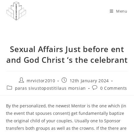
Skip
to
Menu
content
Sexual Affairs Just before ent
and God Christ ‘s the celebrant
Post
Post
mrvictor2010
12th January 2024
author:
published:
Post
Post
paras sivustopostitilaus morsian
0 Comments
category:
comments:
By the personalized, the newest Mentor is the one which (in
the event that spouses consent) get fundamentally baptize
the original child of your couples. Usually one to Sponsor
transfers both groups as well as the crowns. If the there are