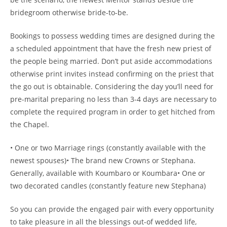
bridegroom otherwise bride-to-be.
Bookings to possess wedding times are designed during the
a scheduled appointment that have the fresh new priest of
the people being married. Don’t put aside accommodations
otherwise print invites instead confirming on the priest that
the go out is obtainable. Considering the day you’ll need for
pre-marital preparing no less than 3-4 days are necessary to
complete the required program in order to get hitched from
the Chapel.
• One or two Marriage rings (constantly available with the
newest spouses)• The brand new Crowns or Stephana.
Generally, available with Koumbaro or Koumbara• One or
two decorated candles (constantly feature new Stephana)
So you can provide the engaged pair with every opportunity
to take pleasure in all the blessings out-of wedded life,