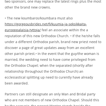
two sponsors, one may replace the latest rings plus the most
other the brand new crowns.
• The new koumbaros/koumbara must also
https://gorgeousbrides.net/fi/kuumia-ja-seksikkaita-
eurooppalaisia-tyttoja/
feel an associate within the a
reputation of this new Orthodox Church. • If the he/she falls
under a different Orthodox parish, brand new priest need to
discover a page of great updates away from an excellent
other parish priest.• In the event that the guy/the woman is
married, the wedding need to have come privileged from
the Orthodox Chapel; when the separated (shortly after
relationship throughout the Orthodox Church) an
ecclesiastical splitting up need to curently have already
been awarded.
Partners can still designate an only Man and Bridal party
who are not members of new Orthodox Chapel. Should this
be the scenario, the newest Mentor stands beside the