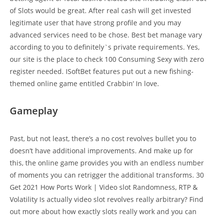
of Slots would be great. After real cash will get invested
legitimate user that have strong profile and you may
advanced services need to be chose. Best bet manage vary
according to you to definitely`s private requirements. Yes,
our site is the place to check 100 Consuming Sexy with zero
register needed. ISoftBet features put out a new fishing-
themed online game entitled Crabbin’ In love.
Gameplay
Past, but not least, there’s a no cost revolves bullet you to
doesn’t have additional improvements. And make up for
this, the online game provides you with an endless number
of moments you can retrigger the additional transforms. 30
Get 2021 How Ports Work | Video slot Randomness, RTP &
Volatility Is actually video slot revolves really arbitrary? Find
out more about how exactly slots really work and you can