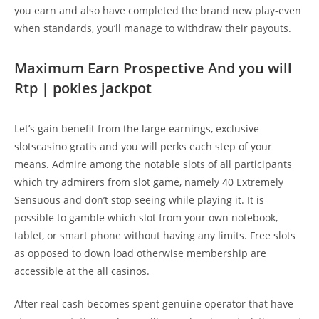
you earn and also have completed the brand new play-even
when standards, you’ll manage to withdraw their payouts.
Maximum Earn Prospective And you will
Rtp | pokies jackpot
Let’s gain benefit from the large earnings, exclusive
slotscasino gratis and you will perks each step of your
means. Admire among the notable slots of all participants
which try admirers from slot game, namely 40 Extremely
Sensuous and don’t stop seeing while playing it. It is
possible to gamble which slot from your own notebook,
tablet, or smart phone without having any limits. Free slots
as opposed to down load otherwise membership are
accessible at the all casinos.
After real cash becomes spent genuine operator that have