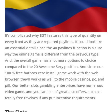
It’s complicated why EGT features this type of quantity on
every front as they are repaired paylines. It could look like
an essential detail since the 40 paylines function is a sure
way the online game is different from the previous type.
And, the overall game has a lot more options to choice
compared to the 20 Awesome Sexy position. And since our
100 % free harbors zero install game work with the web
browser, they’ll works as well to the mobile casinos, pc, and
pill. Our better slots gambling enterprises have numerous
video game, and you can lots of great also offers, such as
totally free revolves if any put incentive requirements.
The Slots