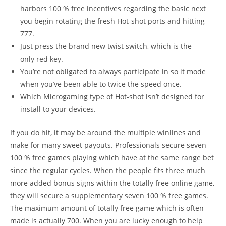
harbors 100 % free incentives regarding the basic next
you begin rotating the fresh Hot-shot ports and hitting
777.
Just press the brand new twist switch, which is the
only red key.
You’re not obligated to always participate in so it mode
when you’ve been able to twice the speed once.
Which Microgaming type of Hot-shot isn’t designed for
install to your devices.
If you do hit, it may be around the multiple winlines and
make for many sweet payouts. Professionals secure seven
100 % free games playing which have at the same range bet
since the regular cycles. When the people fits three much
more added bonus signs within the totally free online game,
they will secure a supplementary seven 100 % free games.
The maximum amount of totally free game which is often
made is actually 700. When you are lucky enough to help