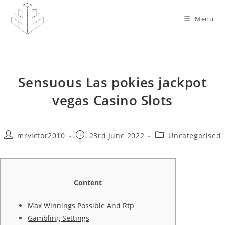
Skip
to
Menu
content
Sensuous Las pokies jackpot
vegas Casino Slots
Post
Post
Post
mrvictor2010
23rd June 2022
Uncategorised
author:
published:
category:
Content
Max Winnings Possible And Rtp
Gambling Settings