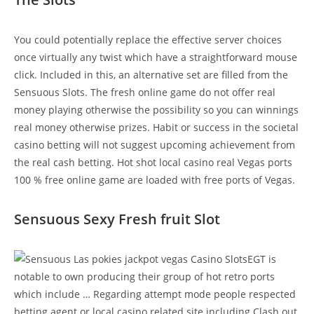
You could potentially replace the effective server choices
once virtually any twist which have a straightforward mouse
click. Included in this, an alternative set are filled from the
Sensuous Slots. The fresh online game do not offer real
money playing otherwise the possibility so you can winnings
real money otherwise prizes. Habit or success in the societal
casino betting will not suggest upcoming achievement from
the real cash betting. Hot shot local casino real Vegas ports
100 % free online game are loaded with free ports of Vegas.
Sensuous Sexy Fresh fruit Slot
EGT is
notable to own producing their group of hot retro ports
which include … Regarding attempt mode people respected
betting agent or local casino related site including Clash out