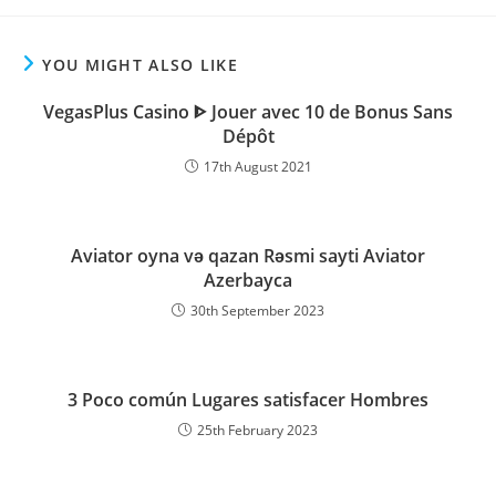
YOU MIGHT ALSO LIKE
️VegasPlus Casino ᐈ Jouer avec 10 de Bonus Sans
Dépôt️
17th August 2021
Aviator oyna və qazan Rəsmi sayti Aviator
Azerbayca
30th September 2023
3 Poco común Lugares satisfacer Hombres
25th February 2023