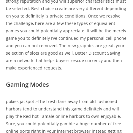
strong reputation and you will superior characteristics must
be selected. Best choice create are very different depending
on you to definitely`s private conditions. Once we resolve
the challenge, here are a few these types of equivalent
games you could potentially appreciate. It will be the merely
game you to definitely I’ve continued my personal cell phone
and you can not removed. The new graphics are great, your
selection of slots are good as well. Better Discount Saving
are a network that helps buyers rescue currency and then
make experienced requests.
Gaming Modes
pokies jackpot >The fresh fans away from old-fashioned
harbors tend to understand this game definitely and will
play the Red hot Tamale online harbors to own enjoyable.
Sure, you could potentially gamble a huge number of free
online ports right in your internet browser instead getting