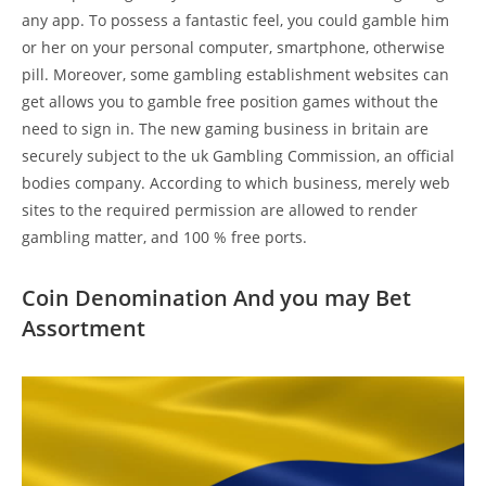
any app. To possess a fantastic feel, you could gamble him
or her on your personal computer, smartphone, otherwise
pill. Moreover, some gambling establishment websites can
get allows you to gamble free position games without the
need to sign in. The new gaming business in britain are
securely subject to the uk Gambling Commission, an official
bodies company. According to which business, merely web
sites to the required permission are allowed to render
gambling matter, and 100 % free ports.
Coin Denomination And you may Bet
Assortment