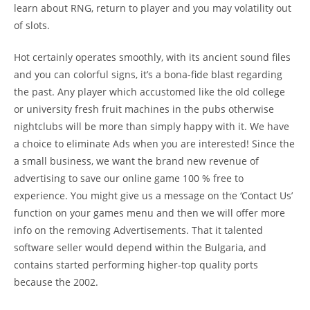
learn about RNG, return to player and you may volatility out
of slots.
Hot certainly operates smoothly, with its ancient sound files
and you can colorful signs, it’s a bona-fide blast regarding
the past. Any player which accustomed like the old college
or university fresh fruit machines in the pubs otherwise
nightclubs will be more than simply happy with it. We have
a choice to eliminate Ads when you are interested! Since the
a small business, we want the brand new revenue of
advertising to save our online game 100 % free to
experience. You might give us a message on the ‘Contact Us’
function on your games menu and then we will offer more
info on the removing Advertisements. That it talented
software seller would depend within the Bulgaria, and
contains started performing higher-top quality ports
because the 2002.