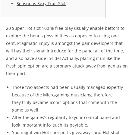
Sensuous Sexy Fruit Slot
20 Super Hot slot 100 % free play usually enable bettors to
explore the bonus possibilities as opposed to using one
cent.
Pragmatic Enjoy is amongst the pair developers that
will has their signal introduce for the panel all of the time,
and also have aside inside! Actually, placing it unlike the
fresh spin option are a coronary attack away from genius on
their part.
Those two aspects had been usually managed expertly
because of the Microgaming musicians; therefore,
they truly became iconic options that come with the
game as well.
Alter the games’s regularity to your control panel and
look important info, such its paytable.
You might win Hot shot ports giveaways and Hot shot