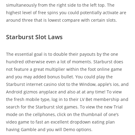
simultaneously from the right side to the left top. The
highest level of free spins you could potentially activate are
around three that is lowest compare with certain slots.
Starburst Slot Laws
The essential goal is to double their payouts by the one
hundred otherwise even a lot of moments. Starburst does
not feature a great multiplier within the foot online game
and you may added bonus bullet. You could play the
Starburst internet casino slot to the Window, apple’s ios, and
Android gizmos anyplace and also at at any time! To view
the fresh mobile type, log in to their LV Bet membership and
search for the Starburst slot games. To view the new Trial
mode on the cellphones, click on the thumbnail of one’s
video game to fast an excellent dropdown eating plan
having Gamble and you will Demo options.