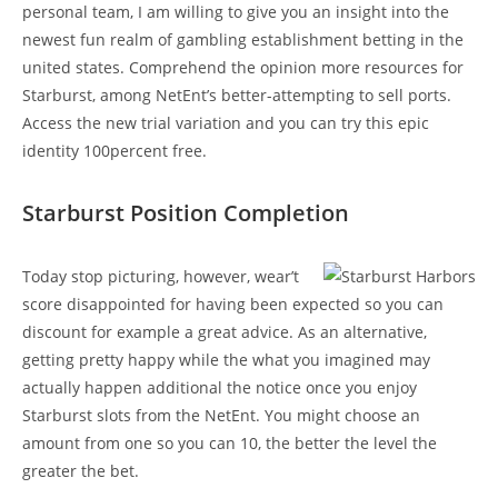
personal team, I am willing to give you an insight into the
newest fun realm of gambling establishment betting in the
united states. Comprehend the opinion more resources for
Starburst, among NetEnt’s better-attempting to sell ports.
Access the new trial variation and you can try this epic
identity 100percent free.
Starburst Position Completion
Today stop picturing, however, wear’t
score disappointed for having been expected so you can
discount for example a great advice. As an alternative,
getting pretty happy while the what you imagined may
actually happen additional the notice once you enjoy
Starburst slots from the NetEnt. You might choose an
amount from one so you can 10, the better the level the
greater the bet.