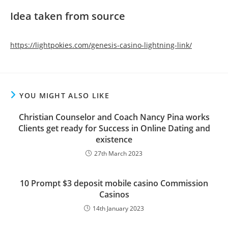
Idea taken from source
https://lightpokies.com/genesis-casino-lightning-link/
YOU MIGHT ALSO LIKE
Christian Counselor and Coach Nancy Pina works
Clients get ready for Success in Online Dating and
existence
27th March 2023
10 Prompt $3 deposit mobile casino Commission
Casinos
14th January 2023