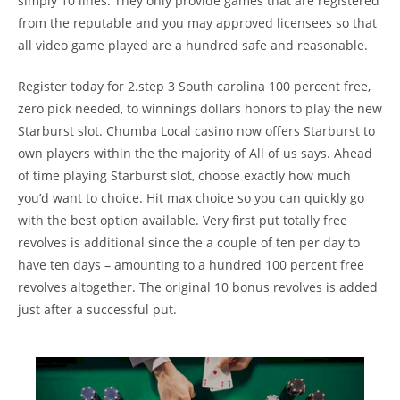
simply 10 lines. They only provide games that are registered
from the reputable and you may approved licensees so that
all video game played are a hundred safe and reasonable.
Register today for 2.step 3 South carolina 100 percent free,
zero pick needed, to winnings dollars honors to play the new
Starburst slot. Chumba Local casino now offers Starburst to
own players within the the majority of All of us says. Ahead
of time playing Starburst slot, choose exactly how much
you’d want to choice. Hit max choice so you can quickly go
with the best option available. Very first put totally free
revolves is additional since the a couple of ten per day to
have ten days – amounting to a hundred 100 percent free
revolves altogether. The original 10 bonus revolves is added
just after a successful put.