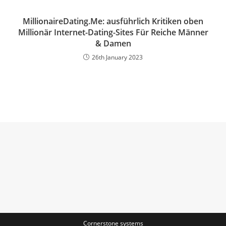
MillionaireDating.Me: ausführlich Kritiken oben
Millionär Internet-Dating-Sites Für Reiche Männer
& Damen
26th January 2023
Cornerstone systems