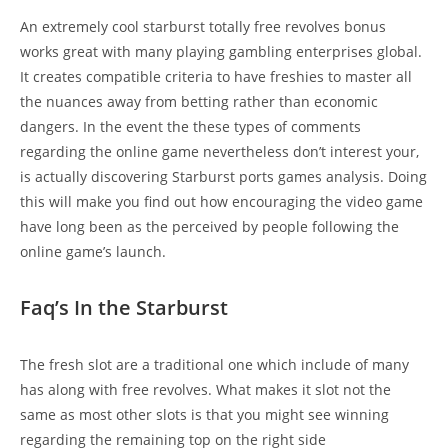
An extremely cool starburst totally free revolves bonus
works great with many playing gambling enterprises global.
It creates compatible criteria to have freshies to master all
the nuances away from betting rather than economic
dangers. In the event the these types of comments
regarding the online game nevertheless don’t interest your,
is actually discovering Starburst ports games analysis. Doing
this will make you find out how encouraging the video game
have long been as the perceived by people following the
online game’s launch.
Faq’s In the Starburst
The fresh slot are a traditional one which include of many
has along with free revolves. What makes it slot not the
same as most other slots is that you might see winning
regarding the remaining top on the right side