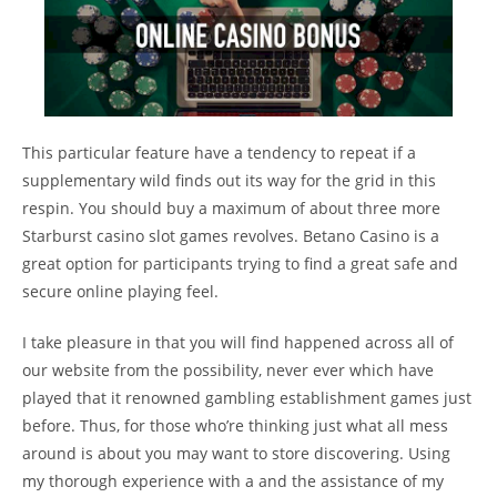
This particular feature have a tendency to repeat if a
supplementary wild finds out its way for the grid in this
respin. You should buy a maximum of about three more
Starburst casino slot games revolves. Betano Casino is a
great option for participants trying to find a great safe and
secure online playing feel.
I take pleasure in that you will find happened across all of
our website from the possibility, never ever which have
played that it renowned gambling establishment games just
before. Thus, for those who’re thinking just what all mess
around is about you may want to store discovering. Using
my thorough experience with a and the assistance of my