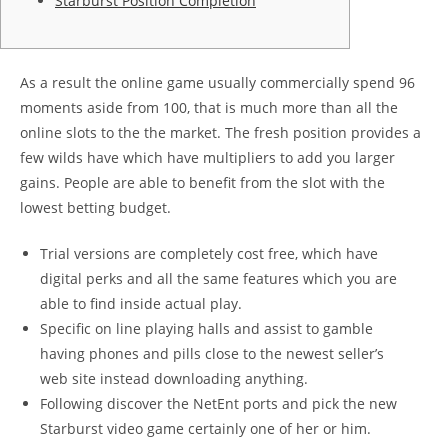
Starburst Position Completion
As a result the online game usually commercially spend 96
moments aside from 100, that is much more than all the
online slots to the the market. The fresh position provides a
few wilds have which have multipliers to add you larger
gains.
People are able to benefit from the slot with the
lowest betting budget.
Trial versions are completely cost free, which have
digital perks and all the same features which you are
able to find inside actual play.
Specific on line playing halls and assist to gamble
having phones and pills close to the newest seller’s
web site instead downloading anything.
Following discover the NetEnt ports and pick the new
Starburst video game certainly one of her or him.