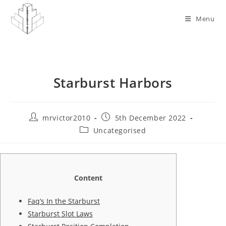
Skip
to
Menu
content
Starburst Harbors
Post
Post
mrvictor2010
5th December 2022
author:
published:
Post
Uncategorised
category:
Content
Faq’s In the Starburst
Starburst Slot Laws