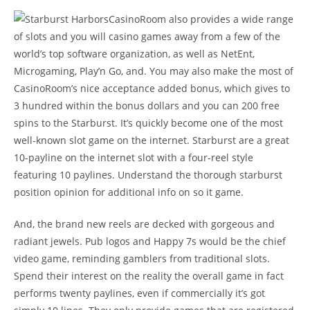
CasinoRoom also provides a wide range
of slots and you will casino games away from a few of the
world’s top software organization, as well as NetEnt,
Microgaming, Play’n Go, and. You may also make the most of
CasinoRoom’s nice acceptance added bonus, which gives to
3 hundred within the bonus dollars and you can 200 free
spins to the Starburst. It’s quickly become one of the most
well-known slot game on the internet. Starburst are a great
10-payline on the internet slot with a four-reel style
featuring 10 paylines. Understand the thorough starburst
position opinion for additional info on so it game.
And, the brand new reels are decked with gorgeous and
radiant jewels. Pub logos and Happy 7s would be the chief
video game, reminding gamblers from traditional slots.
Spend their interest on the reality the overall game in fact
performs twenty paylines, even if commercially it’s got