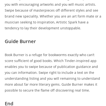
you with encouraging artworks and you will music artists.
Swipe because of masterpieces off different styles and see
brand new speciality. Whether you are an art form mate or a
musician seeking to inspiration, Artistic Spark have a
tendency to lay their development unstoppable.
Guide Burner
Book Burner is a refuge for bookworms exactly who can’t
score sufficient of good books. Which Tinder-inspired app
enables you to swipe because of publication guidance and
you can information. Swipe right to include a text on the
understanding listing and you will remaining to understand
more about far more literary gems. Guide Burner makes it
possible to secure the flame off discovering real time.
End