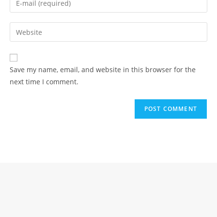
or
your
username
email
Enter
to
address
your
comment
to
website
comment
URL
Save my name, email, and website in this browser for the
(optional)
next time I comment.