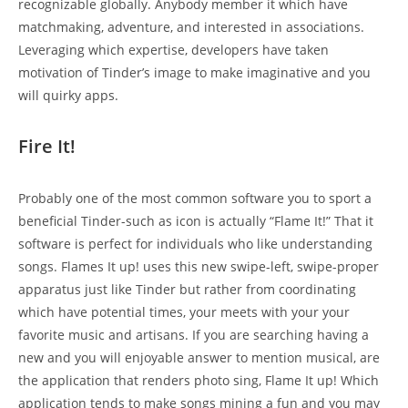
recognizable globally. Anybody member it which have
matchmaking, adventure, and interested in associations.
Leveraging which expertise, developers have taken
motivation of Tinder’s image to make imaginative and you
will quirky apps.
Fire It!
Probably one of the most common software you to sport a
beneficial Tinder-such as icon is actually “Flame It!” That it
software is perfect for individuals who like understanding
songs. Flames It up! uses this new swipe-left, swipe-proper
apparatus just like Tinder but rather from coordinating
which have potential times, your meets with your your
favorite music and artisans. If you are searching having a
new and you will enjoyable answer to mention musical, are
the application that renders photo sing, Flame It up! Which
application tends to make songs mining a fun and you may