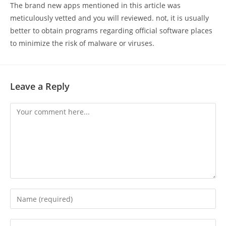
The brand new apps mentioned in this article was
meticulously vetted and you will reviewed. not, it is usually
better to obtain programs regarding official software places
to minimize the risk of malware or viruses.
Leave a Reply
Comment
Enter
your
name
Enter