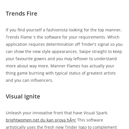
Trends Fire
If you find yourself a fashionista looking for the top manner,
Trends Flame ‘s the software for your requirements. Which
application requires determination off Tinder’s signal so you
can show the new style appearances. Swipe straight to keep
your favourite gowns and you may leftover to understand
more about way more. Manner Flames has actually your
thing game burning with typical status of greatest artists
and you can influencers.
Visual Ignite
Unleash your innovative front that have Visual Spark.
brightwomen.net du kan prova hÃ¤r
This software
artistically uses the fresh new Tinder logo to complement