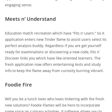
engaging sense.
Meets n’ Understand
Education match recreation which have “Fits n’ Learn.” So it
application enters new Tinder flame to assist users select its
perfect analysis buddy. Regardless if you are get yourself
ready for examinations or discovering a new code, Fits n’
Discover links you which have like-oriented learners.
The
fresh application now offers entertaining tests and study
info to keep the flame away from curiosity burning vibrant.
Foodie Fire
Will you be a lunch lover who loves tinkering with the fresh
new solutions? Foodie Flames will be here to incorporate
some spice on culinary activities. It software allows you to