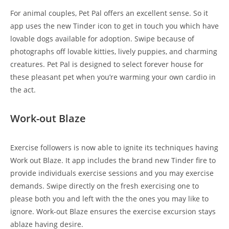
For animal couples, Pet Pal offers an excellent sense. So it
app uses the new Tinder icon to get in touch you which have
lovable dogs available for adoption. Swipe because of
photographs off lovable kitties, lively puppies, and charming
creatures. Pet Pal is designed to select forever house for
these pleasant pet when you’re warming your own cardio in
the act.
Work-out Blaze
Exercise followers is now able to ignite its techniques having
Work out Blaze. It app includes the brand new Tinder fire to
provide individuals exercise sessions and you may exercise
demands. Swipe directly on the fresh exercising one to
please both you and left with the the ones you may like to
ignore. Work-out Blaze ensures the exercise excursion stays
ablaze having desire.