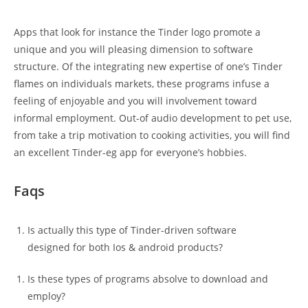
Apps that look for instance the Tinder logo promote a
unique and you will pleasing dimension to software
structure. Of the integrating new expertise of one’s Tinder
flames on individuals markets, these programs infuse a
feeling of enjoyable and you will involvement toward
informal employment. Out-of audio development to pet use,
from take a trip motivation to cooking activities, you will find
an excellent Tinder-eg app for everyone’s hobbies.
Faqs
Is actually this type of Tinder-driven software
designed for both Ios & android products?
Is these types of programs absolve to download and
employ?