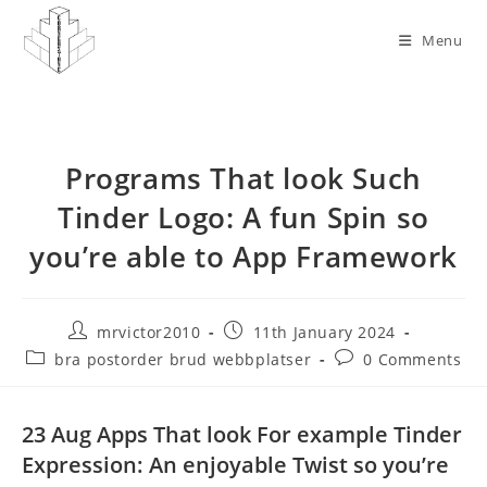
Skip
to
Menu
content
Programs That look Such
Tinder Logo: A fun Spin so
you’re able to App Framework
Post
Post
mrvictor2010
11th January 2024
author:
published:
Post
Post
bra postorder brud webbplatser
0 Comments
category:
comments:
23 Aug Apps That look For example Tinder
Expression: An enjoyable Twist so you’re