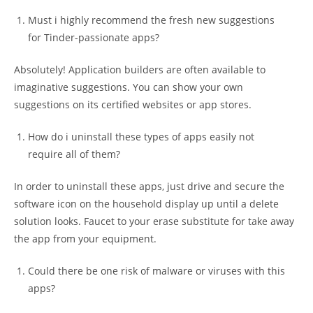
Must i highly recommend the fresh new suggestions
for Tinder-passionate apps?
Absolutely! Application builders are often available to
imaginative suggestions. You can show your own
suggestions on its certified websites or app stores.
How do i uninstall these types of apps easily not
require all of them?
In order to uninstall these apps, just drive and secure the
software icon on the household display up until a delete
solution looks. Faucet to your erase substitute for take away
the app from your equipment.
Could there be one risk of malware or viruses with this
apps?