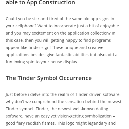
able to App Construction
Could you be sick and tired of the same old app signs in
your cellphone? Want to incorporate just a bit of enjoyable
and you may excitement on the application collection? In
this case, then you will getting happy to find programs
appear like tinder sign! These unique and creative
applications besides give fantastic abilities but also add a
fun loving spin to your house display.
The Tinder Symbol Occurrence
Just before i delve into the realm of Tinder-driven software,
why don’t we comprehend the sensation behind the newest
Tinder symbol. Tinder, the newest well-known dating
software, have an easy yet vision-getting symbolization –
good fiery reddish flames. This logo might legendary and