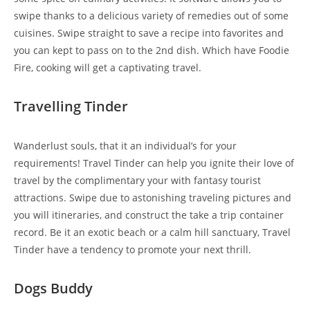
swipe thanks to a delicious variety of remedies out of some
cuisines. Swipe straight to save a recipe into favorites and
you can kept to pass on to the 2nd dish. Which have Foodie
Fire, cooking will get a captivating travel.
Travelling Tinder
Wanderlust souls, that it an individual’s for your
requirements! Travel Tinder can help you ignite their love of
travel by the complimentary your with fantasy tourist
attractions. Swipe due to astonishing traveling pictures and
you will itineraries, and construct the take a trip container
record. Be it an exotic beach or a calm hill sanctuary, Travel
Tinder have a tendency to promote your next thrill.
Dogs Buddy