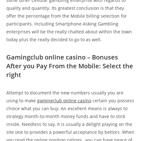
some other Cellular gambling enterprise with regards to
quality and quantity. Its greatest conclusion is that they
offer the percentage from the Mobile billing selection for
participants. Including Smartphone Asking Gambling
enterprises will be the really chatted about within the town
today plus the really decided to go to as well.
Gamingclub online casino – Bonuses
After you Pay From the Mobile: Select the
right
Attempt to document the new numbers usually you are
using to make
gamingclub online casino
certain you possess
choice what you can buy. An excellent means is always to
strategy month-to-month money funds and have to stick
inside. Needless to say, it is usually a delight playing on the
site one to provides a powerful acceptance by bettors. When
you read the online position ratings , you can have peace of