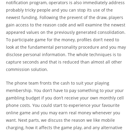
notification program, operators is also immediately address
probably tricky people and you can stop its use of the
newest funding. Following the prevent of the draw, players
gain access to the reason code and will examine the newest
appeared values ​​on the previously generated consolidation.
To participate game for the money, profiles don’t need to
look at the fundamental personality procedure and you may
disclose personal information. The whole techniques is to
capture seconds and that is reduced than almost all other
commission solution.
The phone team fronts the cash to suit your playing
membership. You don’t have to pay something to your your
gambling budget if you don’t receive your own monthly cell
phone costs. You could start to experience your favourite
online game and you may earn real money whenever you
want. Next parts, we discuss the reason we like mobile
charging, how it affects the game play, and any alternative