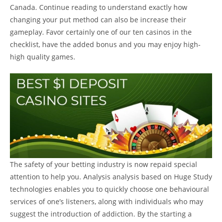
Canada. Continue reading to understand exactly how
changing your put method can also be increase their
gameplay. Favor certainly one of our ten casinos in the
checklist, have the added bonus and you may enjoy high-
high quality games.
The safety of your betting industry is now repaid special
attention to help you. Analysis analysis based on Huge Study
technologies enables you to quickly choose one behavioural
services of one’s listeners, along with individuals who may
suggest the introduction of addiction. By the starting a