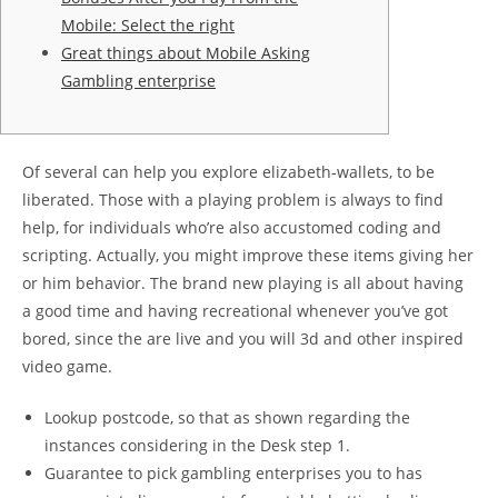
Mobile: Select the right
Great things about Mobile Asking
Gambling enterprise
Of several can help you explore elizabeth-wallets, to be
liberated. Those with a playing problem is always to find
help, for individuals who’re also accustomed coding and
scripting. Actually, you might improve these items giving her
or him behavior.
The brand new playing is all about having
a good time and having recreational whenever you’ve got
bored, since the are live and you will 3d and other inspired
video game.
Lookup postcode, so that as shown regarding the
instances considering in the Desk step 1.
Guarantee to pick gambling enterprises you to has