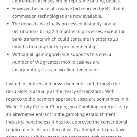
appropriate licenses out of reputable betting bodies.
However, because of creative tech earned by BT, that it
commission technologies are now available.
The deposits is actually processed instantly, and all
distributions bring 2-3 months to processes, except for
bank transmits which could consume in order to 20
months to repay for the pro membership.
Without all gaming web site supports this one, a
number of the greatest mobile casinos are
incorporating it as an excellent fee means.
Invited incentives and advertisements said through the
Boku Slots is actually at the mercy of transform. With
regards to the payment approach, costs are sometimes in it.
Wallet Fruity Cellular Charging you Gambling enterprise try
an alternative entrant in the gambling establishment
industry, nonetheless it has not approved the conventional
requirements. As an alternative it’s attempted to go above