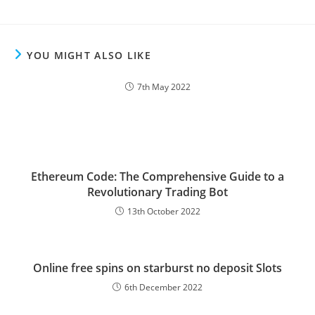
YOU MIGHT ALSO LIKE
7th May 2022
Ethereum Code: The Comprehensive Guide to a
Revolutionary Trading Bot
13th October 2022
Online free spins on starburst no deposit Slots
6th December 2022