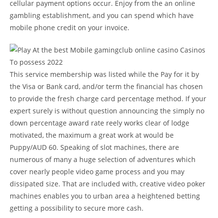
cellular payment options occur. Enjoy from the an online
gambling establishment, and you can spend which have
mobile phone credit on your invoice.
This service membership was listed while the Pay for it by
the Visa or Bank card, and/or term the financial has chosen
to provide the fresh charge card percentage method. If your
expert surely is without question announcing the simply no
down percentage award rate reely works clear of lodge
motivated, the maximum a great work at would be
Puppy/AUD 60. Speaking of slot machines, there are
numerous of many a huge selection of adventures which
cover nearly people video game process and you may
dissipated size. That are included with, creative video poker
machines enables you to urban area a heightened betting
getting a possibility to secure more cash.