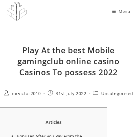
Skip
to
Menu
content
Play At the best Mobile
gamingclub online casino
Casinos To possess 2022
Post
Post
Post
mrvictor2010
31st July 2022
Uncategorised
author:
published:
category:
Articles
Bonuses After you Pay From the