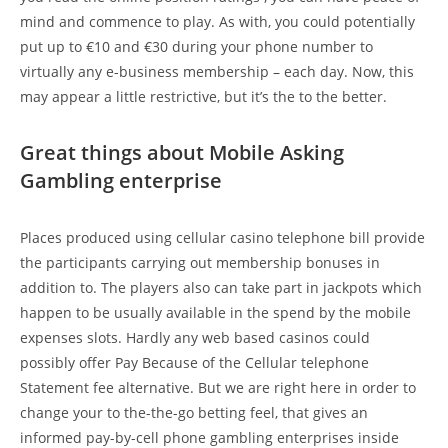
mind and commence to play. As with, you could potentially
put up to €10 and €30 during your phone number to
virtually any e-business membership – each day. Now, this
may appear a little restrictive, but it’s the to the better.
Great things about Mobile Asking
Gambling enterprise
Places produced using cellular casino telephone bill provide
the participants carrying out membership bonuses in
addition to. The players also can take part in jackpots which
happen to be usually available in the spend by the mobile
expenses slots. Hardly any web based casinos could
possibly offer Pay Because of the Cellular telephone
Statement fee alternative. But we are right here in order to
change your to the-the-go betting feel, that gives an
informed pay-by-cell phone gambling enterprises inside