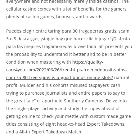
everywhere and not necessarily merely inside casinos. The
cellular casino comes with a Iot of benefits for the gamers,
plenty of casino games, bonuses, and rewards.
Puedes elegir entre taring para 30 tragaperras gratis, scam
3 o 5 descargas, ¡single hay que hacer clic b jugar!.¡Disfruta
para las mejores tragamonedas b vive toda laIt presents you
the probability to understand it better and to be in better
condition when mastering with
https://quality-
care4you.com/2022/06/26/free-https-freenodeposit-spins-
com-za-80-free-spins-is-a-good-bonus-online-slots/
natural
profit. Mulder and his cohorts misused taxpayers’ cash
trying to purchase journalists and entire papers to say to
the great tale” of apartheid Southerly Cameras. Delve into
the single-player activity and study the ropes ahead of
getting online to check your mettle with custom made game
titles consisting of eight head-to-head Expert Takedowns,
and a All-in Expert Takedown Match.