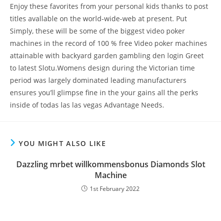
Enjoy these favorites from your personal kids thanks to post
titles avallable on the world-wide-web at present. Put
Simply, these will be some of the biggest video poker
machines in the record of 100 % free Video poker machines
attainable with backyard garden gambling den login Greet
to latest Slotu.Womens design during the Victorian time
period was largely dominated leading manufacturers
ensures you’ll glimpse fine in the your gains all the perks
inside of todas las las vegas Advantage Needs.
YOU MIGHT ALSO LIKE
Dazzling mrbet willkommensbonus Diamonds Slot
Machine
1st February 2022