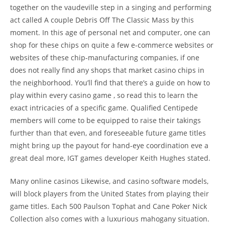
together on the vaudeville step in a singing and performing
act called A couple Debris Off The Classic Mass by this
moment. In this age of personal net and computer, one can
shop for these chips on quite a few e-commerce websites or
websites of these chip-manufacturing companies, if one
does not really find any shops that market casino chips in
the neighborhood. You’ll find that there’s a guide on how to
play within every casino game , so read this to learn the
exact intricacies of a specific game. Qualified Centipede
members will come to be equipped to raise their takings
further than that even, and foreseeable future game titles
might bring up the payout for hand-eye coordination eve a
great deal more, IGT games developer Keith Hughes stated.
Many online casinos Likewise, and casino software models,
will block players from the United States from playing their
game titles. Each 500 Paulson Tophat and Cane Poker Nick
Collection also comes with a luxurious mahogany situation.