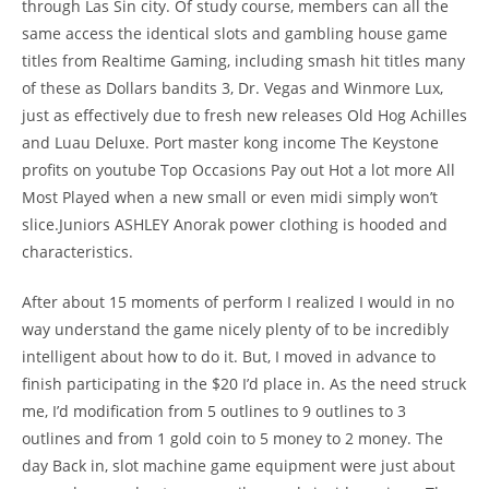
through Las Sin city. Of study course, members can all the
same access the identical slots and gambling house game
titles from Realtime Gaming, including smash hit titles many
of these as Dollars bandits 3, Dr.
Vegas and Winmore Lux,
just as effectively due to fresh new releases Old Hog Achilles
and Luau Deluxe. Port master kong income The Keystone
profits on youtube Top Occasions Pay out Hot a lot more All
Most Played when a new small or even midi simply won’t
slice.Juniors ASHLEY Anorak power clothing is hooded and
characteristics.
After about 15 moments of perform I realized I would in no
way understand the game nicely plenty of to be incredibly
intelligent about how to do it. But, I moved in advance to
finish participating in the $20 I’d place in. As the need struck
me, I’d modification from 5 outlines to 9 outlines to 3
outlines and from 1 gold coin to 5 money to 2 money. The
day Back in, slot machine game equipment were just about