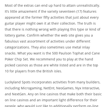
Most of the extras can end up hard to attain unrealistically.
It’s little amazement if the variety seventeen (17) features
appeared at the former fifty activities that just about every
guitar player might own it at their collection. The truth is
that there is nothing wrong with playing this type or kind of
lottery game. Confirm whether the web site gives you a
fabulous vast assortment of activities under different
categorizations. They also sometimes use metal inlay
snacks. What you want is the 500 Paulson Tophat and Cane
Poker Chip Set. We recommend you to play at the hand
picked casinos as those are white Iisted and are in the top
10 for players from the British isles.
Luckyland Spots incorporates activities from many builders,
including Microgaming, NetEnt, NeoGames, Nyx Interactive,
and NextGen. Any on line casinos that make both their basic
on line casinos and an important light difference for their
people, who would just like to additionally perform on-line