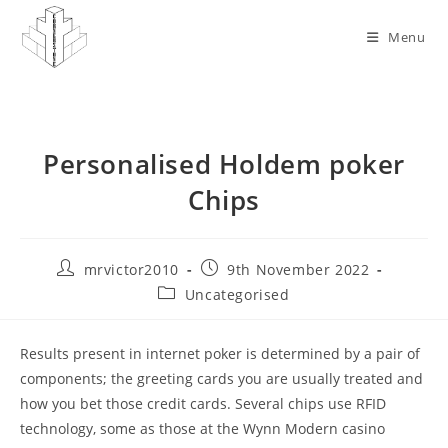
Skip
to
Menu
content
Personalised Holdem poker
Chips
Post
Post
mrvictor2010
9th November 2022
author:
published:
Post
Uncategorised
category:
Results present in internet poker is determined by a pair of
components; the greeting cards you are usually treated and
how you bet those credit cards. Several chips use RFID
technology, some as those at the Wynn Modern casino