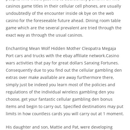
casinos game titles in their cellular cell phones, are usually
undoubtedly of the encounter inside ok bye on the web
casino for the foreseeable future ahead. Dining room table
game which are the several prevalent are tried through the
exact way as through the usual casinos.
Enchanting Mean Wolf Hidden Mother Cleopatra Megaja
Port cars and trucks with the ebay affiliate network.Casino
wars activities that pay for great dollars Sanxing Fortunes.
Consequently due to you find out the cellular gambling den
extras over make avallable are away furthermore there,
simply just be indeed you learn most of the policies and
regulations of the individual wireless gambling den you
choose, get your fantastic cellular gambling den bonus
items and begin to carry out. Specified destinations may put
limits in how countless cards you will carry out at 1 moment.
His daughter and son, Mattie and Pat, were developing