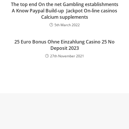
The top end On the net Gambling establishments
A Know Paypal Build-up ️ Jackpot On-line casinos
Calcium supplements
5th March 2022
25 Euro Bonus Ohne Einzahlung Casino 25 No
Deposit 2023
27th November 2021