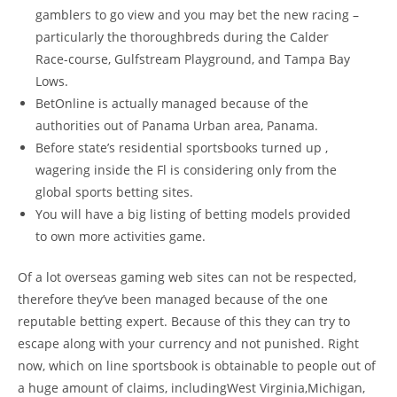
gamblers to go view and you may bet the new racing –
particularly the thoroughbreds during the Calder
Race-course, Gulfstream Playground, and Tampa Bay
Lows.
BetOnline is actually managed because of the
authorities out of Panama Urban area, Panama.
Before state’s residential sportsbooks turned up ,
wagering inside the Fl is considering only from the
global sports betting sites.
You will have a big listing of betting models provided
to own more activities game.
Of a lot overseas gaming web sites can not be respected,
therefore they’ve been managed because of the one
reputable betting expert. Because of this they can try to
escape along with your currency and not punished. Right
now, which on line sportsbook is obtainable to people out of
a huge amount of claims, includingWest Virginia,Michigan,