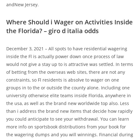
andNew Jersey.
Where Should i Wager on Activities Inside
the Florida? – giro d italia odds
December 3, 2021 – All spots to have residential wagering
inside the Fl is actually power down once process of law
would not give a stay up to is attractive was settled. In terms
of betting from the overseas web sites, there are not any
constraints, so Fl residents is absolve to wager on one
groups in to the or outside the county alone. Including one
university otherwise elite teams inside Florida, anywhere in
the usa, as well as the brand new worldwide top also. Less
than i address the brand new items that decide how rapidly
you could anticipate to see your withdrawal. You can learn
more info on sportsbook distributions from your book for
the wagering dumps and you will winnings. Financial during