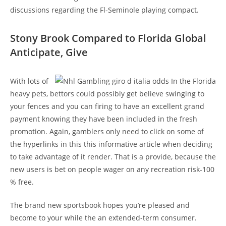
discussions regarding the Fl-Seminole playing compact.
Stony Brook Compared to Florida Global
Anticipate, Give
With lots of
heavy pets, bettors could possibly get believe swinging to
your fences and you can firing to have an excellent grand
payment knowing they have been included in the fresh
promotion. Again, gamblers only need to click on some of
the hyperlinks in this this informative article when deciding
to take advantage of it render. That is a provide, because the
new users is bet on people wager on any recreation risk-100
% free.
The brand new sportsbook hopes you’re pleased and
become to your while the an extended-term consumer.