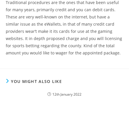
Traditional procedures are the ones that have been useful
for many years, primarily credit and you can debit cards.
These are very well-known on the internet, but have a
similar issue as the eWallets, in that of many credit card
providers wear’t make it its cards for use at the gaming
websites. It in depth proposed charge and you will licensing
for sports betting regarding the county. Kind of the total
amount you would like to wager for the appointed package.
YOU MIGHT ALSO LIKE
12th January 2022