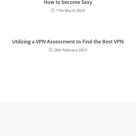
How to become Sexy
17th March 2023
Utilizing a VPN Assessment to Find the Best VPN
28th February 2023