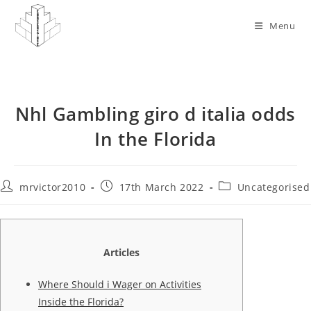
Skip
to
Menu
content
Nhl Gambling giro d italia odds
In the Florida
Post
Post
Post
mrvictor2010
17th March 2022
Uncategorised
author:
published:
category:
Articles
Where Should i Wager on Activities
Inside the Florida?