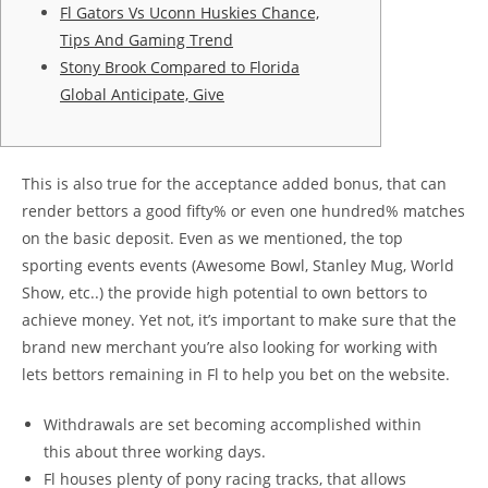
Fl Gators Vs Uconn Huskies Chance,
Tips And Gaming Trend
Stony Brook Compared to Florida
Global Anticipate, Give
This is also true for the acceptance added bonus, that can
render bettors a good fifty% or even one hundred% matches
on the basic deposit. Even as we mentioned, the top
sporting events events (Awesome Bowl, Stanley Mug, World
Show, etc..) the provide high potential to own bettors to
achieve money.
Yet not, it’s important to make sure that the
brand new merchant you’re also looking for working with
lets bettors remaining in Fl to help you bet on the website.
Withdrawals are set becoming accomplished within
this about three working days.
Fl houses plenty of pony racing tracks, that allows