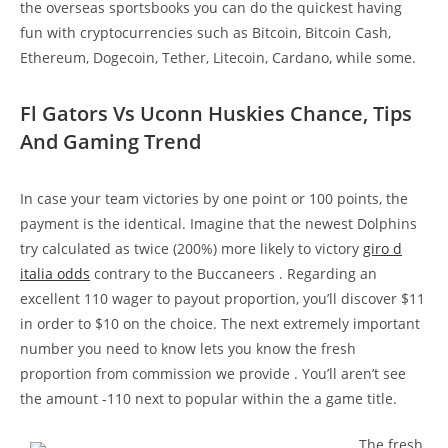
the overseas sportsbooks you can do the quickest having
fun with cryptocurrencies such as Bitcoin, Bitcoin Cash,
Ethereum, Dogecoin, Tether, Litecoin, Cardano, while some.
Fl Gators Vs Uconn Huskies Chance, Tips
And Gaming Trend
In case your team victories by one point or 100 points, the
payment is the identical. Imagine that the newest Dolphins
try calculated as twice (200%) more likely to victory
giro d
italia odds
contrary to the Buccaneers . Regarding an
excellent 110 wager to payout proportion, you’ll discover $11
in order to $10 on the choice. The next extremely important
number you need to know lets you know the fresh
proportion from commission we provide . You’ll aren’t see
the amount -110 next to popular within the a game title.
The fresh