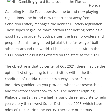
Florida
Gambling Handle Fee supervises the brand new playing
regulations. The brand new Department away from
Condition Lottery manages the newest Fl lottery legislation.
These types of groups make certain that betting remains a
good habit in order to both parties, the fresh providers and
people. Spanish-originated jai alai ‘s the fastest golf ball
athletics around the world. Fl legalized jai alai within the
1934, nonetheless it has existed on the state as the 1924.
The objective is that by center of Oct 2021, there may be the
option first off gaming to the activities within the the
condition of Florida. Come across ways to preferred
inquiries gamblers as you provides whenever researching
and therefore sportsbook to join. The newest reigning
Philadelphia Eagles try a high-around three favourite to help
you victory the newest Super Dish inside 2023, which have
odds of +550 during the BetUS. There are numerous