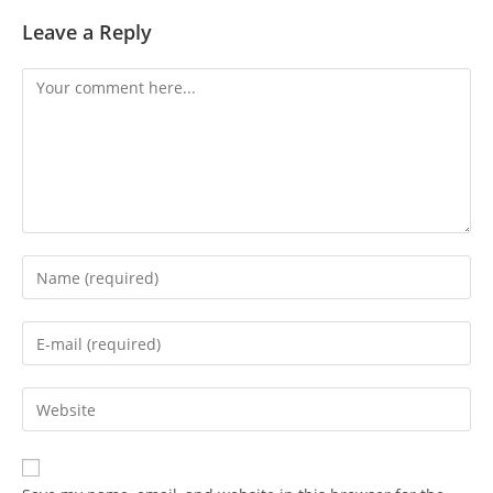
Leave a Reply
Comment
Enter
your
name
Enter
or
your
username
email
Enter
to
address
your
comment
to
website
comment
URL