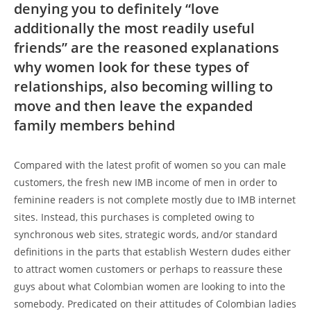
denying you to definitely “love
additionally the most readily useful
friends” are the reasoned explanations
why women look for these types of
relationships, also becoming willing to
move and then leave the expanded
family members behind
Compared with the latest profit of women so you can male
customers, the fresh new IMB income of men in order to
feminine readers is not complete mostly due to IMB internet
sites. Instead, this purchases is completed owing to
synchronous web sites, strategic words, and/or standard
definitions in the parts that establish Western dudes either
to attract women customers or perhaps to reassure these
guys about what Colombian women are looking to into the
somebody. Predicated on their attitudes of Colombian ladies