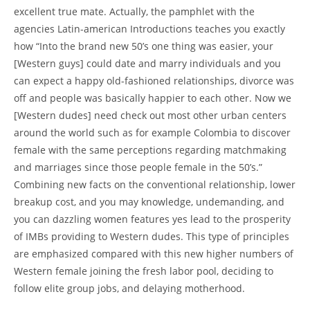
excellent true mate. Actually, the pamphlet with the
agencies Latin-american Introductions teaches you exactly
how “Into the brand new 50’s one thing was easier, your
[Western guys] could date and marry individuals and you
can expect a happy old-fashioned relationships, divorce was
off and people was basically happier to each other. Now we
[Western dudes] need check out most other urban centers
around the world such as for example Colombia to discover
female with the same perceptions regarding matchmaking
and marriages since those people female in the 50’s.”
Combining new facts on the conventional relationship, lower
breakup cost, and you may knowledge, undemanding, and
you can dazzling women features yes lead to the prosperity
of IMBs providing to Western dudes.
This type of principles
are emphasized compared with this new higher numbers of
Western female joining the fresh labor pool, deciding to
follow elite group jobs, and delaying motherhood.