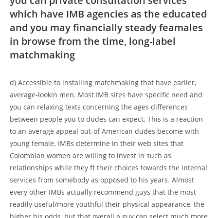
you can private consultation services
which have IMB agencies as the educated
and you may financially steady feamales
in browse from the time, long-label
matchmaking
d) Accessible to installing matchmaking that have earlier,
average-lookin men. Most IMB sites have specific need and
you can relaxing texts concerning the ages differences
between people you to dudes can expect. This is a reaction
to an average appeal out-of American dudes become with
young female. IMBs determine in their web sites that
Colombian women are willing to invest in such as
relationships while they ft their choices towards the internal
services from somebody as opposed to his years. Almost
every other IMBs actually recommend guys that the most
readily useful/more youthful their physical appearance, the
higher his odds, but that overall a guy can select much more