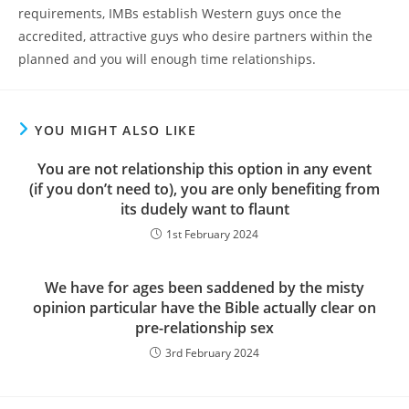
requirements, IMBs establish Western guys once the
accredited, attractive guys who desire partners within the
planned and you will enough time relationships.
YOU MIGHT ALSO LIKE
You are not relationship this option in any event
(if you don’t need to), you are only benefiting from
its dudely want to flaunt
1st February 2024
We have for ages been saddened by the misty
opinion particular have the Bible actually clear on
pre-relationship sex
3rd February 2024