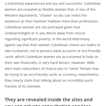
c) Extremely experienced and you will successful. Colombian
women are revealed as flexible women that, in lieu of the
Western equivalents, “choose” so you can invest the
existence on their families’ hobbies more than professions.
Colombian women are not portrayed given that
underprivileged or in you desire away from rescue
regarding significant poverty. In the world Matrimony
Agents say that their women Colombian clients are lookin to
own husbands, not to possess bank accounts or eco-friendly
cards, which Colombian women are accustomed to help on
their own financially, in very hard factors. However, IMBs
alert male subscribers of chance you to “some” female may
be trying to an eco-friendly cards or currency, nevertheless
they clearly claim that talking about an incredibly quick
fraction of its clientele.
They are revealed inside the sites and