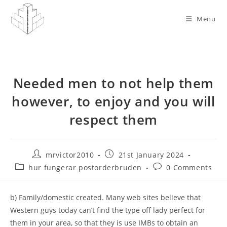
Skip
to
Menu
content
Needed men to not help them
however, to enjoy and you will
respect them
Post
Post
mrvictor2010
21st January 2024
author:
published:
Post
Post
hur fungerar postorderbruden
0 Comments
category:
comments:
b) Family/domestic created. Many web sites believe that
Western guys today can’t find the type off lady perfect for
them in your area, so that they is use IMBs to obtain an