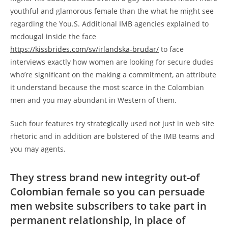
youthful and glamorous female than the what he might see
regarding the You.S. Additional IMB agencies explained to
mcdougal inside the face
https://kissbrides.com/sv/irlandska-brudar/
to face
interviews exactly how women are looking for secure dudes
who’re significant on the making a commitment, an attribute
it understand because the most scarce in the Colombian
men and you may abundant in Western of them.
Such four features try strategically used not just in web site
rhetoric and in addition are bolstered of the IMB teams and
you may agents.
They stress brand new integrity out-of
Colombian female so you can persuade
men website subscribers to take part in
permanent relationship, in place of