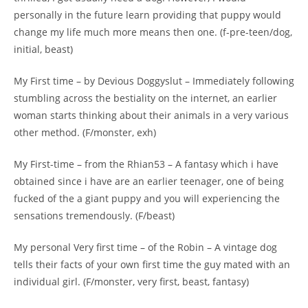
personally in the future learn providing that puppy would
change my life much more means then one. (f-pre-teen/dog,
initial, beast)
My First time – by Devious Doggyslut – Immediately following
stumbling across the bestiality on the internet, an earlier
woman starts thinking about their animals in a very various
other method. (F/monster, exh)
My First-time – from the Rhian53 – A fantasy which i have
obtained since i have are an earlier teenager, one of being
fucked of the a giant puppy and you will experiencing the
sensations tremendously. (F/beast)
My personal Very first time – of the Robin – A vintage dog
tells their facts of your own first time the guy mated with an
individual girl. (F/monster, very first, beast, fantasy)