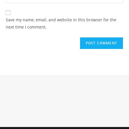
your
comment
to
website
comment
URL
Save my name, email, and website in this browser for the
(optional)
next time I comment.