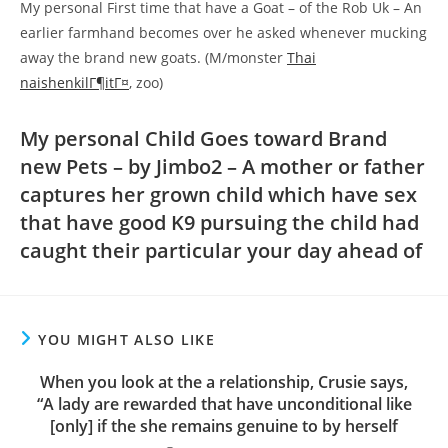
My personal First time that have a Goat – of the Rob Uk – An
earlier farmhand becomes over he asked whenever mucking
away the brand new goats. (M/monster
Thai
naishenkilГ¶itГ¤
, zoo)
My personal Child Goes toward Brand
new Pets – by Jimbo2 – A mother or father
captures her grown child which have sex
that have good K9 pursuing the child had
caught their particular your day ahead of
YOU MIGHT ALSO LIKE
When you look at the a relationship, Crusie says,
“A lady are rewarded that have unconditional like
[only] if the she remains genuine to by herself