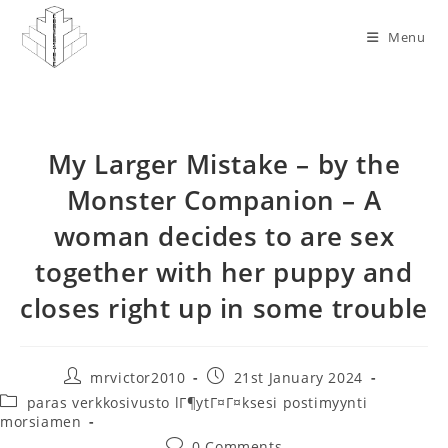
Skip
to
Menu
content
My Larger Mistake – by the
Monster Companion – A
woman decides to are sex
together with her puppy and
closes right up in some trouble
Post
Post
mrvictor2010
21st January 2024
author:
published:
Post
paras verkkosivusto lГ¶ytГ¤Г¤ksesi postimyynti
category:
morsiamen
Post
0 Comments