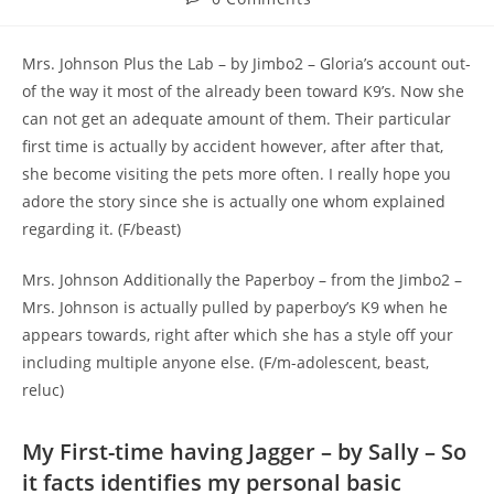
comments:
Mrs. Johnson Plus the Lab – by Jimbo2 – Gloria’s account out-
of the way it most of the already been toward K9’s. Now she
can not get an adequate amount of them. Their particular
first time is actually by accident however, after after that,
she become visiting the pets more often. I really hope you
adore the story since she is actually one whom explained
regarding it. (F/beast)
Mrs. Johnson Additionally the Paperboy – from the Jimbo2 –
Mrs. Johnson is actually pulled by paperboy’s K9 when he
appears towards, right after which she has a style off your
including multiple anyone else. (F/m-adolescent, beast,
reluc)
My First-time having Jagger – by Sally – So
it facts identifies my personal basic