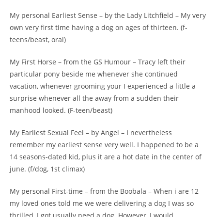
My personal Earliest Sense – by the Lady Litchfield – My very
own very first time having a dog on ages of thirteen. (f-
teens/beast, oral)
My First Horse – from the GS Humour – Tracy left their
particular pony beside me whenever she continued
vacation, whenever grooming your I experienced a little a
surprise whenever all the away from a sudden their
manhood looked. (F-teen/beast)
My Earliest Sexual Feel – by Angel – I nevertheless
remember my earliest sense very well. I happened to be a
14 seasons-dated kid, plus it are a hot date in the center of
june. (f/dog, 1st climax)
My personal First-time – from the Boobala – When i are 12
my loved ones told me we were delivering a dog I was so
thrilled, I got usually need a dog. However, I would