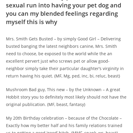
sexual run into having your pet dog and
you can my blended feelings regarding
myself this is why
Mrs. Smith Gets Busted – by simply Good Girl – Delivering
busted banging the latest neighbors canine, Mrs. Smith
need to choose, be exposed to the world while the an
excellent pervert just who screws pet or allow good-
neighbor simply take their particular daughter’s virginity in
return having his quiet. (MF, Mg, ped, inc, bi, reluc, beast)
Mushroom Bad guy, This new – by the Unknown – A great
Hobbit story you to definitely most likely should not have the
original publication. (MF, beast, fantasy)
My 20th Birthday celebration – because of the Chocolate –
Exactly how my better half and his family relations trained
us to getting a good ‘good’ bitch. (MMF, spank, ws, beast)