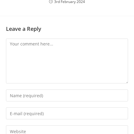
3rd February 2024
Leave a Reply
Comment
Enter
your
name
Enter
or
your
username
email
Enter
to
address