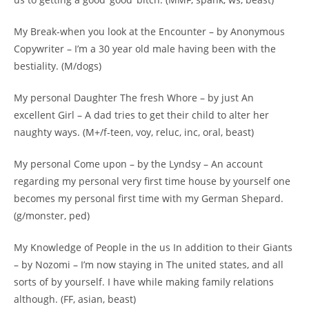
My Break-when you look at the Encounter – by Anonymous
Copywriter – I’m a 30 year old male having been with the
bestiality. (M/dogs)
My personal Daughter The fresh Whore – by just An
excellent Girl – A dad tries to get their child to alter her
naughty ways. (M+/f-teen, voy, reluc, inc, oral, beast)
My personal Come upon – by the Lyndsy – An account
regarding my personal very first time house by yourself one
becomes my personal first time with my German Shepard.
(g/monster, ped)
My Knowledge of People in the us In addition to their Giants
– by Nozomi – I’m now staying in The united states, and all
sorts of by yourself. I have while making family relations
although. (FF, asian, beast)